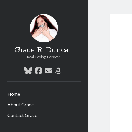
Grace R. Duncan
Real, Loving, Forever.
bluesky
facebook
email
amazon
Home
About Grace
Contact Grace
Sidebar