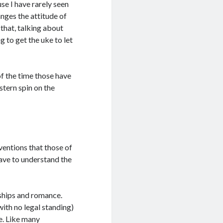
use I have rarely seen
nges the attitude of
g that, talking about
ng to get the uke to let
 of the time those have
stern spin on the
ventions that those of
ave to understand the
nships and romance.
with no legal standing)
e. Like many