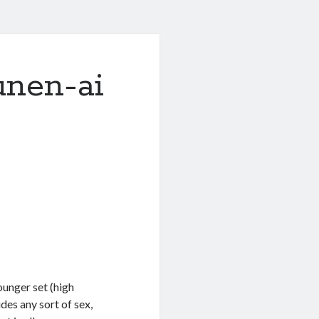
unen-ai
ounger set (high
des any sort of sex,