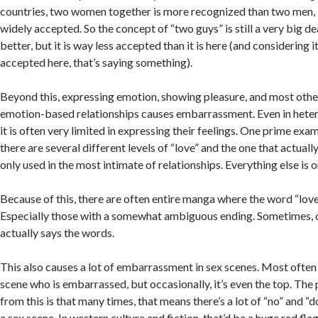
countries, two women together is more recognized than two men, but
widely accepted. So the concept of “two guys” is still a very big dea
better, but it is way less accepted than it is here (and considering it 
accepted here, that’s saying something).
Beyond this, expressing emotion, showing pleasure, and most other
emotion-based relationships causes embarrassment. Even in heter
it is often very limited in expressing their feelings. One prime examp
there are several different levels of “love” and the one that actuall
only used in the most intimate of relationships. Everything else is onl
Because of this, there are often entire manga where the word “love”
Especially those with a somewhat ambiguous ending. Sometimes, o
actually says the words.
This also causes a lot of embarrassment in sex scenes. Most often 
scene who is embarrassed, but occasionally, it’s even the top. Th
from this is that many times, that means there’s a lot of “no” and “d
a sex scene. In western culture and fiction, that’d be a huge red fla