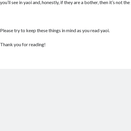
you’ll see in yaoi and, honestly, if they are a bother, then it’s not th
Please try to keep these things in mind as you read yaoi.
Thank you for reading!