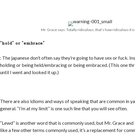
Mr. Grace says: Totally ridiculous, that’s how ridiculous it is
“hold” or “embrace”
: The japanese don’t often say they’re going to have sex or fuck. I
holding or being held/embracing or being embraced. (This one thr
until I went and looked it up.)
There are also idioms and ways of speaking that are common in yao
general. “I’m at my limit” is one such line that you will see often.
“Lewd” is another word that is commonly used, but Mr. Grace and I
like a few other terms commonly used, it’s a replacement for co