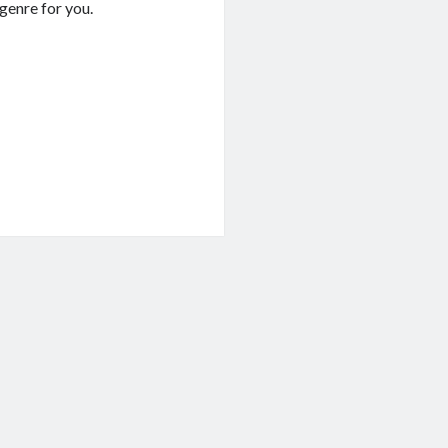
e genre for you.