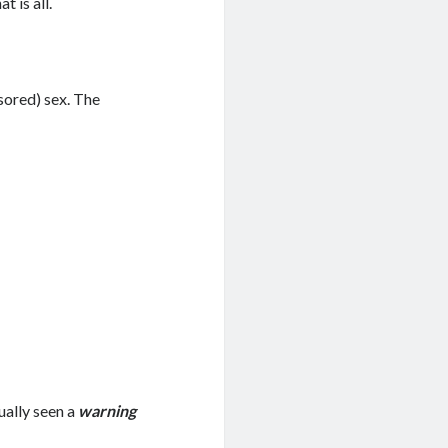
t is all.
sored) sex. The
tually seen a
warning