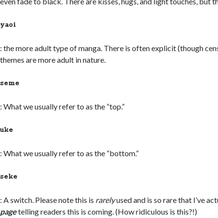
even fade to black. There are kisses, hugs, and light touches, but tha
yaoi
: the more adult type of manga. There is often explicit (though cen
themes are more adult in nature.
seme
: What we usually refer to as the “top.”
uke
: What we usually refer to as the “bottom.”
seke
: A switch. Please note this is
rarely
used and is so rare that I’ve ac
page
telling readers this is coming. (How ridiculous is this?!)