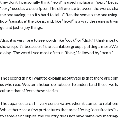
they don’t. I personally think “lewd” is used in place of “sexy” beca
“sexy” used as a descriptor. The difference between the words cha
the one saying it so it’s hard to tell. Often the seme is the one usin
how “sensitive” the uke is, and, like “lewd” is a way the seme is tryi
go and just enjoy things.
Also, it is very rare to see words like “cock” or “dick.” I think most
shown up, it’s because of the scanlation groups putting a more We
dialog. The word I see most often is “thing,” followed by “penis.”
The second thing I want to explain about yaoi is that there are con
us who read Western fiction do not use. To understand these, we h
culture that affects these stories.
The Japanese are still very conservative when it comes to relatio
While there are a few prefectures that are offering “certificates” (
to same-sex couples, the country does not have same-sex marriag