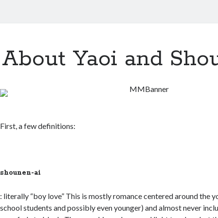
About Yaoi and Sho
First, a few definitions:
shounen-ai
: literally “boy love” This is mostly romance centered around the y
school students and possibly even younger) and almost never inclu