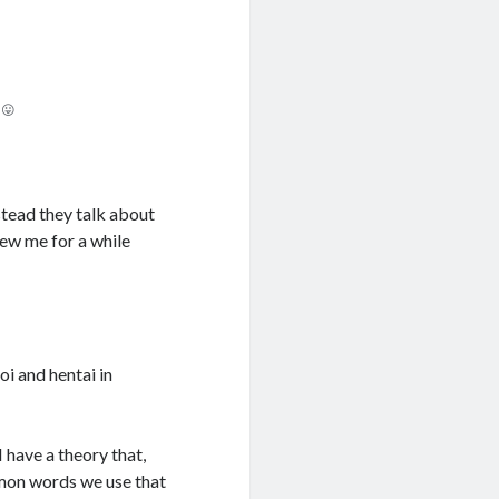
 😛
nstead they talk about
ew me for a while
i and hentai in
 have a theory that,
mmon words we use that