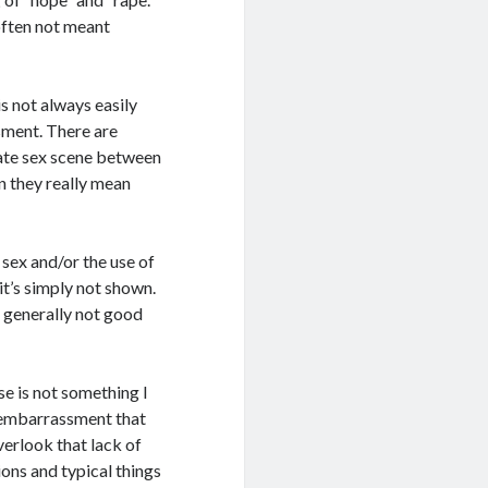
 often not meant
is not always easily
sment. There are
ivate sex scene between
n they really mean
sex and/or the use of
it’s simply not shown.
s generally not good
se is not something I
f embarrassment that
verlook that lack of
ions and typical things