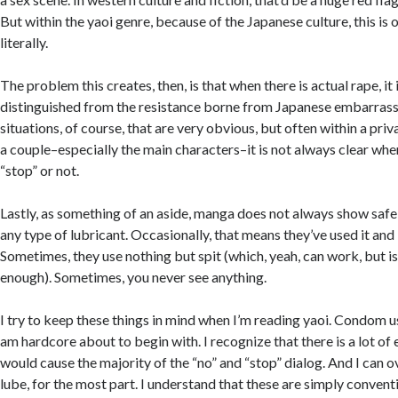
But within the yaoi genre, because of the Japanese culture, this is
literally.
The problem this creates, then, is that when there is actual rape, it 
distinguished from the resistance borne from Japanese embarras
situations, of course, that are very obvious, but often within a pr
a couple–especially the main characters–it is not always clear whe
“stop” or not.
Lastly, as something of an aside, manga does not always show safe 
any type of lubricant. Occasionally, that means they’ve used it and 
Sometimes, they use nothing but spit (which, yeah, can work, but i
enough). Sometimes, you never see anything.
I try to keep these things in mind when I’m reading yaoi. Condom u
am hardcore about to begin with. I recognize that there is a lot o
would cause the majority of the “no” and “stop” dialog. And I can o
lube, for the most part. I understand that these are simply convent