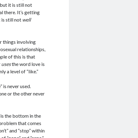
 it is still not
l there. It’s getting
is still not
well
 things involving
osexual relationships,
le of this is that
y
uses
the word love is
y a level of “like.”
 is never used.
ne or the other never
is the bottom in the
e problem that comes
on’t” and “stop” within
g of “nope” and “rape.”