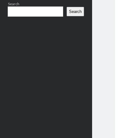
Search
Search