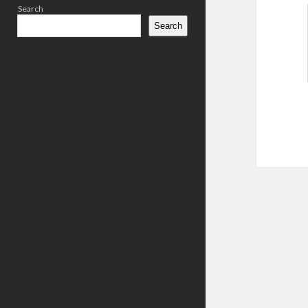
Search
Search