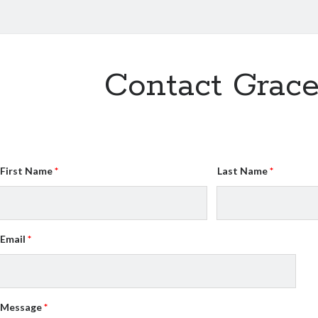
Contact Grac
First Name
Last Name
Email
Message