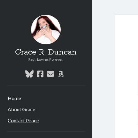
Grace R. Duncan
Real, Loving, Forever.
bluesky
facebook
email
amazon
Home
About Grace
Contact Grace
Sidebar