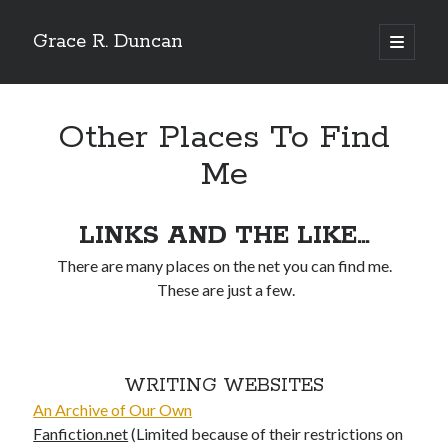
Grace R. Duncan
open
primary
Sidebar
menu
Search
Search
Other Places To Find
Me
LINKS AND THE LIKE…
There are many places on the net you can find me.
These are just a few.
WRITING WEBSITES
An Archive of Our Own
Fanfiction.net
(Limited because of their restrictions on