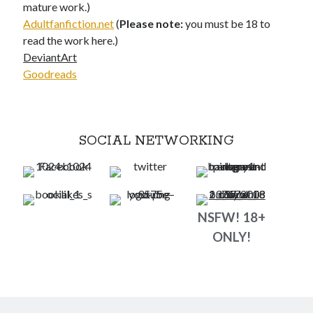
mature work.)
Adultfanfiction.net
(
Please note:
you must be 18 to
read the work here.)
DeviantArt
Goodreads
SOCIAL NETWORKING
NSFW! 18+
ONLY!