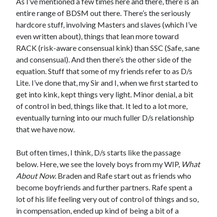
As I’ve mentioned a few times here and there, there is an
entire range of BDSM out there. There’s the seriously
hardcore stuff, involving Masters and slaves (which I’ve
even written about), things that lean more toward
RACK (risk-aware consensual kink) than SSC (Safe, sane
and consensual). And then there’s the other side of the
equation. Stuff that some of my friends refer to as D/s
Lite. I’ve done that, my Sir and I, when we first started to
get into kink, kept things very light. Minor denial, a bit
of control in bed, things like that. It led to a lot more,
eventually turning into our much fuller D/s relationship
that we have now.
But often times, I think, D/s starts like the passage
below. Here, we see the lovely boys from my WIP,
What
About Now.
Braden and Rafe start out as friends who
become boyfriends and further partners. Rafe spent a
lot of his life feeling very out of control of things and so,
in compensation, ended up kind of being a bit of a