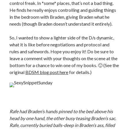
control freak. In *some* places, that’s not a bad thing.
He finds he really enjoys controlling and guiding things
in the bedroom with Braden, giving Braden what he
needs (though Braden doesn’t understand it entirely).
So, I wanted to show a lighter side of the D/s dynamic,
what it is like before negotiations and protocol and
rules and safewords. Hope you enjoy it! Do be sure to
leave a comment with your thoughts on the scene at the
bottom for a chance to win one of my books. 🙂 (See the
original
BDSM blog post here
for details.)
Rafe had Braden’s hands pinned to the bed above his
head by one hand, the other busy teasing Braden’s sac.
Rafe, currently buried balls-deep in Braden’s ass, filled