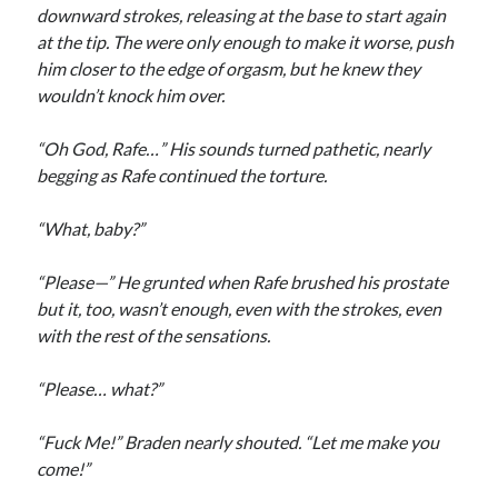
downward strokes, releasing at the base to start again
at the tip. The were only enough to make it worse, push
him closer to the edge of orgasm, but he knew they
wouldn’t knock him over.
“Oh God, Rafe…” His sounds turned pathetic, nearly
begging as Rafe continued the torture.
“What, baby?”
“Please—” He grunted when Rafe brushed his prostate
but it, too, wasn’t enough, even with the strokes, even
with the rest of the sensations.
“Please… what?”
“Fuck Me!” Braden nearly shouted. “Let me make you
come!”