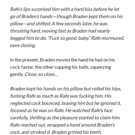
Rafe’s lips surprised him with a hard kiss before he let
go of Braden’s hands—though Braden kept them on his
pillow—and shifted. A few seconds later, he was
thrusting hard, moving fast as Braden had nearly
begged him to do. “Fuck so good, baby,” Rafe murmured,
eyes closing.
In the present, Braden moved the hand he had on his
cock faster, the other cupping his balls, squeezing
gently.
Close, so close…
Braden kept his hands on his pillow but rolled his hips,
fucking Rafe as much as Rafe was fucking him. His
neglected cock bounced, teasing him but he ignored it,
focused as he was on Rafe. He watched Rafe’s face
carefully, thrilling as the pleasure started to claim him.
Rafe reached out, wrapped a hand around Braden’s
cock, and stroked it. Braden gritted his teeth,