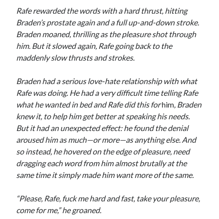
Rafe rewarded the words with a hard thrust, hitting
Braden’s prostate again and a full up-and-down stroke.
Braden moaned, thrilling as the pleasure shot through
him. But it slowed again, Rafe going back to the
maddenly slow thrusts and strokes.
Braden had a serious love-hate relationship with what
Rafe was doing. He had a very difficult time telling Rafe
what he wanted in bed and Rafe did this for
him
, Braden
knew it, to help him get better at speaking his needs.
But it had an unexpected effect: he found the denial
aroused him as much—or more—as anything else. And
so instead, he hovered on the edge of pleasure, need
dragging each word from him almost brutally at the
same time it simply made him want more of the same.
“Please, Rafe, fuck me hard and fast, take your pleasure,
come for me,” he groaned.