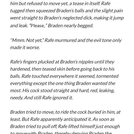
him but refused
to move yet, a tease in itself. Rafe
tugged then squeezed Braden’s balls and the slight pain
went straight to Braden’s neglected dick, making it jump
and leak. “
Please,
” Braden nearly begged.
“Mmm. Not yet,” Rafe murmured and the evil tone only
made it worse.
Rafe’s fingers plucked at Braden’s nipples until they
hardened, then teased skin before going back to his
balls. Rafe touched everywhere it seemed, tormented
everything except the one thing Braden wanted the
most. His cock stood straight and hard, red, leaking,
needy. And still Rafe ignored it.
Braden tried to move, to ride the cock buried in him, at
least. But Rafe apparently anticipated it. As soon as
Braden tried to pull off, Rafe lifted himself just enough
to move
with
Braden, thereby denying Braden the