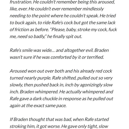
frustration. He couldn’t remember being this aroused,
like, ever. He couldn’t ever remember mindlessly
needing to the point where he couldn’t speak. He tried
to buck again, to ride Rafe’s cock but got the same lack
of friction as before. “Please, baby, stroke my cock, fuck
me, need so badly,” he finally spit out.
Rafe’s smile was wide… and altogether evil. Braden
wasn’t sure if he was comforted by it or terrified.
Aroused won out over both and his already red cock
turned nearly purple. Rafe shifted, pulled out so very
slowly, then pushed back in, inch by agonizingly slow
inch. Braden whimpered. He actually whimpered and
Rafe gave a dark chuckle in response as he pulled out
again at the exact same pace.
If Braden thought that was bad, when Rafe started
stroking him, it got worse. He gave only tight, slow