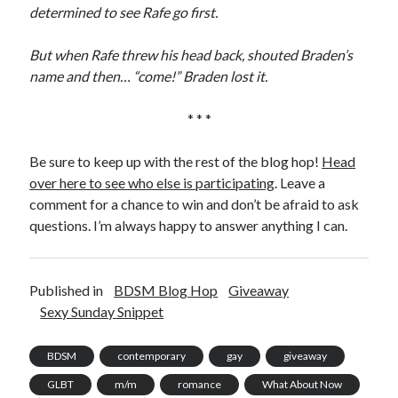
determined to see Rafe go first.
But when Rafe threw his head back, shouted Braden’s
name and then… “come!” Braden lost it.
* * *
Be sure to keep up with the rest of the blog hop!
Head
over here to see who else is participating
. Leave a
comment for a chance to win and don’t be afraid to ask
questions. I’m always happy to answer anything I can.
Published in
BDSM Blog Hop
Giveaway
Sexy Sunday Snippet
BDSM
contemporary
gay
giveaway
GLBT
m/m
romance
What About Now