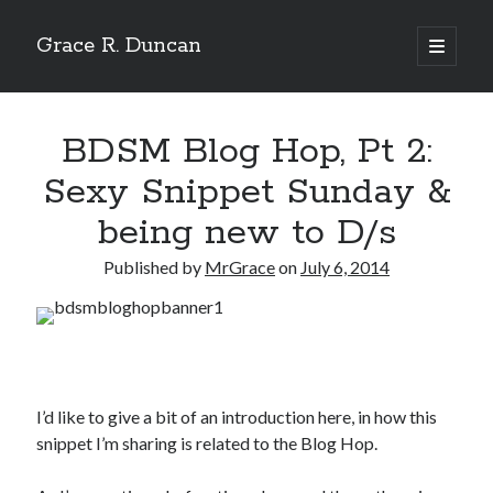
Grace R. Duncan
open
primary
Sidebar
menu
Search
Search
BDSM Blog Hop, Pt 2:
Sexy Snippet Sunday &
being new to D/s
Published by
MrGrace
on
July 6, 2014
I’d like to give a bit of an introduction here, in how this
snippet I’m sharing is related to the Blog Hop.