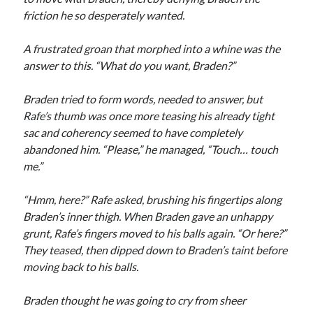
friction he so desperately wanted.
A frustrated groan that morphed into a whine was the
answer to this. “What do you want, Braden?”
Braden tried to form words, needed to answer, but
Rafe’s thumb was once more teasing his already tight
sac and coherency seemed to have completely
abandoned him. “Please,” he managed, “Touch… touch
me.”
“Hmm, here?” Rafe asked, brushing his fingertips along
Braden’s inner thigh. When Braden gave an unhappy
grunt, Rafe’s fingers moved to his balls again. “Or here?”
They teased, then dipped down to Braden’s taint before
moving back to his balls.
Braden thought he was going to cry from sheer