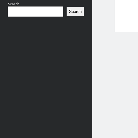
Search
Search