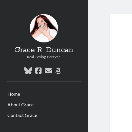
Grace R. Duncan
Real, Loving, Forever.
bluesky
facebook
email
amazon
Home
About Grace
Contact Grace
Sidebar