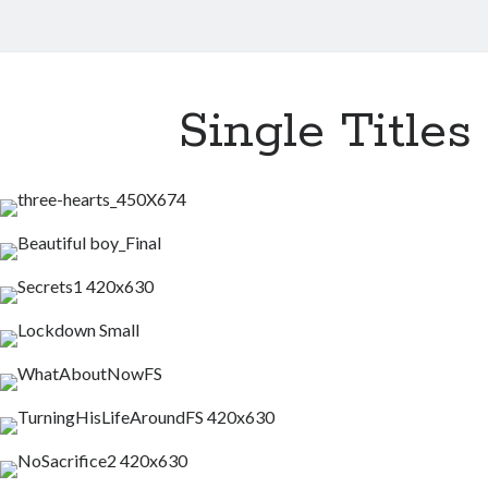
Single Titles