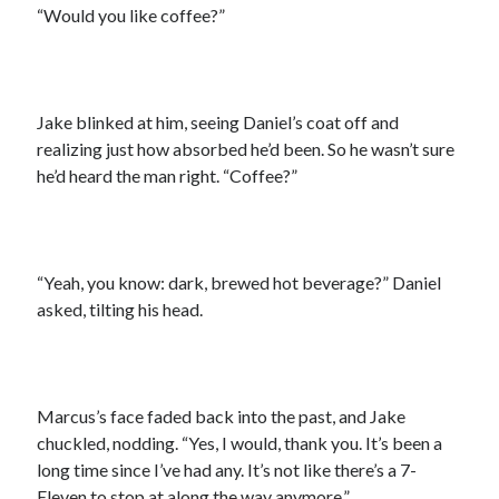
“Would you like coffee?”
Jake blinked at him, seeing Daniel’s coat off and
realizing just how absorbed he’d been. So he wasn’t sure
he’d heard the man right. “Coffee?”
“Yeah, you know: dark, brewed hot beverage?” Daniel
asked, tilting his head.
Marcus’s face faded back into the past, and Jake
chuckled, nodding. “Yes, I would, thank you. It’s been a
long time since I’ve had any. It’s not like there’s a 7-
Eleven to stop at along the way anymore.”