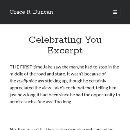
Grace R. Duncan
open
primary
Sidebar
menu
Search
Search
Celebrating You
Excerpt
THE FIRST time Jake saw the man, he had to stop in the
middle of the road and stare. It wasn’t because of
the
really
nice ass sticking up, though he certainly
appreciated the view. Jake’s cock twitched, telling him
just how long it had been since he had the opportunity to
admire such a fine ass. Too long.
No, that wasn’t it. The staring was also not caused by