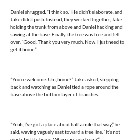
Daniel shrugged. “I think so.” He didn’t elaborate, and
Jake didn’t push. Instead, they worked together, Jake
holding the trunk from above and Daniel hacking and
sawing at the base. Finally, the tree was free and fell
over. “Good. Thank you very much. Now, I just need to
get it home.”
“You’re welcome. Um, home?” Jake asked, stepping
back and watching as Daniel tied a rope around the
base above the bottom layer of branches.
“Yeah, I’ve got a place about half a mile that way,” he
said, waving vaguely east toward a tree line. “It’s not
much, but it’s home. Where are you from?”