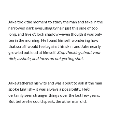
Jake took the moment to study the man and take in the
narrowed dark eyes, shaggy hair just this side of too
long, and five o’clock shadow—even though it was only
ten in the morning. He found himself wondering how
that scruff would feel against his skin, and Jake nearly
growled out loud at himself.
Stop thinking about your
dick, asshole, and focus on not getting shot.
Jake gathered his wits and was about to ask if the man
spoke English—it was always a possibility. He’d
certainly seen stranger things over the last few years.
But before he could speak, the other man did.