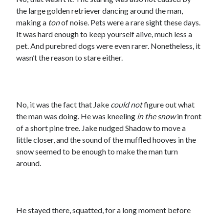
the large golden retriever dancing around the man,
making a
ton
of noise. Pets were a rare sight these days.
It was hard enough to keep yourself alive, much less a
pet. And purebred dogs were even rarer. Nonetheless, it
wasn’t the reason to stare either.
No, it was the fact that Jake
could not
figure out what
the man was doing. He was kneeling
in the snow
in front
of a short pine tree. Jake nudged Shadow to move a
little closer, and the sound of the muffled hooves in the
snow seemed to be enough to make the man turn
around.
He stayed there, squatted, for a long moment before