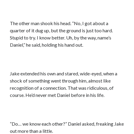
The other man shook his head. “No, I got about a
quarter of it dug up, but the ground is just too hard.
Stupid to try. I know better. Uh, by the way, name’s
Daniel,” he said, holding his hand out.
Jake extended his own and stared, wide-eyed, when a
shock of something went through him, almost like
recognition of a connection. That was ridiculous, of
course. He’d never met Daniel before in his life.
“Do… we know each other?” Daniel asked, freaking Jake
out more than a little.