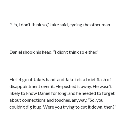
“Uh, I don’t think so,” Jake said, eyeing the other man.
Daniel shook his head. “I didn’t think so either.”
He let go of Jake’s hand, and Jake felt a brief flash of
disappointment over it. He pushed it away. He wasn’t
likely to know Daniel for long, and he needed to forget
about connections and touches, anyway. “So, you
couldn’t dig it up. Were you trying to cut it down, then?”