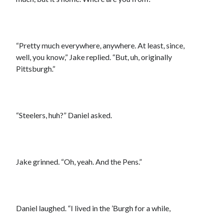
“Pretty much everywhere, anywhere. At least, since,
well, you know,” Jake replied. “But, uh, originally
Pittsburgh.”
“Steelers, huh?” Daniel asked.
Jake grinned. “Oh, yeah. And the Pens.”
Daniel laughed. “I lived in the ’Burgh for a while,