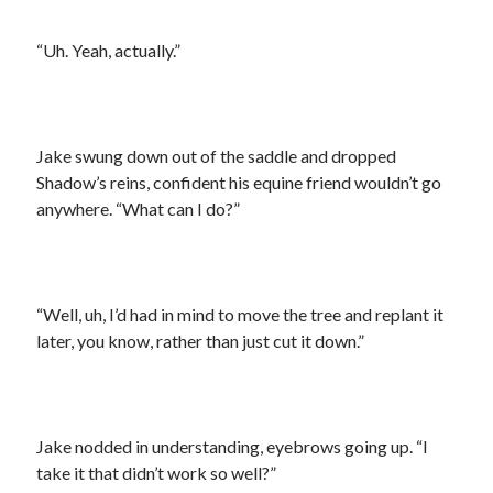
“Uh. Yeah, actually.”
Jake swung down out of the saddle and dropped
Shadow’s reins, confident his equine friend wouldn’t go
anywhere. “What can I do?”
“Well, uh, I’d had in mind to move the tree and replant it
later, you know, rather than just cut it down.”
Jake nodded in understanding, eyebrows going up. “I
take it that didn’t work so well?”