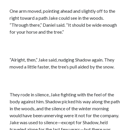
One arm moved, pointing ahead and slightly off to the
right toward a path Jake could see in the woods.
“Through there,” Daniel said. “It should be wide enough
for your horse and the tree.”
“Alright, then,” Jake said, nudging Shadow again. They
moved a little faster, the tree’s pull aided by the snow.
They rode in silence, Jake fighting with the feel of the
body against him. Shadow picked his way along the path
in the woods, and the silence of the winter morning
would have been unnerving were it not for the company.
Jake was used to silence—except for Shadow, he’d
traveled alone for the last few years—but there was