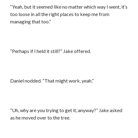
“Yeah, but it seemed like no matter which way I went, it’s
too loose in all the right places to keep me from
managing that too.”
“Perhaps if I held it still?” Jake offered.
Daniel nodded. “That might work, yeah.”
“Uh, why are you trying to get it, anyway?” Jake asked
as he moved over to the tree.