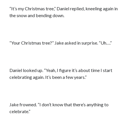
“It’s my Christmas tree,” Daniel replied, kneeling again in
the snow and bending down.
“Your Christmas tree?” Jake asked in surprise. “Uh….”
Daniel looked up. “Yeah, I figure it’s about time I start
celebrating again. It’s been a few years.”
Jake frowned. “I don’t know that there’s anything to
celebrate.”