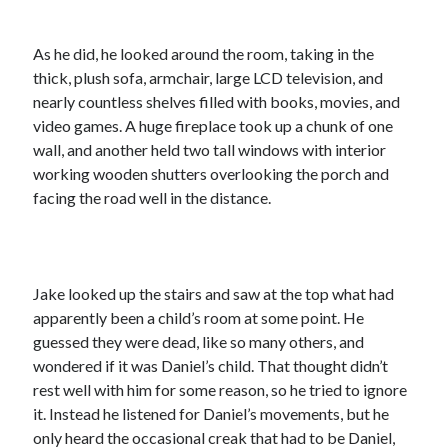
As he did, he looked around the room, taking in the
thick, plush sofa, armchair, large LCD television, and
nearly countless shelves filled with books, movies, and
video games. A huge fireplace took up a chunk of one
wall, and another held two tall windows with interior
working wooden shutters overlooking the porch and
facing the road well in the distance.
Jake looked up the stairs and saw at the top what had
apparently been a child’s room at some point. He
guessed they were dead, like so many others, and
wondered if it was Daniel’s child. That thought didn’t
rest well with him for some reason, so he tried to ignore
it. Instead he listened for Daniel’s movements, but he
only heard the occasional creak that had to be Daniel,