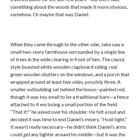
something about the woods that made it more obvious,
somehow. Or maybe that was Daniel.
When they came through to the other side, Jake saw a
small two-story farmhouse surrounded by a single line
of trees in the wide clearing in front of him. The classic
style boasted white wooden clapboard siding, real
green wooden shutters on the windows, and a porch that
wrapped around at least two sides, possibly three. A
smaller outbuilding sat behind the house—painted red,
though it was too small to be a traditional barn—a fence
attached to it enclosing a small portion of the field.
“That it?” he asked over his shoulder. He felt a nod and
decided it was time to end Daniel’s misery. “Hold tight.”
It wasn’t really necessary—he didn’t think Daniel’s arms
could
get
any tighter around his middle—but it was the