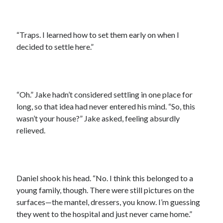
“Traps. I learned how to set them early on when I
decided to settle here.”
“Oh.” Jake hadn’t considered settling in one place for
long, so that idea had never entered his mind. “So, this
wasn’t your house?” Jake asked, feeling absurdly
relieved.
Daniel shook his head. “No. I think this belonged to a
young family, though. There were still pictures on the
surfaces—the mantel, dressers, you know. I’m guessing
they went to the hospital and just never came home.”