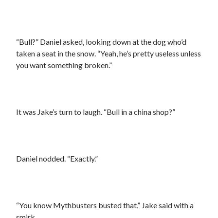
“Bull?” Daniel asked, looking down at the dog who’d
taken a seat in the snow. “Yeah, he’s pretty useless unless
you want something broken.”
It was Jake’s turn to laugh. “Bull in a china shop?”
Daniel nodded. “Exactly.”
“You know Mythbusters busted that,” Jake said with a
smirk.