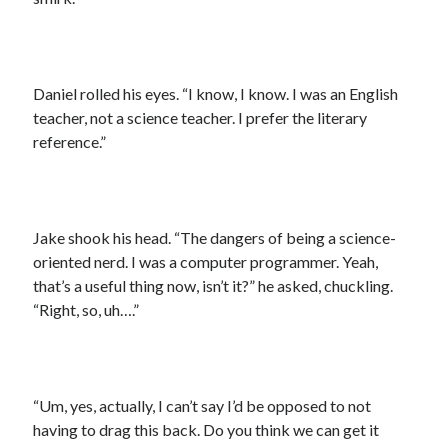
Daniel rolled his eyes. “I know, I know. I was an English
teacher, not a science teacher. I prefer the literary
reference.”
Jake shook his head. “The dangers of being a science-
oriented nerd. I was a computer programmer. Yeah,
that’s a useful thing now, isn’t it?” he asked, chuckling.
“Right, so, uh….”
“Um, yes, actually, I can’t say I’d be opposed to not
having to drag this back. Do you think we can get it