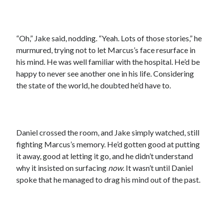
“Oh,” Jake said, nodding. “Yeah. Lots of those stories,” he
murmured, trying not to let Marcus’s face resurface in
his mind. He was well familiar with the hospital. He’d be
happy to never see another one in his life. Considering
the state of the world, he doubted he’d have to.
Daniel crossed the room, and Jake simply watched, still
fighting Marcus’s memory. He’d gotten good at putting
it away, good at letting it go, and he didn’t understand
why it insisted on surfacing
now
. It wasn’t until Daniel
spoke that he managed to drag his mind out of the past.