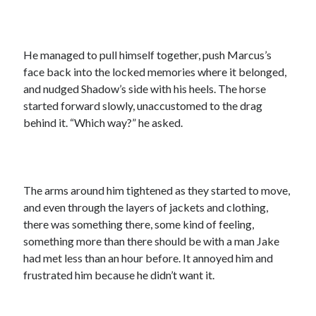
He managed to pull himself together, push Marcus’s
face back into the locked memories where it belonged,
and nudged Shadow’s side with his heels. The horse
started forward slowly, unaccustomed to the drag
behind it. “Which way?” he asked.
The arms around him tightened as they started to move,
and even through the layers of jackets and clothing,
there was something there, some kind of feeling,
something more than there should be with a man Jake
had met less than an hour before. It annoyed him and
frustrated him because he didn’t want it.