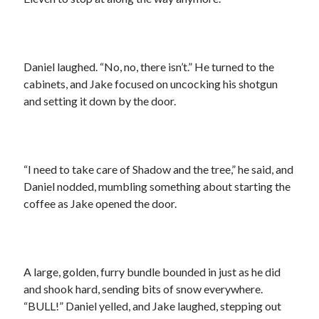
Daniel laughed. “No, no, there isn’t.” He turned to the
cabinets, and Jake focused on uncocking his shotgun
and setting it down by the door.
“I need to take care of Shadow and the tree,” he said, and
Daniel nodded, mumbling something about starting the
coffee as Jake opened the door.
A large, golden, furry bundle bounded in just as he did
and shook hard, sending bits of snow everywhere.
“BULL!” Daniel yelled, and Jake laughed, stepping out