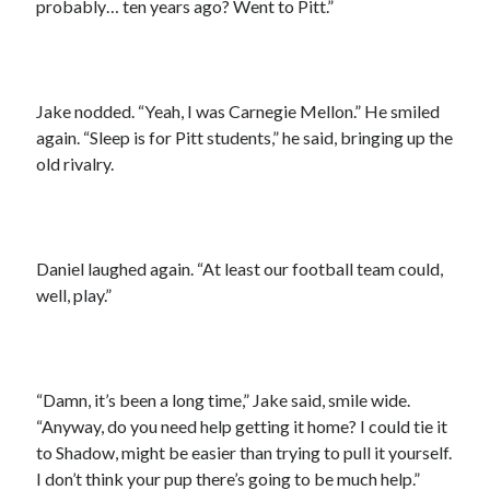
probably… ten years ago? Went to Pitt.”
Jake nodded. “Yeah, I was Carnegie Mellon.” He smiled
again. “Sleep is for Pitt students,” he said, bringing up the
old rivalry.
Daniel laughed again. “At least our football team could,
well, play.”
“Damn, it’s been a long time,” Jake said, smile wide.
“Anyway, do you need help getting it home? I could tie it
to Shadow, might be easier than trying to pull it yourself.
I don’t think your pup there’s going to be much help.”