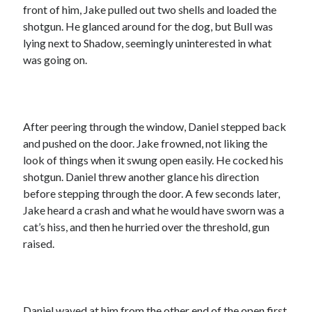
front of him, Jake pulled out two shells and loaded the
shotgun. He glanced around for the dog, but Bull was
lying next to Shadow, seemingly uninterested in what
was going on.
After peering through the window, Daniel stepped back
and pushed on the door. Jake frowned, not liking the
look of things when it swung open easily. He cocked his
shotgun. Daniel threw another glance his direction
before stepping through the door. A few seconds later,
Jake heard a crash and what he would have sworn was a
cat’s hiss, and then he hurried over the threshold, gun
raised.
Daniel waved at him from the other end of the open first