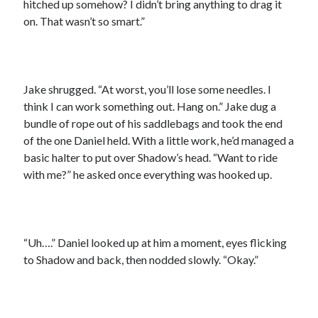
hitched up somehow? I didn’t bring anything to drag it
on. That wasn’t so smart.”
Jake shrugged. “At worst, you’ll lose some needles. I
think I can work something out. Hang on.” Jake dug a
bundle of rope out of his saddlebags and took the end
of the one Daniel held. With a little work, he’d managed a
basic halter to put over Shadow’s head. “Want to ride
with me?” he asked once everything was hooked up.
“Uh….” Daniel looked up at him a moment, eyes flicking
to Shadow and back, then nodded slowly. “Okay.”