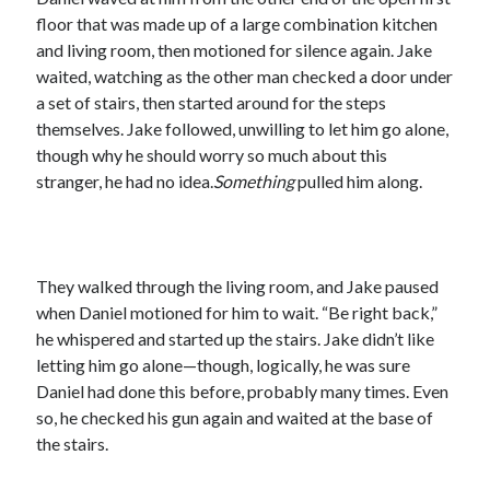
floor that was made up of a large combination kitchen
and living room, then motioned for silence again. Jake
waited, watching as the other man checked a door under
a set of stairs, then started around for the steps
themselves. Jake followed, unwilling to let him go alone,
though why he should worry so much about this
stranger, he had no idea.
Something
pulled him along.
They walked through the living room, and Jake paused
when Daniel motioned for him to wait. “Be right back,”
he whispered and started up the stairs. Jake didn’t like
letting him go alone—though, logically, he was sure
Daniel had done this before, probably many times. Even
so, he checked his gun again and waited at the base of
the stairs.