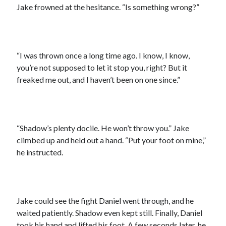
Jake frowned at the hesitance. “Is something wrong?”
“I was thrown once a long time ago. I know, I know,
you’re not supposed to let it stop you, right? But it
freaked me out, and I haven’t been on one since.”
“Shadow’s plenty docile. He won’t throw you.” Jake
climbed up and held out a hand. “Put your foot on mine,”
he instructed.
Jake could see the fight Daniel went through, and he
waited patiently. Shadow even kept still. Finally, Daniel
took his hand and lifted his foot. A few seconds later, he