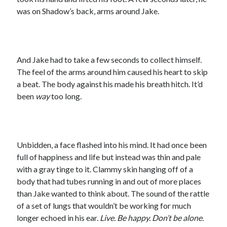
was on Shadow’s back, arms around Jake.
And Jake had to take a few seconds to collect himself.
The feel of the arms around him caused his heart to skip
a beat. The body against his made his breath hitch. It’d
been
way
too long.
Unbidden, a face flashed into his mind. It had once been
full of happiness and life but instead was thin and pale
with a gray tinge to it. Clammy skin hanging off of a
body that had tubes running in and out of more places
than Jake wanted to think about. The sound of the rattle
of a set of lungs that wouldn’t be working for much
longer echoed in his ear.
Live. Be happy. Don’t be alone.