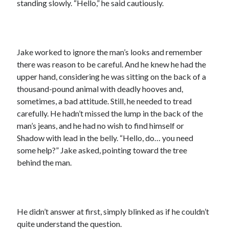
standing slowly. “Hello,” he said cautiously.
Jake worked to ignore the man’s looks and remember
there was reason to be careful. And he knew he had the
upper hand, considering he was sitting on the back of a
thousand-pound animal with deadly hooves and,
sometimes, a bad attitude. Still, he needed to tread
carefully. He hadn’t missed the lump in the back of the
man’s jeans, and he had no wish to find himself or
Shadow with lead in the belly. “Hello, do… you need
some help?” Jake asked, pointing toward the tree
behind the man.
He didn’t answer at first, simply blinked as if he couldn’t
quite understand the question.