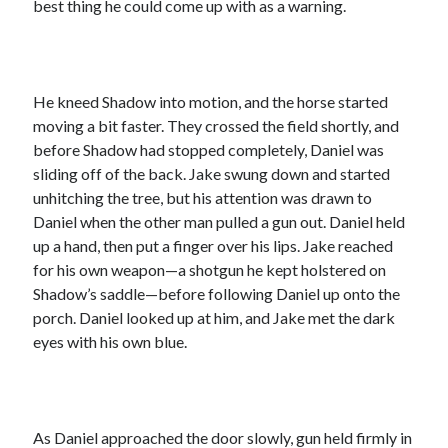
best thing he could come up with as a warning.
He kneed Shadow into motion, and the horse started
moving a bit faster. They crossed the field shortly, and
before Shadow had stopped completely, Daniel was
sliding off of the back. Jake swung down and started
unhitching the tree, but his attention was drawn to
Daniel when the other man pulled a gun out. Daniel held
up a hand, then put a finger over his lips. Jake reached
for his own weapon—a shotgun he kept holstered on
Shadow’s saddle—before following Daniel up onto the
porch. Daniel looked up at him, and Jake met the dark
eyes with his own blue.
As Daniel approached the door slowly, gun held firmly in