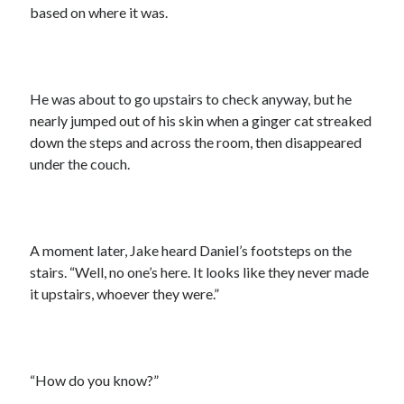
based on where it was.
He was about to go upstairs to check anyway, but he
nearly jumped out of his skin when a ginger cat streaked
down the steps and across the room, then disappeared
under the couch.
A moment later, Jake heard Daniel’s footsteps on the
stairs. “Well, no one’s here. It looks like they never made
it upstairs, whoever they were.”
“How do you know?”