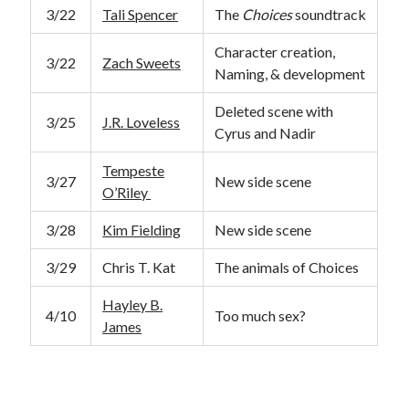
3/22
Tali Spencer
The
Choices
soundtrack
Character creation,
3/22
Zach Sweets
Naming, & development
Deleted scene with
3/25
J.R. Loveless
Cyrus and Nadir
Tempeste
3/27
New side scene
O’Riley
3/28
Kim Fielding
New side scene
3/29
Chris T. Kat
The animals of Choices
Hayley B.
4/10
Too much sex?
James