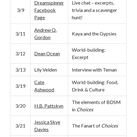
Dreamspinner
Live chat – excerpts,
3/9
Facebook
trivia and a scavenger
Page
hunt!
Andrew Q.
3/11
Kaya and the Gypsies
Gordon
World-building:
3/12
Dean Ocean
Excerpt
3/13
Lily Velden
Interview with Teman
Cate
World-building: Food,
3/19
Ashwood
Drink & Culture
The elements of BDSM
3/20
H.B. Pattskyn
in
Choices
Jessica Skye
3/21
The Fanart of
Choices
Davies