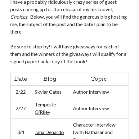
I have a probably ridiculously crazy series of guest
posts coming up for the release of my first novel,
Choices.
Below, you will find the generous blog hosting
me, the subject of the post and the date I plan to be
there.
Be sure to stop by! I will have giveaways for each of
them and the winners of the giveaways will qualify for a
signed paperback copy of the book!
Date
Blog
Topic
2/22
Skylar Cates
Author Interview
Tempeste
2/27
Author Interview
O’Riley
Character Interview
3/1
Jana Denardo
(with Bathasar and