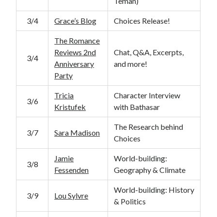
Teman)
3/4
Grace’s Blog
Choices Release!
The Romance
Reviews 2nd
Chat, Q&A, Excerpts,
3/4
Anniversary
and more!
Party
Tricia
Character Interview
3/6
Kristufek
with Bathasar
The Research behind
3/7
Sara Madison
Choices
Jamie
World-building:
3/8
Fessenden
Geography & Climate
World-building: History
3/9
Lou Sylvre
& Politics