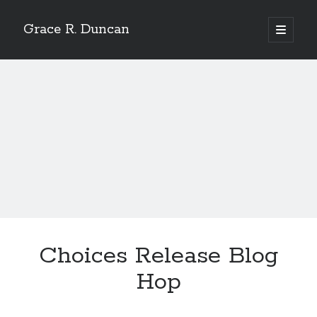
Grace R. Duncan
open
primary
Sidebar
menu
Search
Search
Choices Release Blog
Hop