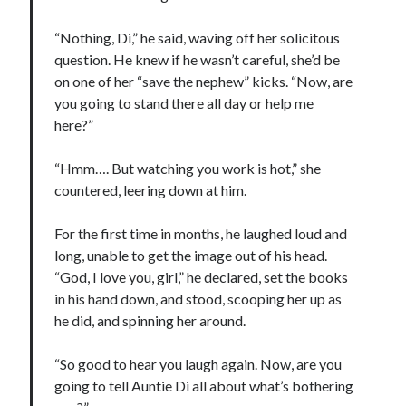
“Nothing, Di,” he said, waving off her solicitous
question. He knew if he wasn’t careful, she’d be
on one of her “save the nephew” kicks. “Now, are
you going to stand there all day or help me
here?”
“Hmm…. But watching you work is hot,” she
countered, leering down at him.
For the first time in months, he laughed loud and
long, unable to get the image out of his head.
“God, I love you, girl,” he declared, set the books
in his hand down, and stood, scooping her up as
he did, and spinning her around.
“So good to hear you laugh again. Now, are you
going to tell Auntie Di all about what’s bothering