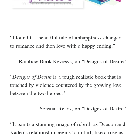
“I found it a beautiful tale of unhappiness changed
to romance and then love with a happy ending.”
—Rainbow Book Reviews, on “Designs of Desire”
“
Designs of Desire
is a tough realistic book that is
touched by violence countered by the growing love
between the two heroes.”
—Sensual Reads, on “Designs of Desire”
“It paints a stunning image of rebirth as Deacon and
Kaden’s relationship begins to unfurl, like a rose as