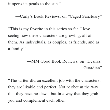
it opens its petals to the sun.”
—Carly’s Book Reviews, on “Caged Sanctuary”
“This is my favorite in this series so far. I love
seeing how these characters are growing, all of
them. As individuals, as couples, as friends, and as
a family.”
—MM Good Book Reviews, on “Desires’
Guardian”
“The writer did an excellent job with the characters,
they are likable and perfect. Not perfect in the way
that they have no flaws, but in a way that they grab
you and complement each other.”