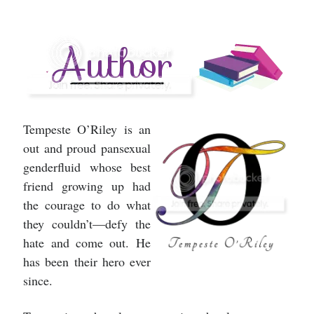
Tempeste O’Riley is an
out and proud pansexual
genderfluid whose best
friend growing up had
the courage to do what
they couldn’t—defy the
hate and come out. He
has been their hero ever
since.