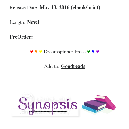
May 13, 2016 (ebook/print)
Release Date:
Novel
Length:
PreOrder:
♥
♥
♥
Dreamspinner Press
♥
♥
♥
Goodreads
Add to: