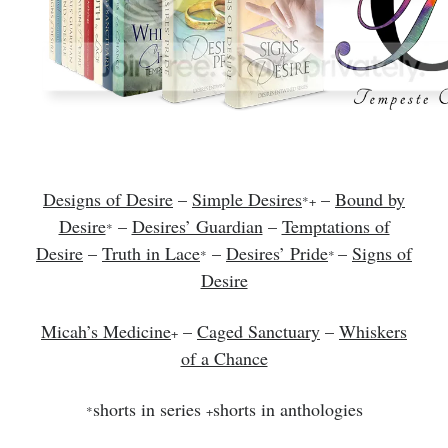
Designs of Desire
–
Simple Desires
–
Bound by
*+
Desire
–
Desires’ Guardian
–
Temptations of
*
Desire
–
Truth in Lace
–
Desires’ Pride
–
Signs of
*
*
Desire
Micah’s Medicine
–
Caged Sanctuary
–
Whiskers
+
of a Chance
shorts in series
shorts in anthologies
*
+