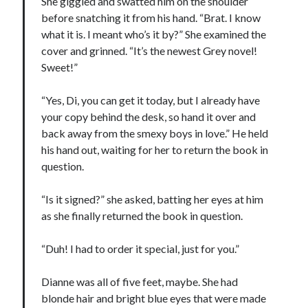
She giggled and swatted him on the shoulder
before snatching it from his hand. “Brat. I know
what it is. I meant who’s it by?” She examined the
cover and grinned. “It’s the newest Grey novel!
Sweet!”
“Yes, Di, you can get it today, but I already have
your copy behind the desk, so hand it over and
back away from the smexy boys in love.” He held
his hand out, waiting for her to return the book in
question.
“Is it signed?” she asked, batting her eyes at him
as she finally returned the book in question.
“Duh! I had to order it special, just for you.”
Dianne was all of five feet, maybe. She had
blonde hair and bright blue eyes that were made