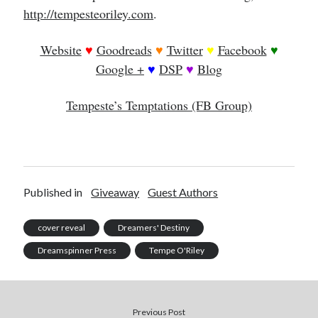
http://tempesteoriley.com
.
Website
♥
Goodreads
♥
Twitter
♥
Facebook
♥
Google +
♥
DSP
♥
Blog
Tempeste’s Temptations (FB Group)
Published in
Giveaway
Guest Authors
cover reveal
Dreamers' Destiny
Dreamspinner Press
Tempe O'Riley
Previous Post