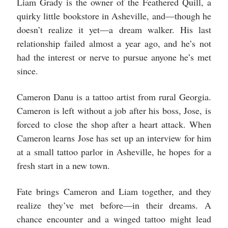
Liam Grady is the owner of the Feathered Quill, a
quirky little bookstore in Asheville, and—though he
doesn’t realize it yet—a dream walker. His last
relationship failed almost a year ago, and he’s not
had the interest or nerve to pursue anyone he’s met
since.
Cameron Danu is a tattoo artist from rural Georgia.
Cameron is left without a job after his boss, Jose, is
forced to close the shop after a heart attack. When
Cameron learns Jose has set up an interview for him
at a small tattoo parlor in Asheville, he hopes for a
fresh start in a new town.
Fate brings Cameron and Liam together, and they
realize they’ve met before—in their dreams. A
chance encounter and a winged tattoo might lead