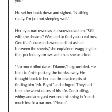
you?”
He set her back down and sighed. “Nothing
really. I’m just not sleeping well.”
Her eyes narrowed as she scowled at him. “Still
with the dreams? We need to find you a real boy.
One that’s cute and sweet and hot as hell
between the sheets,” she explained, waggling her
thin, perfect eyebrows at him as she smirked.
“No more blind dates, Dianne,” he grumbled. He
bent to finish putting the books away. He
thought back to her last three attempts at
finding him “Mr. Right” and cringed. They had
been the worst dates of his life. Controlling,
whiny, and arrogant were not his thing in friends,
much less in a partner. “Please.”