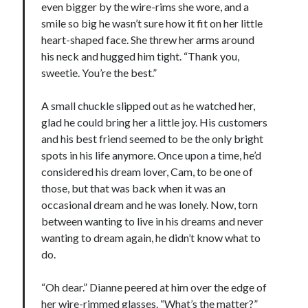
even bigger by the wire-rims she wore, and a
smile so big he wasn’t sure how it fit on her little
heart-shaped face. She threw her arms around
his neck and hugged him tight. “Thank you,
sweetie. You’re the best.”
A small chuckle slipped out as he watched her,
glad he could bring her a little joy. His customers
and his best friend seemed to be the only bright
spots in his life anymore. Once upon a time, he’d
considered his dream lover, Cam, to be one of
those, but that was back when it was an
occasional dream and he was lonely. Now, torn
between wanting to live in his dreams and never
wanting to dream again, he didn’t know what to
do.
“Oh dear.” Dianne peered at him over the edge of
her wire-rimmed glasses. “What’s the matter?”