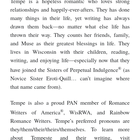
Tempe is a hopeless romantic who loves strong
relationships and happily-ever-afters. They has done
many things in their life, yet writing has always
drawn them back—no matter what else life has
thrown their way. They counts her friends, family,
and Muse as their greatest blessings in life. They
lives in Wisconsin with their children, reading,
writing, and enjoying life—especially now that they
®
have joined the Sisters of Perpetual Indulgence
(as
Novice Sister Eroti-Quill… can’t imagine where
that name came from).
Tempe is also a proud PAN member of Romance
®
Writers of America
, WisRWA, and Rainbow
Romance Writers. Tempe’s preferred pronouns are
they/them/their/theirs/themselves. To learn more
about Tempeste and their writing, visit