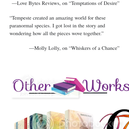
—Love Bytes Reviews, on “Temptations of Desire”
“Tempeste created an amazing world for these
paranormal species. I got lost in the story and
wondering how all the pieces wove together.”
—
Molly Lolly, on “Whiskers of a Chance”