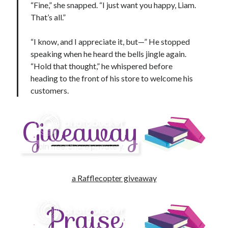
“Fine,” she snapped. “I just want you happy, Liam.
That’s all.”
“I know, and I appreciate it, but—” He stopped
speaking when he heard the bells jingle again.
“Hold that thought,” he whispered before
heading to the front of his store to welcome his
customers.
a Rafflecopter giveaway