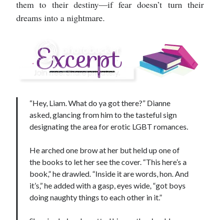
them to their destiny—if fear doesn’t turn their
dreams into a nightmare.
“Hey, Liam. What do ya got there?” Dianne
asked, glancing from him to the tasteful sign
designating the area for erotic LGBT romances.
He arched one brow at her but held up one of
the books to let her see the cover. “This here’s a
book,” he drawled. “Inside it are words, hon. And
it’s,” he added with a gasp, eyes wide, “got boys
doing naughty things to each other in it.”