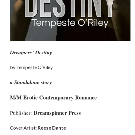
Dreamers’ Destiny
by Tempeste O’Riley
a Standalone story
M/M Erotic Contemporary Romance
Dreamspinner Press
Publisher:
Cover Artist:
Reese Dante