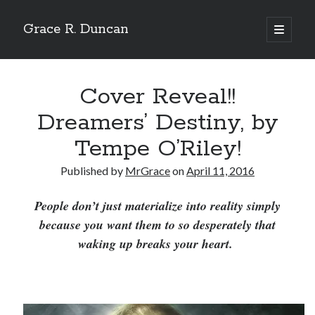
Grace R. Duncan
open
primary
Sidebar
menu
Search
Search
Cover Reveal!!
Dreamers’ Destiny, by
Tempe O’Riley!
Published by
MrGrace
on
April 11, 2016
People don’t just materialize into reality simply
because you want them to so desperately that
waking up breaks your heart.