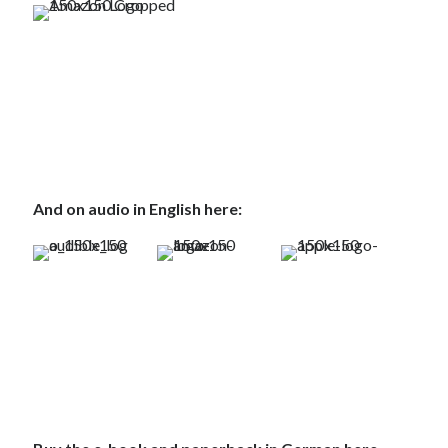
And on audio in English here: