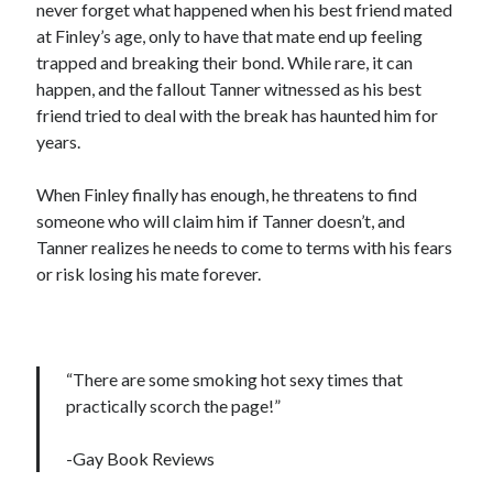
never forget what happened when his best friend mated
at Finley’s age, only to have that mate end up feeling
trapped and breaking their bond. While rare, it can
happen, and the fallout Tanner witnessed as his best
friend tried to deal with the break has haunted him for
years.
When Finley finally has enough, he threatens to find
someone who will claim him if Tanner doesn’t, and
Tanner realizes he needs to come to terms with his fears
or risk losing his mate forever.
“There are some smoking hot sexy times that
practically scorch the page!”
-Gay Book Reviews