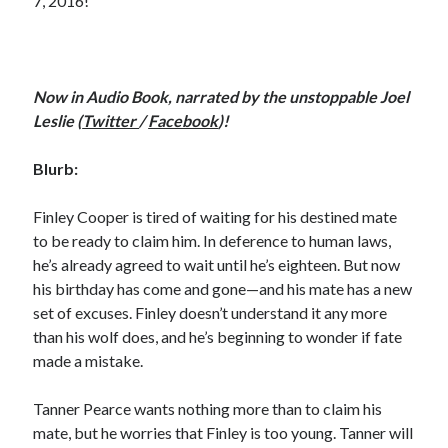
7, 2016!
Now in Audio Book, narrated by the unstoppable Joel
Leslie (
Twitter
/
Facebook
)!
Blurb:
Finley Cooper is tired of waiting for his destined mate
to be ready to claim him. In deference to human laws,
he’s already agreed to wait until he’s eighteen. But now
his birthday has come and gone—and his mate has a new
set of excuses. Finley doesn’t understand it any more
than his wolf does, and he’s beginning to wonder if fate
made a mistake.
Tanner Pearce wants nothing more than to claim his
mate, but he worries that Finley is too young. Tanner will