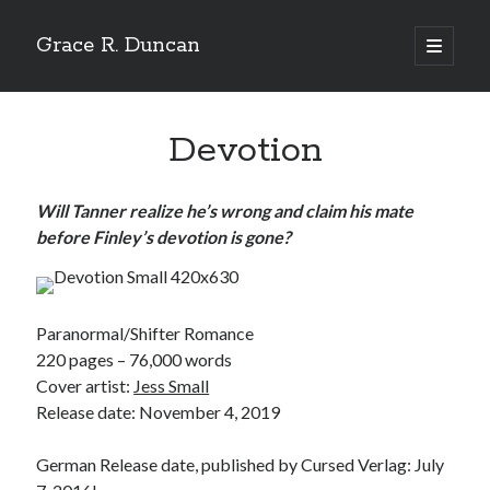
Grace R. Duncan
open
primary
Sidebar
menu
Search
Search
Devotion
Will Tanner realize he’s wrong and claim his mate
before Finley’s devotion is gone?
Paranormal/Shifter Romance
220 pages – 76,000 words
Cover artist:
Jess Small
Release date: November 4, 2019
German Release date, published by Cursed Verlag: July