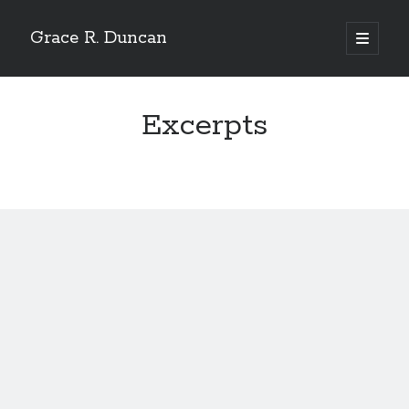
Grace R. Duncan
open
primary
Sidebar
menu
Search
Search
Excerpts