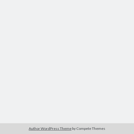
Author WordPress Theme
by Compete Themes