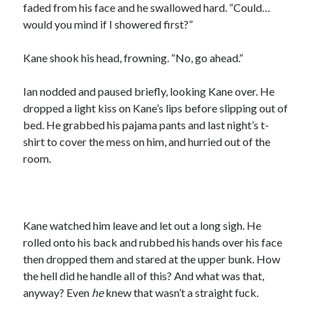
faded from his face and he swallowed hard. “Could…
would you mind if I showered first?”
Kane shook his head, frowning. “No, go ahead.”
Ian nodded and paused briefly, looking Kane over. He
dropped a light kiss on Kane’s lips before slipping out of
bed. He grabbed his pajama pants and last night’s t-
shirt to cover the mess on him, and hurried out of the
room.
Kane watched him leave and let out a long sigh. He
rolled onto his back and rubbed his hands over his face
then dropped them and stared at the upper bunk. How
the hell did he handle all of this? And what was that,
anyway? Even
he
knew that wasn’t a straight fuck.