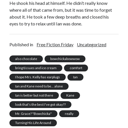
He shook his head at himself. He didn’t really know
where all of that came from, but it was time to forget
about it. He took a few deep breaths and closed his
eyes to try to relax until Ian was done.
Published in
Free Fiction Friday
Uncategorized
also chocolate
bowchickabowwow
bring tissues and ice cream
comfort
I hope Mrs. Kelly has earplugs
Ian
Ian and Kane need to be... alone
Ian is better but not there
Kane
look that's the best I've got okay??
Mr. Grace? "Bowchicka"
really
Turning His Life Around