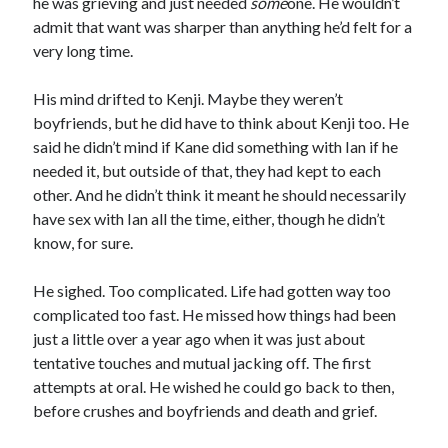
he was grieving and just needed
some
one. He wouldn’t
admit that want was sharper than anything he’d felt for a
very long time.
His mind drifted to Kenji. Maybe they weren’t
boyfriends, but he did have to think about Kenji too. He
said he didn’t mind if Kane did something with Ian if he
needed it, but outside of that, they had kept to each
other. And he didn’t think it meant he should necessarily
have sex with Ian all the time, either, though he didn’t
know, for sure.
He sighed. Too complicated. Life had gotten way too
complicated too fast. He missed how things had been
just a little over a year ago when it was just about
tentative touches and mutual jacking off. The first
attempts at oral. He wished he could go back to then,
before crushes and boyfriends and death and grief.