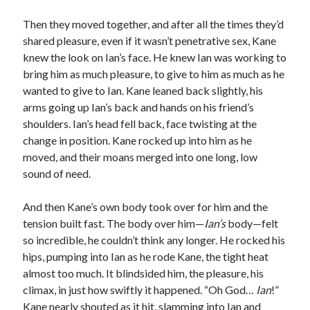
Then they moved together, and after all the times they’d
shared pleasure, even if it wasn’t penetrative sex, Kane
knew the look on Ian’s face. He knew Ian was working to
bring him as much pleasure, to give to him as much as he
wanted to give to Ian. Kane leaned back slightly, his
arms going up Ian’s back and hands on his friend’s
shoulders. Ian’s head fell back, face twisting at the
change in position. Kane rocked up into him as he
moved, and their moans merged into one long, low
sound of need.
And then Kane’s own body took over for him and the
tension built fast. The body over him—
Ian
’s
body—felt
so incredible, he couldn’t think any longer. He rocked his
hips, pumping into Ian as he rode Kane, the tight heat
almost too much. It blindsided him, the pleasure, his
climax, in just how swiftly it happened. “Oh God…
Ian
!”
Kane nearly shouted as it hit, slamming into Ian and