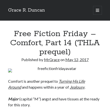
Grace R. Duncan
open
primary
Sidebar
menu
Search
Search
Free Fiction Friday –
Comfort, Part 14 (THLA
prequel)
Published by
MrGrace
on
May 12, 2017
Comfort is another prequel to
Turning His Life
Around
and happens within a year of
Jealousy
.
Major
(capital “M”) angst and have tissues at the ready
for this story.