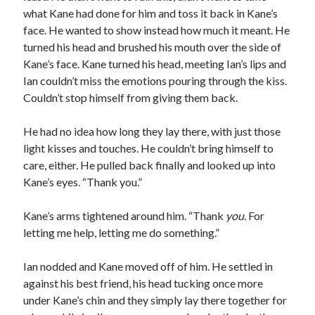
what Kane had done for him and toss it back in Kane’s
face. He wanted to show instead how much it meant. He
turned his head and brushed his mouth over the side of
Kane’s face. Kane turned his head, meeting Ian’s lips and
Ian couldn’t miss the emotions pouring through the kiss.
Couldn’t stop himself from giving them back.
He had no idea how long they lay there, with just those
light kisses and touches. He couldn’t bring himself to
care, either. He pulled back finally and looked up into
Kane’s eyes. “Thank you.”
Kane’s arms tightened around him. “Thank
you
. For
letting me help, letting me do something.”
Ian nodded and Kane moved off of him. He settled in
against his best friend, his head tucking once more
under Kane’s chin and they simply lay there together for