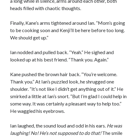
a long while in silence, arms around each other, both
heads filled with chaotic thoughts.
Finally, Kane’s arms tightened around Ian. “Mom’s going
to be cooking soon and Kenji’ll be here before too long.
We should get up.”
Ian nodded and pulled back. “Yeah.” He sighed and
looked up at his best friend. “Thank you. Again.”
Kane pushed the brown hair back. “You’re welcome.
Thank you.” At Ian’s puzzled look, he shrugged one
shoulder. “It’s not like I didn’t get anything out of it.” He
smirked a little at Ian’s snort. “But I’m glad I could help in
some way. It was certainly a pleasant way to help too.”
He waggled his eyebrows.
Ian laughed, the sound loud and odd in his ears.
He was
laughing! No! He
’s not supposed to do that!
The smile