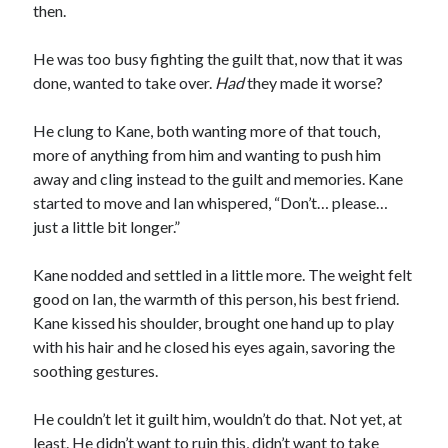
then.
He was too busy fighting the guilt that, now that it was
done, wanted to take over.
Had
they made it worse?
He clung to Kane, both wanting more of that touch,
more of anything from him and wanting to push him
away and cling instead to the guilt and memories. Kane
started to move and Ian whispered, “Don’t… please…
just a little bit longer.”
Kane nodded and settled in a little more. The weight felt
good on Ian, the warmth of this person, his best friend.
Kane kissed his shoulder, brought one hand up to play
with his hair and he closed his eyes again, savoring the
soothing gestures.
He couldn’t let it guilt him, wouldn’t do that. Not yet, at
least. He didn’t want to ruin this, didn’t want to take