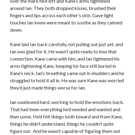
over the mark he’d left and Kane’s arms tightened
around Ian. They both dropped kisses, brushed their
fingers and lips across each other’s skin. Gave light
touches Ian knew were meant to soothe as they calmed
down.
Kane laid Ian back carefully, not pulling out just yet, and
Ian was glad for it. He wasn’t quite ready to lose that
connection. Kane came with him, and Ian tightened his
arms tightening Kane, keeping his face still buried in
Kane’s neck. Ian’s breathing came out in shudders and he
struggled to hold it all in. He was sure Kane was worried
they’d just made things worse for Ian.
Ian swallowed hard, working to hold the emotions back.
That had been everything he’d needed and wanted and
then some. He’d felt things both toward and from Kane,
things he didn’t understand, things he couldn’t quite
figure out. And he wasn’t capable of figuring them out