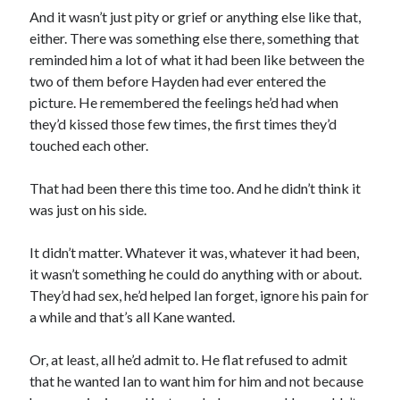
And it wasn’t just pity or grief or anything else like that,
either. There was something else there, something that
reminded him a lot of what it had been like between the
two of them before Hayden had ever entered the
picture. He remembered the feelings he’d had when
they’d kissed those few times, the first times they’d
touched each other.
That had been there this time too. And he didn’t think it
was just on his side.
It didn’t matter. Whatever it was, whatever it had been,
it wasn’t something he could do anything with or about.
They’d had sex, he’d helped Ian forget, ignore his pain for
a while and that’s all Kane wanted.
Or, at least, all he’d admit to. He flat refused to admit
that he wanted Ian to want him for him and not because