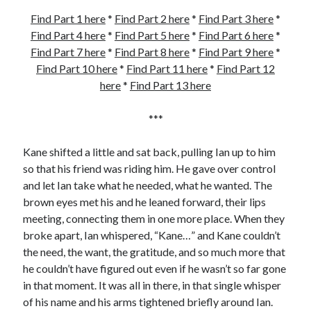
Find Part 1 here
*
Find Part 2 here
*
Find Part 3 here
*
Find Part 4 here
*
Find Part 5 here
*
Find Part 6 here
*
Find Part 7 here
*
Find Part 8 here
*
Find Part 9 here
*
Find Part 10 here
*
Find Part 11 here
*
Find Part 12
here
*
Find Part 13 here
***
Kane shifted a little and sat back, pulling Ian up to him
so that his friend was riding him. He gave over control
and let Ian take what he needed, what he wanted. The
brown eyes met his and he leaned forward, their lips
meeting, connecting them in one more place. When they
broke apart, Ian whispered, “Kane…” and Kane couldn’t
the need, the want, the gratitude, and so much more that
he couldn’t have figured out even if he wasn’t so far gone
in that moment. It was all in there, in that single whisper
of his name and his arms tightened briefly around Ian.