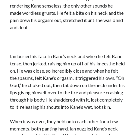
rendering Kane senseless, the only other sounds he
made wordless grunts. He felt a bite on his neck and the
pain drew his orgasm out, stretched it until he was blind
and deaf.
Ian buried his face in Kane’s neck and when he felt Kane
tense, then jerked, raising him up off of his knees, he held
on. He was close, so incredibly close and when he felt
the spasms, felt Kane’s orgasm, it triggered his own. “Oh
God,” he choked out, then bit down on the neck under his
lips giving himself over to the fire and pleasure crashing
through his body. He shuddered with it, lost completely
to it, releasing his shouts into Kane’s wet, hot skin.
When it was over, they held onto each other for a few
moments, both panting hard. Ian nuzzled Kane’s neck