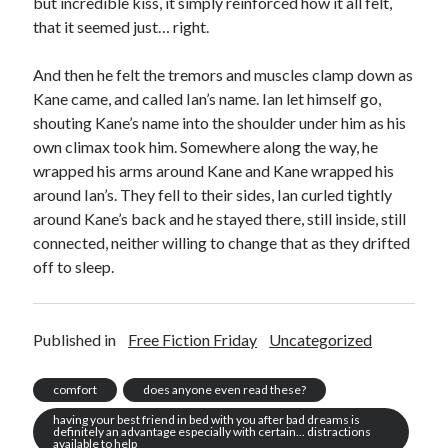
but incredible kiss, it simply reinforced how it all felt,
that it seemed just… right.
And then he felt the tremors and muscles clamp down as
Kane came, and called Ian’s name. Ian let himself go,
shouting Kane’s name into the shoulder under him as his
own climax took him. Somewhere along the way, he
wrapped his arms around Kane and Kane wrapped his
around Ian’s. They fell to their sides, Ian curled tightly
around Kane’s back and he stayed there, still inside, still
connected, neither willing to change that as they drifted
off to sleep.
Published in
Free Fiction Friday
Uncategorized
comfort
does anyone even read these?
having your best friend in bed with you after bad dreams is
definitely an advantage especially with certain... distractions
available to help