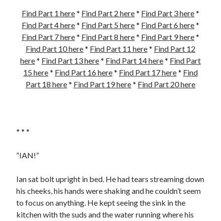
Find Part 1 here
*
Find Part 2 here
*
Find Part 3 here
*
Find Part 4 here
*
Find Part 5 here
*
Find Part 6 here
*
Find Part 7 here
*
Find Part 8 here
*
Find Part 9 here
*
Find Part 10 here
*
Find Part 11 here
*
Find Part 12
here
*
Find Part 13 here
*
Find Part 14 here
*
Find Part
15 here
*
Find Part 16 here
*
Find Part 17 here
*
Find
Part 18 here
*
Find Part 19 here
*
Find Part 20 here
* * *
“IAN!”
Ian sat bolt upright in bed. He had tears streaming down
his cheeks, his hands were shaking and he couldn’t seem
to focus on anything. He kept seeing the sink in the
kitchen with the suds and the water running where his