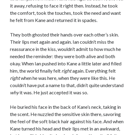
it away, refusing to face it right then. Instead, he took
the comfort, took the touches, took the need and want
he felt from Kane and returned it in spades.
They both ghosted their hands over each other’s skin.
Their lips met again and again. Ian couldn’t miss the
reassurance in the kiss, wouldn’t admit to how much he
needed the reminder: they were both alive and both
okay. When Ian pushed into Kane a little later and filled
him, the world finally felt
right
again. Everything felt
right
when he was here, when they were like this. He
couldn’t have put a name to that, didn’t quite understand
why
it was. He just accepted it was so.
He buried his face in the back of Kane’s neck, taking in
the scent. He nuzzled the sensitive skin there, savoring
the feel of the soft black hair against his face. And when
Kane turned his head and their lips met in an awkward,