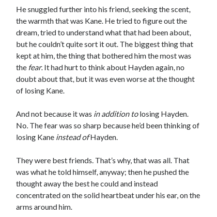
He snuggled further into his friend, seeking the scent,
the warmth that was Kane. He tried to figure out the
dream, tried to understand what that had been about,
but he couldn’t quite sort it out. The biggest thing that
kept at him, the thing that bothered him the most was
the
fear
. It had hurt to think about Hayden again, no
doubt about that, but it was even worse at the thought
of losing Kane.
And not because it was
in
addition
to
losing Hayden.
No. The fear was so sharp because he’d been thinking of
losing Kane
instead of
Hayden.
They were best friends. That’s why, that was all. That
was what he told himself, anyway; then he pushed the
thought away the best he could and instead
concentrated on the solid heartbeat under his ear, on the
arms around him.