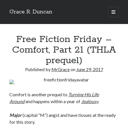
Grace R. Duncan
open
primary
Sidebar
menu
Search
Search
Free Fiction Friday –
Comfort, Part 21 (THLA
prequel)
Published by
MrGrace
on
June 29, 2017
Comfort is another prequel to
Turning His Life
Around
and happens within a year of
Jealousy
.
Major
(capital “M”) angst and have tissues at the ready
for this story.