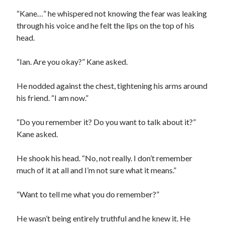
“Kane…” he whispered not knowing the fear was leaking
through his voice and he felt the lips on the top of his
head.
“Ian. Are you okay?” Kane asked.
He nodded against the chest, tightening his arms around
his friend. “I am now.”
“Do you remember it? Do you want to talk about it?”
Kane asked.
He shook his head. “No, not really. I don’t remember
much of it at all and I’m not sure what it means.”
“Want to tell me what you do remember?”
He wasn’t being entirely truthful and he knew it. He