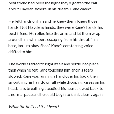
best friend had been the night they’d gotten the call
about Hayden. Where, in his dream, Kane wasn’t.
He felt hands on him and he knew them. Knew those
hands. Not Hayden’s hands, they were Kane’s hands, his
best friend. He rolled into the arms and let them wrap
around him, whimpers escaping from his throat. “I’m
here, Ian. I’m okay. Shhh.” Kane’s comforting voice
drifted to him.
The world started to right itself and settle into place
then when he felt Kane touching him and his tears
slowed. Kane was running a hand over his back, then
smoothing his hair down, all while dropping kisses on his
head. Ian’s breathing steadied, his heart slowed back to
a normal pace and he could begin to think clearly again.
What the hell had that been?