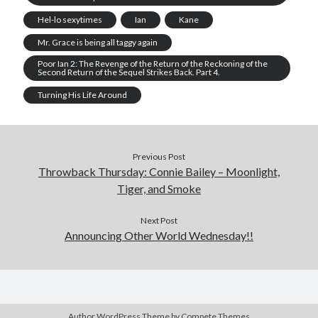
Hel-lo sexytimes
Ian
Kane
Mr. Grace is being all taggy again
Poor Ian 2: The Revenge of the Return of the Reckoning of the
Second Return of the Sequel Strikes Back. Part 4.
Turning His Life Around
Previous Post
Throwback Thursday: Connie Bailey – Moonlight,
Tiger, and Smoke
Next Post
Announcing Other World Wednesday!!
Author WordPress Theme
by Compete Themes