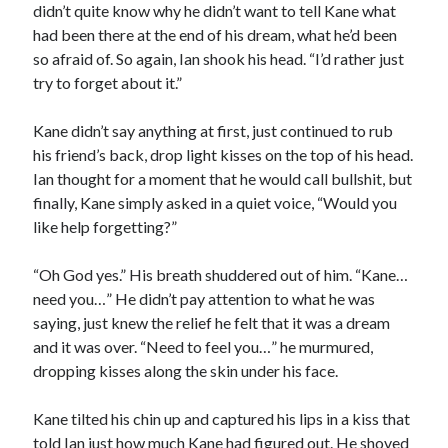
didn’t quite know why he didn’t want to tell Kane what
had been there at the end of his dream, what he’d been
so afraid of. So again, Ian shook his head. “I’d rather just
try to forget about it.”
Kane didn’t say anything at first, just continued to rub
his friend’s back, drop light kisses on the top of his head.
Ian thought for a moment that he would call bullshit, but
finally, Kane simply asked in a quiet voice, “Would you
like help forgetting?”
“Oh God yes.” His breath shuddered out of him. “Kane…
need you…” He didn’t pay attention to what he was
saying, just knew the relief he felt that it was a dream
and it was over. “Need to feel you…” he murmured,
dropping kisses along the skin under his face.
Kane tilted his chin up and captured his lips in a kiss that
told Ian just how much Kane had figured out. He shoved