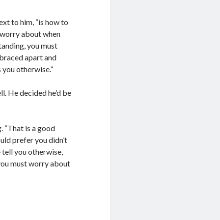
next to him, “is how to
o worry about when
tanding, you must
 braced apart and
 you otherwise.”
ll. He decided he’d be
. “That is a good
uld prefer you didn’t
 tell you otherwise,
 you must worry about