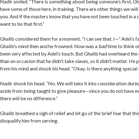
Nadir smiled. “There is something about being someone’s first, Gh
have some of those here, in training. There are other things we will
you. And if the masters know that you have not been touched in a c
want to be that first.”
Ghalib considered them for a moment. “I can see that. I—” Adel’s f
Ghalib’s mind then and he frowned. Now was a
bad
time to think of
been very affected by Adel’s touch. But Ghalib had overheard the
than on occasion that he didn’t take slaves, so it didn’t matter. He
from his mind and shook his head. “Okay. Is there anything special
Nadir shook his head. “No. We will take it into consideration durin
aside from being taught to give pleasure—since you do not have 
there will be no difference.”
Ghalib breathed a sigh of relief and let go of the brief fear that 
disqualify him from serving.