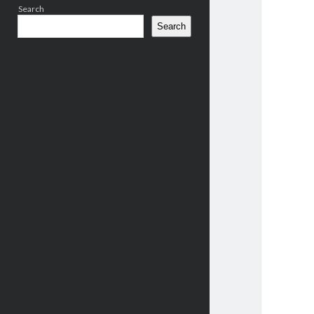
Search
Search