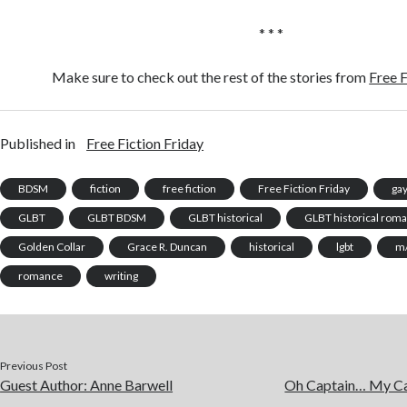
* * *
Make sure to check out the rest of the stories from
Free F
Published in
Free Fiction Friday
BDSM
fiction
free fiction
Free Fiction Friday
ga
GLBT
GLBT BDSM
GLBT historical
GLBT historical rom
Golden Collar
Grace R. Duncan
historical
lgbt
m
romance
writing
Previous Post
Guest Author: Anne Barwell
Oh Captain… My Ca