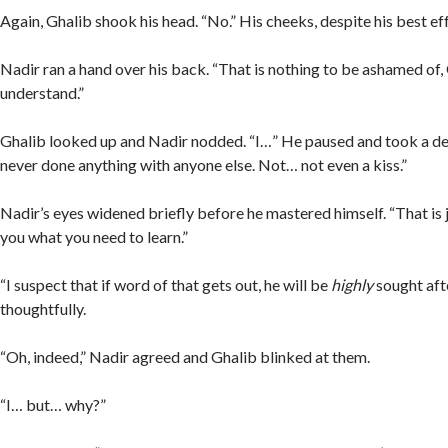
Again, Ghalib shook his head. “No.” His cheeks, despite his best ef
Nadir ran a hand over his back. “That is nothing to be ashamed of
understand.”
Ghalib looked up and Nadir nodded. “I…” He paused and took a de
never done anything with anyone else. Not… not even a kiss.”
Nadir’s eyes widened briefly before he mastered himself. “That is j
you what you need to learn.”
“I suspect that if word of that gets out, he will be
highly
sought afte
thoughtfully.
“Oh, indeed,” Nadir agreed and Ghalib blinked at them.
“I… but… why?”