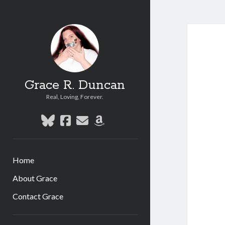
Grace R. Duncan
Real, Loving, Forever.
bluesky
facebook
email
amazon
Home
About Grace
Contact Grace
Sidebar