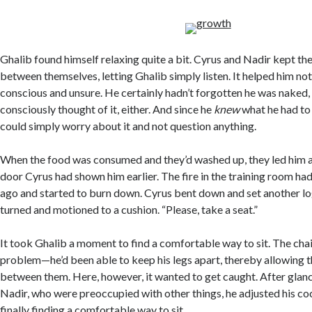
Ghalib found himself relaxing quite a bit. Cyrus and Nadir kept the
between themselves, letting Ghalib simply listen. It helped him not 
conscious and unsure. He certainly hadn’t forgotten he was naked, 
consciously thought of it, either. And since he
knew
what he had t
could simply worry about it and not question anything.
When the food was consumed and they’d washed up, they led him ac
door Cyrus had shown him earlier. The fire in the training room ha
ago and started to burn down. Cyrus bent down and set another log
turned and motioned to a cushion. “Please, take a seat.”
It took Ghalib a moment to find a comfortable way to sit. The cha
problem—he’d been able to keep his legs apart, thereby allowing th
between them. Here, however, it wanted to get caught. After glan
Nadir, who were preoccupied with other things, he adjusted his coc
finally finding a comfortable way to sit.