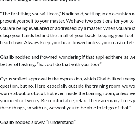
“The first thing you will learn,” Nadir said, settling in on a cushion 
present yourself to your master. We have two positions for you t
you are being evaluated or addressed by a master. When you are s
clasp your hands behind the small of your back, keeping your feet
head down. Always keep your head bowed unless your master tells
Ghalib nodded and frowned, wondering if that applied there, as we
better off asking. “Is… do I do that with you, too?”
Cyrus smiled, approval in the expression, which Ghalib liked seeing
question, but no. Here, especially outside the training room, we wo
worry about protocol. But even inside the training room, unless we
you need not worry. Be comfortable, relax. There are many times
these things, so with us, we want you to be able to let go of that.”
Ghalib nodded slowly. “I understand.”