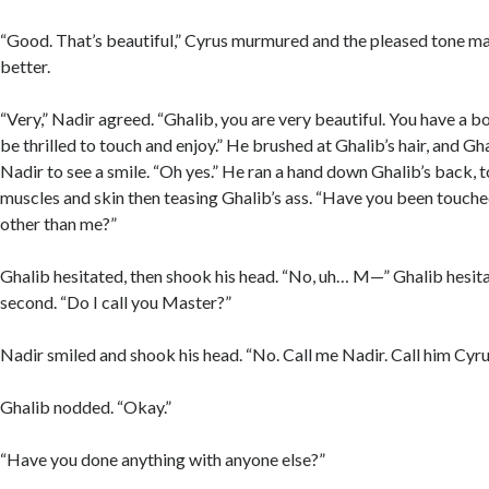
“Good. That’s beautiful,” Cyrus murmured and the pleased tone ma
better.
“Very,” Nadir agreed. “Ghalib, you are very beautiful. You have a 
be thrilled to touch and enjoy.” He brushed at Ghalib’s hair, and G
Nadir to see a smile. “Oh yes.” He ran a hand down Ghalib’s back, 
muscles and skin then teasing Ghalib’s ass. “Have you been touch
other than me?”
Ghalib hesitated, then shook his head. “No, uh… M—” Ghalib hesit
second. “Do I call you Master?”
Nadir smiled and shook his head. “No. Call me Nadir. Call him Cyru
Ghalib nodded. “Okay.”
“Have you done anything with anyone else?”