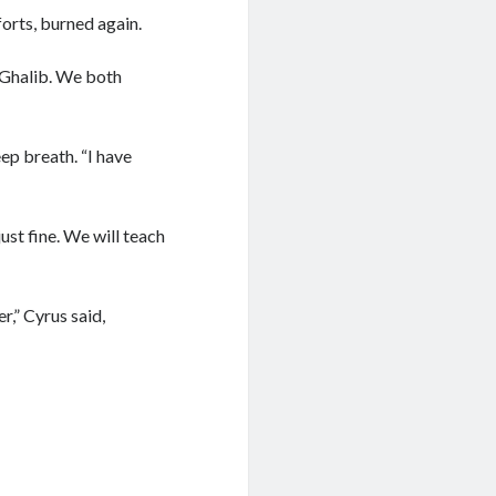
forts, burned again.
, Ghalib. We both
ep breath. “I have
ust fine. We will teach
r,” Cyrus said,