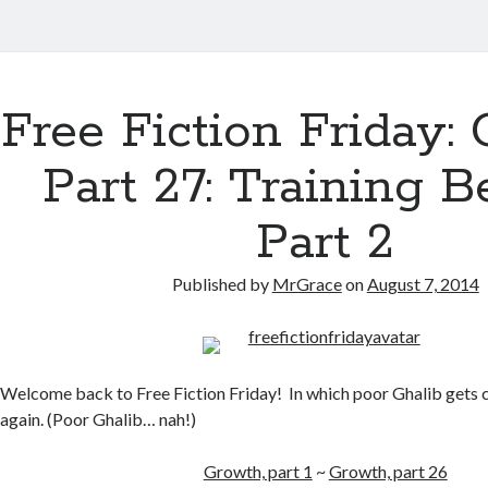
Free Fiction Friday: 
Part 27: Training B
Part 2
Published by
MrGrace
on
August 7, 2014
Welcome back to Free Fiction Friday! In which poor Ghalib gets c
again. (Poor Ghalib… nah!)
Growth, part 1
~
Growth, part 26