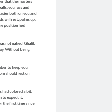
ier that the masters
alls, your ass and
easier both on you and
s will rest, palms up,
the position he’d
as not naked, Ghalib
ay. Without being
mber to keep your
tom should rest on
 had colored a bit.
 to expect it,
 the first time since