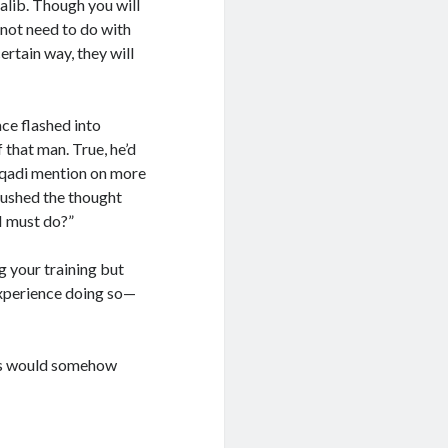
alib. Though you will
 not need to do with
ertain way, they will
ace flashed into
 that man. True, he’d
 qadi mention on more
 pushed the thought
 I must do?”
g your training but
experience doing so—
this would somehow