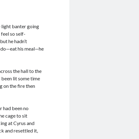
 light banter going
feel so self-
but he hadn’t
o do—eat his meal—he
ross the hall to the
d been lit some time
 on the fire then
ir had been no
e cage to sit
cing at Cyrus and
k and resettled it,