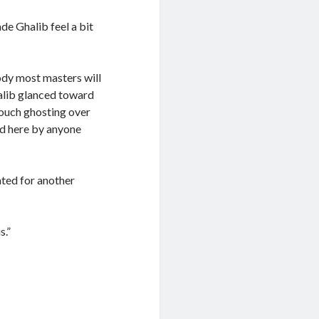
de Ghalib feel a bit
body most masters will
halib glanced toward
touch ghosting over
ed here by anyone
ated for another
s.”