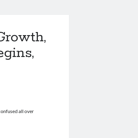
Growth,
egins,
onfused all over