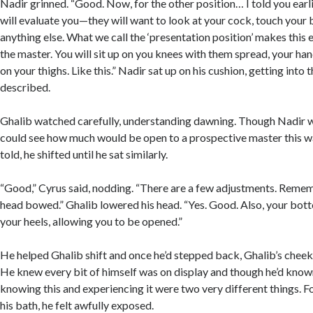
Nadir grinned. “Good. Now, for the other position… I told you earl
will evaluate you—they will want to look at your cock, touch your b
anything else. What we call the ‘presentation position’ makes this 
the master. You will sit up on you knees with them spread, your hand
on your thighs. Like this.” Nadir sat up on his cushion, getting into 
described.
Ghalib watched carefully, understanding dawning. Though Nadir w
could see how much would be open to a prospective master this w
told, he shifted until he sat similarly.
“Good,” Cyrus said, nodding. “There are a few adjustments. Reme
head bowed.” Ghalib lowered his head. “Yes. Good. Also, your bot
your heels, allowing you to be opened.”
He helped Ghalib shift and once he’d stepped back, Ghalib’s cheeks
He knew every bit of himself was on display and though he’d known
knowing this and experiencing it were two very different things. For
his bath, he felt awfully exposed.