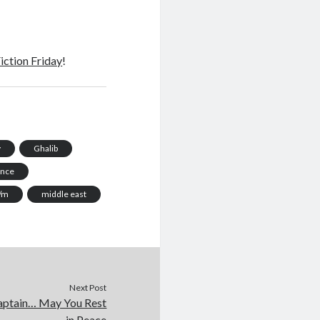
iction Friday
!
y
Ghalib
ance
/m
middle east
Next Post
ptain… May You Rest
in Peace