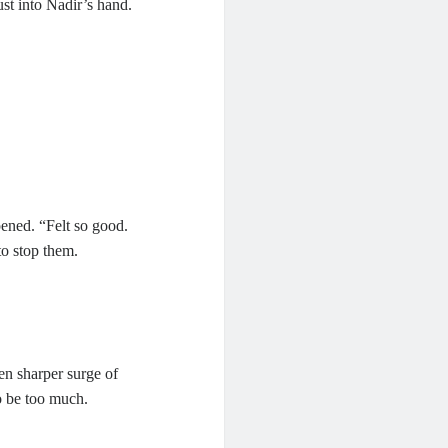
ust into Nadir’s hand.
ened. “Felt so good.
to stop them.
en sharper surge of
o be too much.