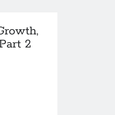
Growth,
Part 2