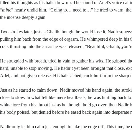
filled his thoughts as his balls drew up. The sound of Adel’s voice call
“
mine
” nearly undid him. “Going to… need to…” he tried to warn, then
the incense deeply again.
Two strokes later, just as Ghalib thought he would lose it, Nadir squeez
pulling him back from the edge of orgasm. He whimpered deep in his th
cock thrusting into the air as he was released. “Beautiful, Ghalib, you’r
He struggled with breath, tried in vain to gather his wits. He gripped t
hard, unable to stop moving. He hadn’t yet been brought that close, exc
Adel, and not given release. His balls ached, cock hurt from the sharp 
Just as he started to calm down, Nadir moved his hand again, the strok
close to slow. In what felt like mere heartbeats, he was hurtling back t
whine tore from his throat just as he thought he’d go over; then Nadir l
his body poised, but denied before he eased back again into desperate 
Nadir only let him calm just enough to take the edge off. This time, he 