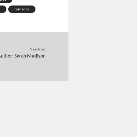
t
romance
Next Post
Author: Sarah Madison