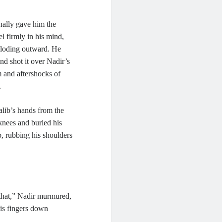
nally gave him the
l firmly in his mind,
xploding outward. He
nd shot it over Nadir’s
m and aftershocks of
.
alib’s hands from the
knees and buried his
, rubbing his shoulders
 that,” Nadir murmured,
his fingers down