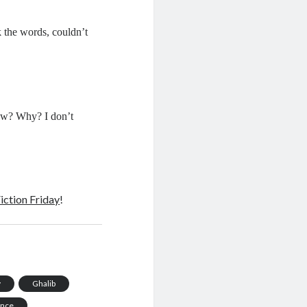
 the words, couldn’t
how? Why? I don’t
iction Friday
!
y
Ghalib
ance