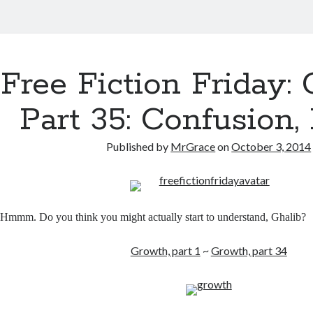
Free Fiction Friday: 
Part 35: Confusion, 
Published by
MrGrace
on
October 3, 2014
Hmmm. Do you think you might actually start to understand, Ghalib?
Growth, part 1
~
Growth, part 34