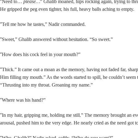
“
Need to…
please…
” Ghalib moaned, hips rocking again, trying to thr
He gripped the peg even tighter, his full, heavy balls aching to empty.
“
Tell me how he tastes,” Nadir commanded.
“
Sweet,” Ghalib answered without hesitation. “So sweet.”
“
How does his cock feel in your mouth?”
“
Thick.” It came out a moan as the memory, having not faded far, sharp
Him filling my mouth.” As the words started to spill, he couldn’t seem 
“Thrusting into my throat. Groaning my name.”
“
Where was his hand?”
“
In my hair, gripping me, holding me still.” The memory brought an ev
arousal, pushed him to the very edge. He nearly cried as the need got t
“
Who, Ghalib?” Nadir asked, softly. “Who do you want?”