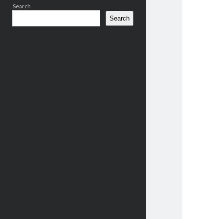
Search
Search