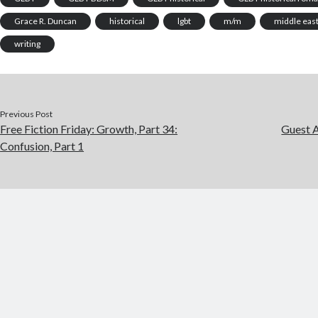
Grace R. Duncan
historical
lgbt
m/m
middle eas
writing
Previous Post
Free Fiction Friday: Growth, Part 34:
Guest 
Confusion, Part 1