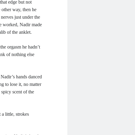
that edge but not
e other way, then he
 nerves just under the
 he worked, Nadir made
ib of the anklet.
r the orgasm he hadn’t
hink of nothing else
As Nadir’s hands danced
g to lose it, no matter
 spicy scent of the
 little, strokes