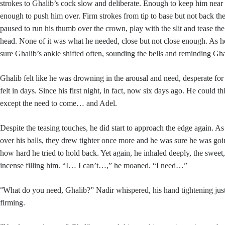
strokes to Ghalib’s cock slow and deliberate. Enough to keep him near 
enough to push him over. Firm strokes from tip to base but not back th
paused to run his thumb over the crown, play with the slit and tease the
head. None of it was what he needed, close but not close enough. As
sure Ghalib’s ankle shifted often, sounding the bells and reminding Ghal
Ghalib felt like he was drowning in the arousal and need, desperate fo
felt in days. Since his first night, in fact, now six days ago. He could t
except the need to come… and Adel.
Despite the teasing touches, he did start to approach the edge again. 
over his balls, they drew tighter once more and he was sure he was goin
how hard he tried to hold back. Yet again, he inhaled deeply, the sweet,
incense filling him. “I… I can’t…,” he moaned. “I need…”
“
What do you need, Ghalib?” Nadir whispered, his hand tightening just a
firming.