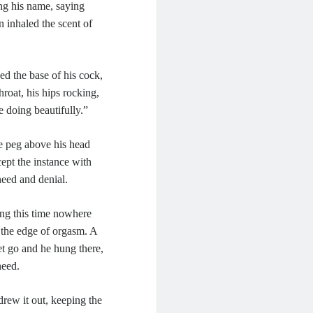
ing his name, saying
 inhaled the scent of
ed the base of his cock,
roat, his hips rocking,
e doing beautifully.”
he peg above his head
ept the instance with
need and denial.
ing this time nowhere
o the edge of orgasm. A
et go and he hung there,
need.
drew it out, keeping the