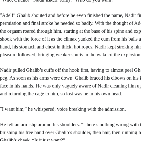
“
Adel!” Ghalib shouted and before he even finished the name, Nadir fi
permission and final stroke he needed so badly. With the thought of Ade
the orgasm roared through him, starting at the base of his spine and e
shook with the force of it as the climax yanked the cum from his balls a
hand, his stomach and chest in thick, hot ropes. Nadir kept stroking hi
pleasure followed, bringing weaker spurts in the wake of the explosion
Nadir pulled Ghalib’s cuffs off the hook first, having to almost peel Gh
peg. As soon as his arms were down, Ghalib braced his elbows on his 
face in his hands. He was only vaguely aware of Nadir cleaning him up
and returning the cage to him, so lost was he in his own head.
“
I want him,” he whispered, voice breaking with the admission.
He felt an arm slip around his shoulders. “There’s nothing wrong with
brushing his free hand over Ghalib’s shoulder, then hair, then running 
Ghalib’s cheek. “Is it just want?”