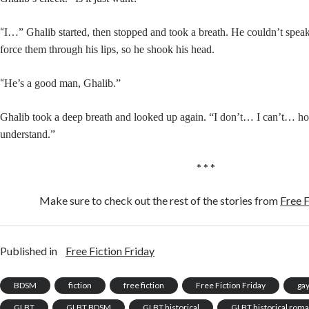
“
I…” Ghalib started, then stopped and took a breath. He couldn’t speak
force them through his lips, so he shook his head.
“
He’s a good man, Ghalib.”
Ghalib took a deep breath and looked up again. “I don’t… I can’t… 
understand.”
* * *
Make sure to check out the rest of the stories from
Free F
Published in
Free Fiction Friday
BDSM
fiction
free fiction
Free Fiction Friday
ga
GLBT
GLBT BDSM
GLBT historical
GLBT historical rom