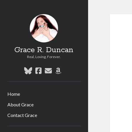
Grace R. Duncan
Real, Loving, Forever.
bluesky
facebook
email
amazon
Home
About Grace
Contact Grace
Sidebar