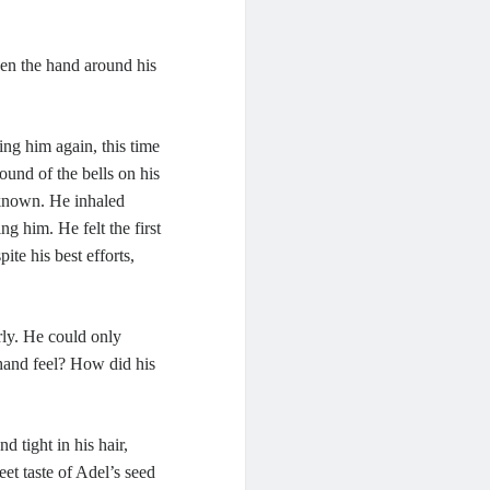
hen the hand around his
ing him again, this time
und of the bells on his
 known. He inhaled
g him. He felt the first
ite his best efforts,
rly. He could only
 hand feel? How did his
 tight in his hair,
et taste of Adel’s seed