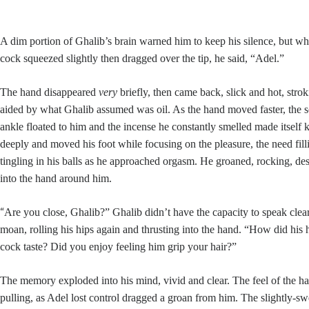
A dim portion of Ghalib’s brain warned him to keep his silence, but w
cock squeezed slightly then dragged over the tip, he said, “Adel.”
The hand disappeared
very
briefly, then came back, slick and hot, strok
aided by what Ghalib assumed was oil. As the hand moved faster, the so
ankle floated to him and the incense he constantly smelled made itself
deeply and moved his foot while focusing on the pleasure, the need fillin
tingling in his balls as he approached orgasm. He groaned, rocking, desp
into the hand around him.
“
Are you close, Ghalib?” Ghalib didn’t have the capacity to speak clea
moan, rolling his hips again and thrusting into the hand. “How did his
cock taste? Did you enjoy feeling him grip your hair?”
The memory exploded into his mind, vivid and clear. The feel of the hand
pulling, as Adel lost control dragged a groan from him. The slightly-swe