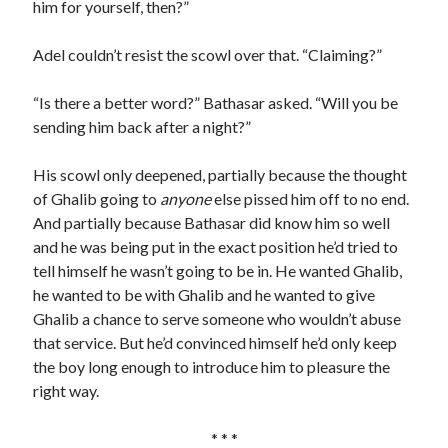
him for yourself, then?”
Adel couldn’t resist the scowl over that. “Claiming?”
“Is there a better word?” Bathasar asked. “Will you be
sending him back after a night?”
His scowl only deepened, partially because the thought
of Ghalib going to
anyone
else pissed him off to no end.
And partially because Bathasar did know him so well
and he was being put in the exact position he’d tried to
tell himself he wasn’t going to be in. He wanted Ghalib,
he wanted to be with Ghalib and he wanted to give
Ghalib a chance to serve someone who wouldn’t abuse
that service. But he’d convinced himself he’d only keep
the boy long enough to introduce him to pleasure the
right way.
* * *