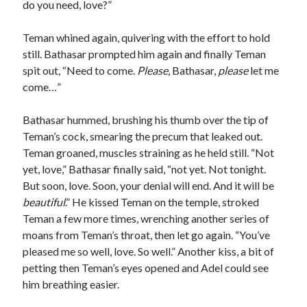
do you need, love?”
Teman whined again, quivering with the effort to hold
still. Bathasar prompted him again and finally Teman
spit out, “Need to come.
Please
, Bathasar,
please
let me
come…”
Bathasar hummed, brushing his thumb over the tip of
Teman’s cock, smearing the precum that leaked out.
Teman groaned, muscles straining as he held still. “Not
yet, love,” Bathasar finally said, “not yet. Not tonight.
But soon, love. Soon, your denial will end. And it will be
beautiful
.” He kissed Teman on the temple, stroked
Teman a few more times, wrenching another series of
moans from Teman’s throat, then let go again. “You’ve
pleased me so well, love. So well.” Another kiss, a bit of
petting then Teman’s eyes opened and Adel could see
him breathing easier.