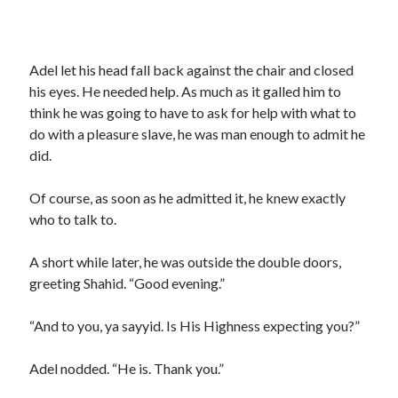
Adel let his head fall back against the chair and closed
his eyes. He needed help. As much as it galled him to
think he was going to have to ask for help with what to
do with a pleasure slave, he was man enough to admit he
did.
Of course, as soon as he admitted it, he knew exactly
who to talk to.
A short while later, he was outside the double doors,
greeting Shahid. “Good evening.”
“And to you, ya sayyid. Is His Highness expecting you?”
Adel nodded. “He is. Thank you.”