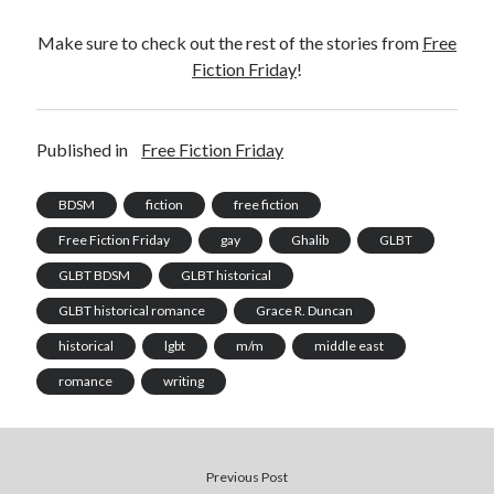
Make sure to check out the rest of the stories from
Free
Fiction Friday
!
Published in
Free Fiction Friday
BDSM
fiction
free fiction
Free Fiction Friday
gay
Ghalib
GLBT
GLBT BDSM
GLBT historical
GLBT historical romance
Grace R. Duncan
historical
lgbt
m/m
middle east
romance
writing
Previous Post