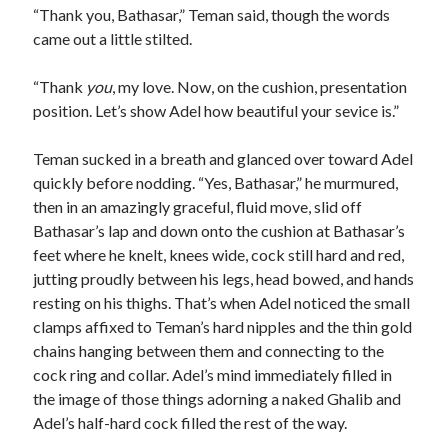
“Thank you, Bathasar,” Teman said, though the words
came out a little stilted.
“Thank
you
, my love. Now, on the cushion, presentation
position. Let’s show Adel how beautiful your sevice is.”
Teman sucked in a breath and glanced over toward Adel
quickly before nodding. “Yes, Bathasar,” he murmured,
then in an amazingly graceful, fluid move, slid off
Bathasar’s lap and down onto the cushion at Bathasar’s
feet where he knelt, knees wide, cock still hard and red,
jutting proudly between his legs, head bowed, and hands
resting on his thighs. That’s when Adel noticed the small
clamps affixed to Teman’s hard nipples and the thin gold
chains hanging between them and connecting to the
cock ring and collar. Adel’s mind immediately filled in
the image of those things adorning a naked Ghalib and
Adel’s half-hard cock filled the rest of the way.