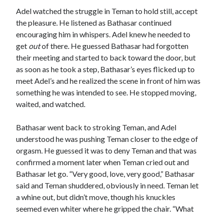
Adel watched the struggle in Teman to hold still, accept
the pleasure. He listened as Bathasar continued
encouraging him in whispers. Adel knew he needed to
get
out
of there. He guessed Bathasar had forgotten
their meeting and started to back toward the door, but
as soon as he took a step, Bathasar’s eyes flicked up to
meet Adel’s and he realized the scene in front of him was
something he was intended to see. He stopped moving,
waited, and watched.
Bathasar went back to stroking Teman, and Adel
understood he was pushing Teman closer to the edge of
orgasm. He guessed it was to deny Teman and that was
confirmed a moment later when Teman cried out and
Bathasar let go. “Very good, love, very good,” Bathasar
said and Teman shuddered, obviously in need. Teman let
a whine out, but didn’t move, though his knuckles
seemed even whiter where he gripped the chair. “What