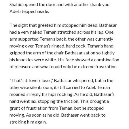
Shahid opened the door and with another thank you,
Adel stepped inside.
The sight that greeted him stopped him dead. Bathasar
had a very naked Teman stretched across his lap. One
arm supported Teman’s back, the other was currently
moving over Teman’s ringed, hard cock. Teman’s hand
gripped the arm of the chair Bathasar sat on so tightly
his knuckles were white. His face showed a combination
of pleasure and what could only be extreme frustration.
“That’s it, love, closer,” Bathasar whispered, but in the
otherwise silent room, it still carried to Adel. Teman
moaned in reply, his hips rocking. As he did, Bathasar’s
hand went lax, stopping the friction. This brought a
grunt of frustration from Teman, but he stopped
moving. As soon as he did, Bathasar went back to
stroking him again.