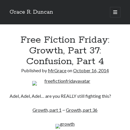
Grace R. Duncan
open
primary
Sidebar
menu
Search
Search
Free Fiction Friday:
Growth, Part 37:
Confusion, Part 4
Published by
MrGrace
on
October 16, 2014
Adel, Adel, Adel… are you REALLY still fighting this?
Growth, part 1
~
Growth, part 36