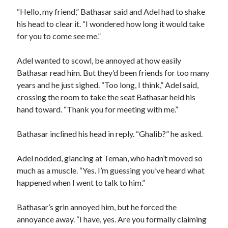
“Hello, my friend,” Bathasar said and Adel had to shake
his head to clear it. “I wondered how long it would take
for you to come see me.”
Adel wanted to scowl, be annoyed at how easily
Bathasar read him. But they’d been friends for too many
years and he just sighed. “Too long, I think,” Adel said,
crossing the room to take the seat Bathasar held his
hand toward. “Thank you for meeting with me.”
Bathasar inclined his head in reply. “Ghalib?” he asked.
Adel nodded, glancing at Teman, who hadn’t moved so
much as a muscle. “Yes. I’m guessing you’ve heard what
happened when I went to talk to him.”
Bathasar’s grin annoyed him, but he forced the
annoyance away. “I have, yes. Are you formally claiming