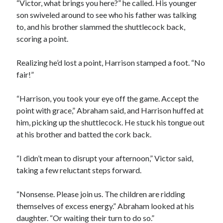
“Victor, what brings you here?” he called. His younger
son swiveled around to see who his father was talking
to, and his brother slammed the shuttlecock back,
scoring a point.
Realizing he’d lost a point, Harrison stamped a foot. “No
fair!”
“Harrison, you took your eye off the game. Accept the
point with grace,” Abraham said, and Harrison huffed at
him, picking up the shuttlecock. He stuck his tongue out
at his brother and batted the cork back.
“I didn’t mean to disrupt your afternoon,” Victor said,
taking a few reluctant steps forward.
“Nonsense. Please join us. The children are ridding
themselves of excess energy.” Abraham looked at his
daughter. “Or waiting their turn to do so.”