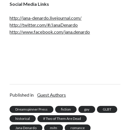
Social Media Links
http://jana-denardo.livejournal.com/
http://twitter.com/#/JanaDenardo
http://www.facebook.com/jana.denardo
Published in
Guest Authors
Dreamspinner Press
fiction
gay
GLBT
historical
If Two of Them Are Dead
Jana Denardo
m/m
romance