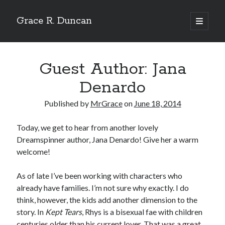
Grace R. Duncan
open
primary
Sidebar
menu
Search
Search
Guest Author: Jana
Denardo
Published by
MrGrace
on
June 18, 2014
Today, we get to hear from another lovely
Dreamspinner author, Jana Denardo! Give her a warm
welcome!
As of late I’ve been working with characters who
already have families. I’m not sure why exactly. I do
think, however, the kids add another dimension to the
story. In
Kept Tears
, Rhys is a bisexual fae with children
centuries older than his current lover. That was a great