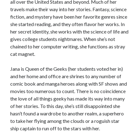
all over the United States and beyond. Much of her
travels make their way into her stories. Fantasy, science
fiction, and mystery have been her favorite genres since
she started reading, and they often flavor her works. In
her secret identity, she works with the science of life and
gives college students nightmares. When she’s not
chained to her computer writing, she functions as stray
cat magnet.
Jana is Queen of the Geeks (her students voted her in)
and her home and office are shrines to any number of
comic book and manga heroes along with SF shows and
movies too numerous to count. There is no coincidence
the love of all things geeky has made its way into many
of her stories. To this day, she’s still disappointed she
hasn’t found a wardrobe to another realm, a superhero
to take her flying among the clouds or a roguish star
ship captain to run off to the stars with her.