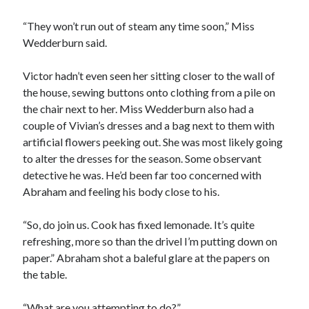
“They won’t run out of steam any time soon,” Miss
Wedderburn said.
Victor hadn’t even seen her sitting closer to the wall of
the house, sewing buttons onto clothing from a pile on
the chair next to her. Miss Wedderburn also had a
couple of Vivian’s dresses and a bag next to them with
artificial flowers peeking out. She was most likely going
to alter the dresses for the season. Some observant
detective he was. He’d been far too concerned with
Abraham and feeling his body close to his.
“So, do join us. Cook has fixed lemonade. It’s quite
refreshing, more so than the drivel I’m putting down on
paper.” Abraham shot a baleful glare at the papers on
the table.
“What are you attempting to do?”