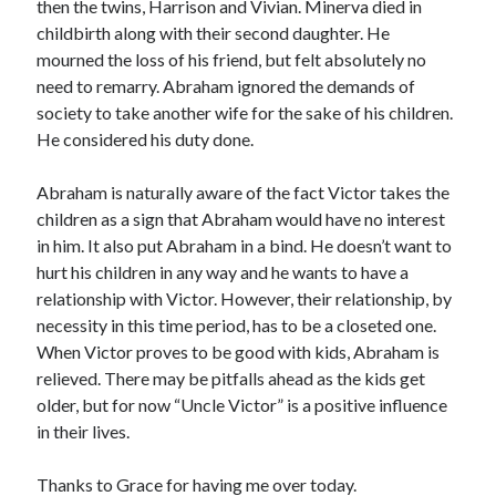
then the twins, Harrison and Vivian. Minerva died in
childbirth along with their second daughter. He
mourned the loss of his friend, but felt absolutely no
need to remarry. Abraham ignored the demands of
society to take another wife for the sake of his children.
He considered his duty done.
Abraham is naturally aware of the fact Victor takes the
children as a sign that Abraham would have no interest
in him. It also put Abraham in a bind. He doesn’t want to
hurt his children in any way and he wants to have a
relationship with Victor. However, their relationship, by
necessity in this time period, has to be a closeted one.
When Victor proves to be good with kids, Abraham is
relieved. There may be pitfalls ahead as the kids get
older, but for now “Uncle Victor” is a positive influence
in their lives.
Thanks to Grace for having me over today.