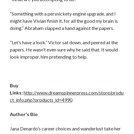
“Something with a persnickety engine upgrade, and I
might have Vivian finish it, for all the good my brain is
doing.” Abraham slapped a hand against the papers.
“Let’s have a look.” Victor sat down, and peered at the
papers. He wasn’t even sure why he said that. It would
look improper, him pretending to help.
Buy
Links:
http://www.dreamspinnerpress.com/store/produ
ct_info.php?products_id=4990
Author’s Bio
Jana Denardo’s career choices and wanderlust take her