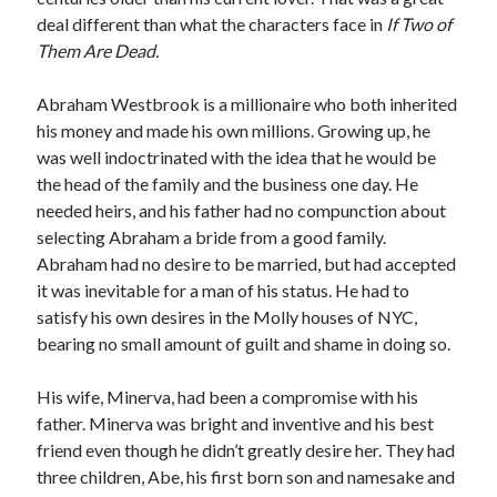
deal different than what the characters face in
If Two of
Them Are Dead.
Abraham Westbrook is a millionaire who both inherited
his money and made his own millions. Growing up, he
was well indoctrinated with the idea that he would be
the head of the family and the business one day. He
needed heirs, and his father had no compunction about
selecting Abraham a bride from a good family.
Abraham had no desire to be married, but had accepted
it was inevitable for a man of his status. He had to
satisfy his own desires in the Molly houses of NYC,
bearing no small amount of guilt and shame in doing so.
His wife, Minerva, had been a compromise with his
father. Minerva was bright and inventive and his best
friend even though he didn’t greatly desire her. They had
three children, Abe, his first born son and namesake and