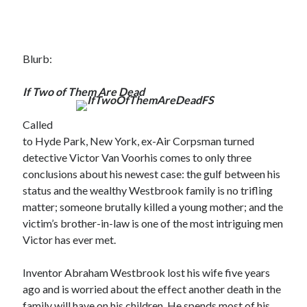
Blurb:
If Two of Them Are Dead
Called
to Hyde Park, New York, ex-Air Corpsman turned
detective Victor Van Voorhis comes to only three
conclusions about his newest case: the gulf between his
status and the wealthy Westbrook family is no trifling
matter; someone brutally killed a young mother; and the
victim’s brother-in-law is one of the most intriguing men
Victor has ever met.
Inventor Abraham Westbrook lost his wife five years
ago and is worried about the effect another death in the
family will have on his children. He spends most of his