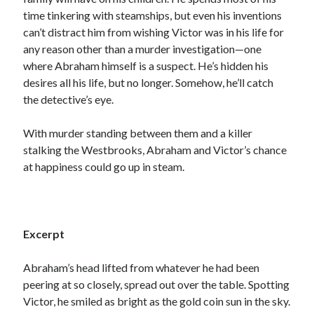
time tinkering with steamships, but even his inventions
can’t distract him from wishing Victor was in his life for
any reason other than a murder investigation—one
where Abraham himself is a suspect. He’s hidden his
desires all his life, but no longer. Somehow, he’ll catch
the detective’s eye.
With murder standing between them and a killer
stalking the Westbrooks, Abraham and Victor’s chance
at happiness could go up in steam.
Excerpt
Abraham’s head lifted from whatever he had been
peering at so closely, spread out over the table. Spotting
Victor, he smiled as bright as the gold coin sun in the sky.