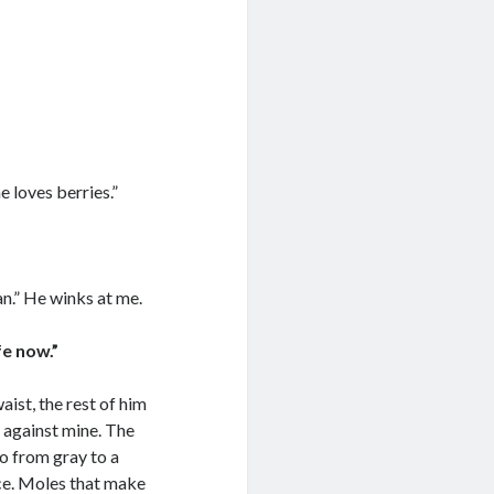
e loves berries.”
can.” He winks at me.
fe now.”
ist, the rest of him
s against mine. The
o from gray to a
ce. Moles that make