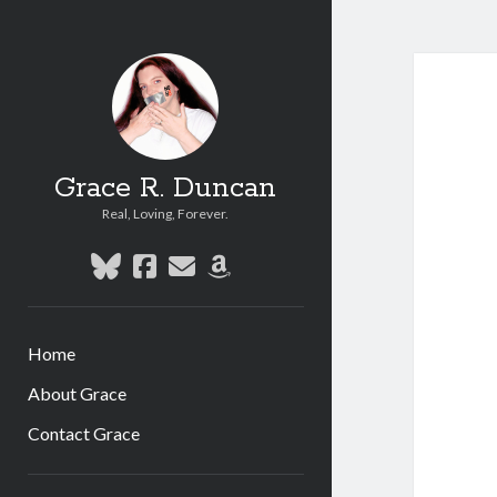
Grace R. Duncan
Real, Loving, Forever.
bluesky
facebook
email
amazon
Home
About Grace
Contact Grace
Sidebar