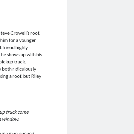
teve Crowell’s roof,
t him for a younger
t friend highly
 he shows up with his
 pickup truck.
s both ridiculously
xing a roof, but Riley
kup truck come
en window.
 young man opened