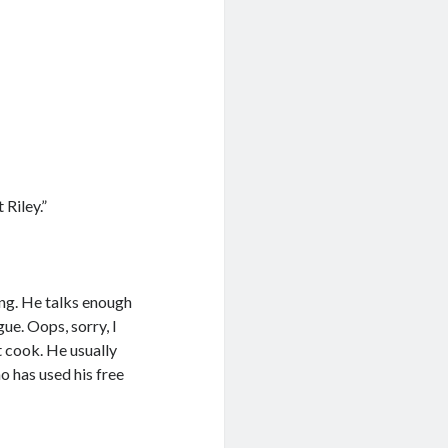
 Riley.”
ung. He talks enough
ue. Oops, sorry, I
t cook. He usually
o has used his free