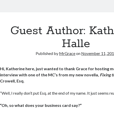
Guest Author: Kath
Halle
Published by
MrGrace
on
November 11, 20
Hi, Katherine here, just wanted to thank Grace for hosting m
interview with one of the MC’s from my new novella,
Fixing 
Crowell, Esq.
“Well, I really don’t put Esq. at the end of my name. It just seems re
“Oh, so what does your business card say?”