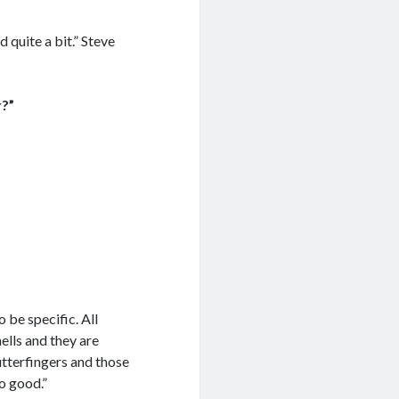
d quite a bit.” Steve
r?”
 be specific. All
hells and they are
utterfingers and those
o good.”