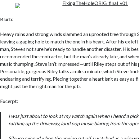
Blurb:
Heavy rains and strong winds slammed an uprooted tree through S
leaving a gaping hole to match the one in his heart. After his ex lef
man, Steve’s not sure he’s ready to handle another disaster. His bes
recommended the contractor, but the man’s already late, and when
music thumping, Steve isn’t impressed—until Riley steps out of his
Personable, gorgeous Riley talks a mile a minute, which Steve find
endearing and terrifying. Piecing together a heart isn’t as easy as fi
might just be the right man for the job.
Excerpt:
I was just about to look at my watch again when I heard a pic
rattling up the driveway, loud pop music blaring from the op
Silence reigned when the engine cut off. I watched as a wiry