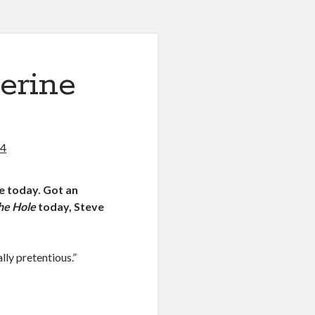
erine
14
e today. Got an
the Hole
today, Steve
ally pretentious.”