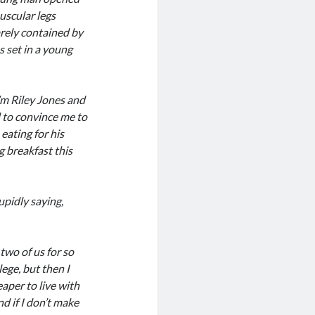
uscular legs
arely contained by
s set in a young
’m Riley Jones and
d to convince me to
eating for his
g breakfast this
upidly saying,
two of us for so
lege, but then I
aper to live with
d if I don’t make