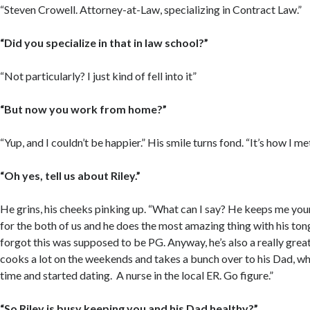
“Steven Crowell. Attorney-at-Law, specializing in Contract Law.”
“Did you specialize in that in law school?”
“Not particularly? I just kind of fell into it”
“But now you work from home?”
“Yup, and I couldn’t be happier.” His smile turns fond. “It’s how I met
“Oh yes, tell us about Riley.”
He grins, his cheeks pinking up. “What can I say? He keeps me yo
for the both of us and he does the most amazing thing with his tong
forgot this was supposed to be PG. Anyway, he’s also a really grea
cooks a lot on the weekends and takes a bunch over to his Dad, wh
time and started dating. A nurse in the local ER. Go figure.”
“So Riley is busy keeping you and his Dad healthy?”