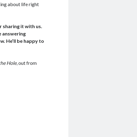
ng about life right
sharing it with us.
re answering
w. He’ll be happy to
the Hole
, out from