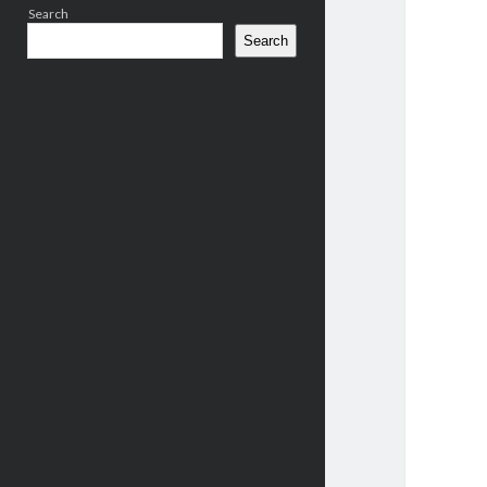
Search
Search