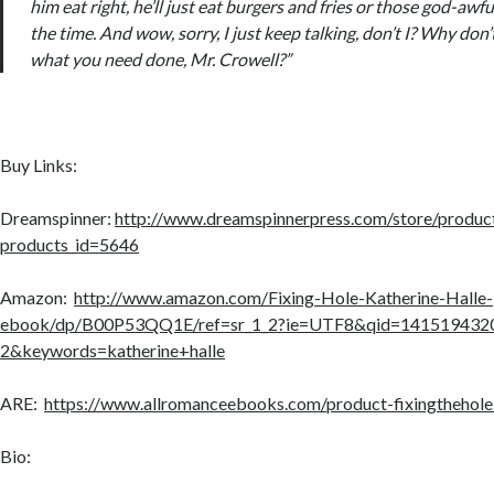
him eat right, he’ll just eat burgers and fries or those god-awfu
the time. And wow, sorry, I just keep talking, don’t I? Why do
what you need done, Mr. Crowell?”
Buy Links:
Dreamspinner:
http://www.dreamspinnerpress.com/store/product
products_id=5646
Amazon:
http://www.amazon.com/Fixing-Hole-Katherine-Halle-
ebook/dp/B00P53QQ1E/ref=sr_1_2?ie=UTF8&qid=141519432
2&keywords=katherine+halle
ARE:
https://www.allromanceebooks.com/product-fixingthehol
Bio: