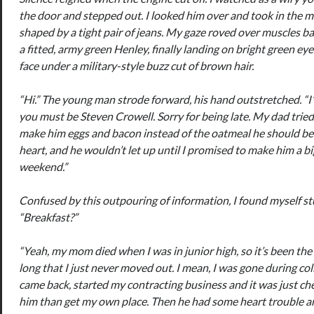
the door and stepped out. I looked him over and took in the m
shaped by a tight pair of jeans. My gaze roved over muscles b
a fitted, army green Henley, finally landing on bright green eye
face under a military-style buzz cut of brown hair.
“Hi.” The young man strode forward, his hand outstretched. “I
you must be Steven Crowell. Sorry for being late. My dad trie
make him eggs and bacon instead of the oatmeal he should be 
heart, and he wouldn’t let up until I promised to make him a bi
weekend.”
Confused by this outpouring of information, I found myself st
“Breakfast?”
“Yeah, my mom died when I was in junior high, so it’s been the 
long that I just never moved out. I mean, I was gone during col
came back, started my contracting business and it was just che
him than get my own place. Then he had some heart trouble an