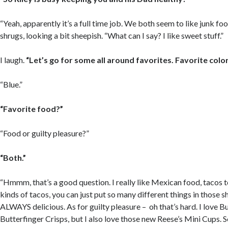
“Yeah, apparently it’s a full time job. We both seem to like junk foo
shrugs, looking a bit sheepish. “What can I say? I like sweet stuff.”
I laugh.
“Let’s go for some all around favorites. Favorite colo
“Blue.”
“Favorite food?”
“Food or guilty pleasure?”
“Both.”
“Hmmm, that’s a good question. I really like Mexican food, tacos to
kinds of tacos, you can just put so many different things in those s
ALWAYS delicious. As for guilty pleasure – oh that’s hard. I love B
Butterfinger Crisps, but I also love those new Reese’s Mini Cups. S