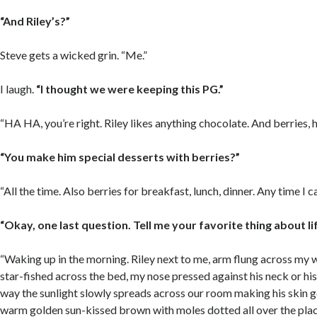
“And Riley’s?”
Steve gets a wicked grin. “Me.”
I laugh.
“I thought we were keeping this PG.”
“HA HA, you’re right. Riley likes anything chocolate. And berries, h
“You make him special desserts with berries?”
“All the time. Also berries for breakfast, lunch, dinner. Any time I 
“Okay, one last question. Tell me your favorite thing about li
“Waking up in the morning. Riley next to me, arm flung across my wa
star-fished across the bed, my nose pressed against his neck or hi
way the sunlight slowly spreads across our room making his skin g
warm golden sun-kissed brown with moles dotted all over the pla