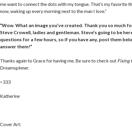
me want to connect the dots with my tongue. That’s my favorite thi
now, waking up every morning next to the man I love.”
“Wow. What an image you’ve created. Thank you so much for 
Steve Crowell, ladies and gentleman. Steve’s going to be he
questions for a few hours, so if you have any, post them belo
answer them!”
Thanks again to Grace for having me. Be sure to check out
Fixing 
Dreamspinner.
<333
Katherine
Cover Art: