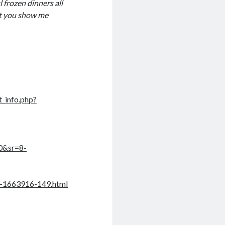
l frozen dinners all
n’t you show me
_info.php?
0&sr=8-
e-1663916-149.html