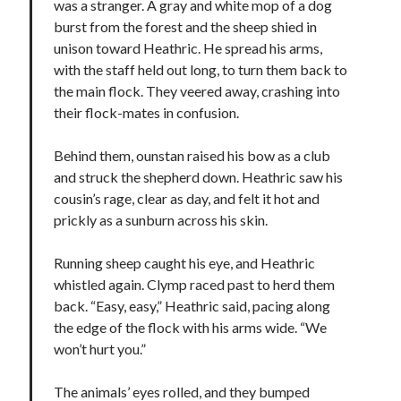
was a stranger. A gray and white mop of a dog
burst from the forest and the sheep shied in
unison toward Heathric. He spread his arms,
with the staff held out long, to turn them back to
the main flock. They veered away, crashing into
their flock-mates in confusion.
Behind them, ounstan raised his bow as a club
and struck the shepherd down. Heathric saw his
cousin’s rage, clear as day, and felt it hot and
prickly as a sunburn across his skin.
Running sheep caught his eye, and Heathric
whistled again. Clymp raced past to herd them
back. “Easy, easy,” Heathric said, pacing along
the edge of the flock with his arms wide. “We
won’t hurt you.”
The animals’ eyes rolled, and they bumped