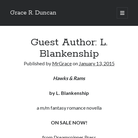
Grace R. Duncan
open
primary
Sidebar
menu
Search
Search
Guest Author: L.
Blankenship
Published by
MrGrace
on
January 13, 2015
Hawks & Rams
by L. Blankenship
a m/m fantasy romance novella
ON SALE NOW!
from Dreamspinner Press