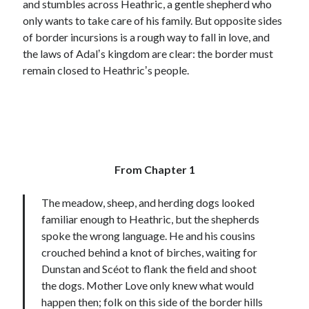
and stumbles across Heathric, a gentle shepherd who
only wants to take care of his family. But opposite sides
of border incursions is a rough way to fall in love, and
the laws of Adalʼs kingdom are clear: the border must
remain closed to Heathricʼs people.
From Chapter 1
The meadow, sheep, and herding dogs looked
familiar enough to Heathric, but the shepherds
spoke the wrong language. He and his cousins
crouched behind a knot of birches, waiting for
Dunstan and Scéot to flank the field and shoot
the dogs. Mother Love only knew what would
happen then; folk on this side of the border hills