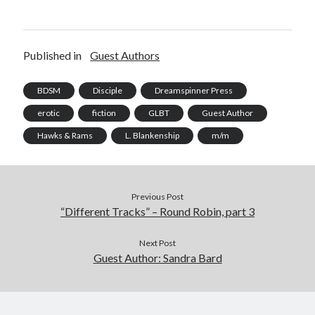
Published in
Guest Authors
BDSM
Disciple
Dreamspinner Press
erotic
fiction
GLBT
Guest Author
Hawks & Rams
L. Blankenship
m/m
Previous Post
“Different Tracks” – Round Robin, part 3
Next Post
Guest Author: Sandra Bard