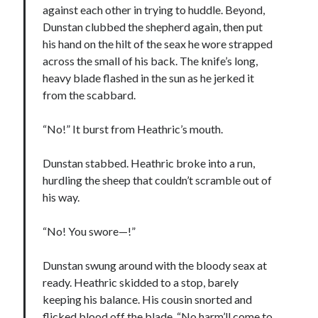
against each other in trying to huddle. Beyond,
Dunstan clubbed the shepherd again, then put
his hand on the hilt of the seax he wore strapped
across the small of his back. The knife’s long,
heavy blade flashed in the sun as he jerked it
from the scabbard.
“No!” It burst from Heathric’s mouth.
Dunstan stabbed. Heathric broke into a run,
hurdling the sheep that couldn’t scramble out of
his way.
“No! You swore—!”
Dunstan swung around with the bloody seax at
ready. Heathric skidded to a stop, barely
keeping his balance. His cousin snorted and
flicked blood off the blade. “No harm’ll come to