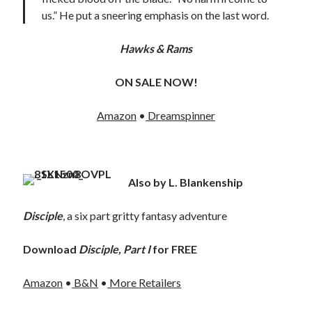
us.” He put a sneering emphasis on the last word.
Hawks & Rams
ON SALE NOW!
Amazon
•
Dreamspinner
Also by L. Blankenship
Disciple
, a six part gritty fantasy adventure
Download
Disciple, Part I
for FREE
Amazon
•
B&N
•
More Retailers