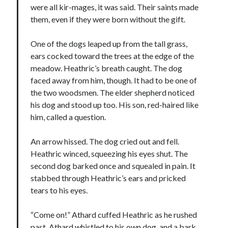
were all kir-mages, it was said. Their saints made
them, even if they were born without the gift.
One of the dogs leaped up from the tall grass,
ears cocked toward the trees at the edge of the
meadow. Heathric’s breath caught. The dog
faced away from him, though. It had to be one of
the two woodsmen. The elder shepherd noticed
his dog and stood up too. His son, red-haired like
him, called a question.
An arrow hissed. The dog cried out and fell.
Heathric winced, squeezing his eyes shut. The
second dog barked once and squealed in pain. It
stabbed through Heathric’s ears and pricked
tears to his eyes.
“Come on!” Athard cuffed Heathric as he rushed
past. Athard whistled to his own dog, and a bark