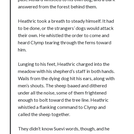
answered from the forest behind them.
Heathric took a breath to steady himself. It had
to be done, or the strangers’ dogs would attack
their own. He whistled the order to come and
heard Clymp tearing through the ferns toward
him.
Lunging to his feet, Heathric charged into the
meadow with his shepherd’s staff in both hands.
Wails from the dying dog hit his ears, along with
men’s shouts. The sheep baaed and dithered
under all the noise, some of them frightened
enough to bolt toward the tree line. Heathric
whistled a flanking command to Clymp and
called the sheep together.
They didn’t know Suevi words, though, and he