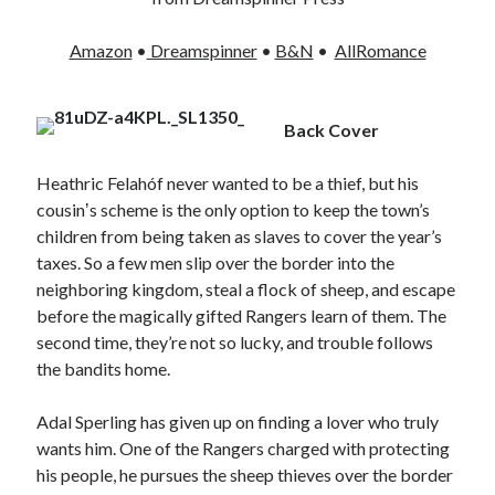
Amazon
•
Dreamspinner
•
B&N
•
AllRomance
Back Cover
Heathric Felahóf never wanted to be a thief, but his
cousinʼs scheme is the only option to keep the town’s
children from being taken as slaves to cover the year’s
taxes. So a few men slip over the border into the
neighboring kingdom, steal a flock of sheep, and escape
before the magically gifted Rangers learn of them. The
second time, they’re not so lucky, and trouble follows
the bandits home.
Adal Sperling has given up on finding a lover who truly
wants him. One of the Rangers charged with protecting
his people, he pursues the sheep thieves over the border