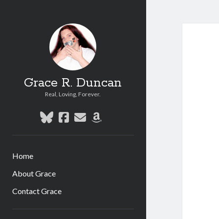
Grace R. Duncan
Real, Loving, Forever.
bluesky
facebook
email
amazon
Home
About Grace
Contact Grace
Sidebar