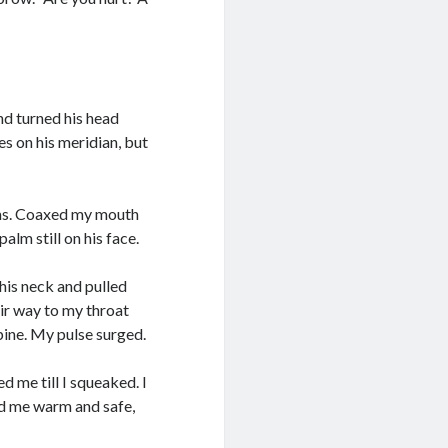
nd turned his head
es on his meridian, but
rms. Coaxed my mouth
alm still on his face.
 his neck and pulled
ir way to my throat
pine. My pulse surged.
 me till I squeaked. I
eld me warm and safe,