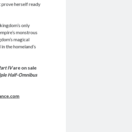
 prove herself ready
e kingdom’s only
 empire’s monstrous
ngdom’s magical
d in the homeland’s
art IV
are on sale
iple Half-Omnibus
ance.com