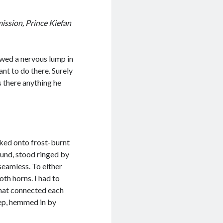
mission, Prince Kiefan
owed a nervous lump in
t to do there. Surely
 there anything he
lked onto frost-burnt
round, stood ringed by
seamless. To either
th horns. I had to
that connected each
eep, hemmed in by