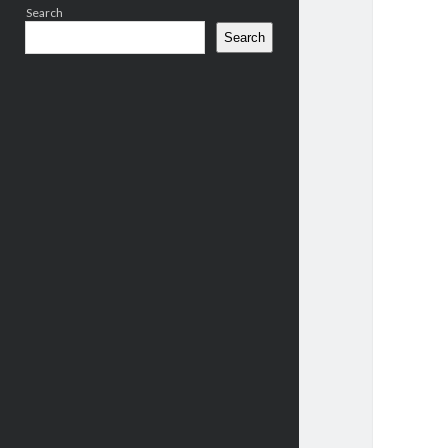
Search
Search