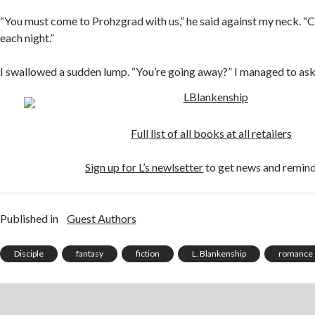
“You must come to Prohzgrad with us,” he said against my neck. “C
each night.”
I swallowed a sudden lump. “You’re going away?” I managed to ask 
Full list of all books at all retailers
Sign up for L’s newlsetter
to get news and remind
Published in
Guest Authors
Disciple
fantasy
fiction
L. Blankenship
romance