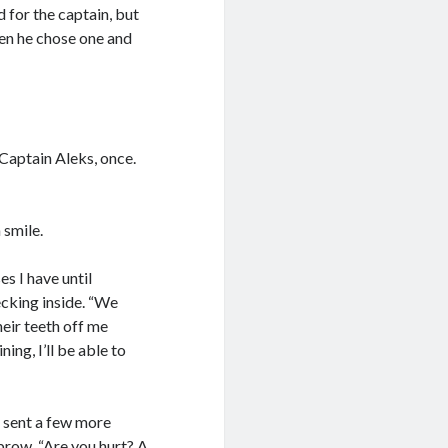
 for the captain, but
en he chose one and
 Captain Aleks, once.
 smile.
s I have until
ecking inside. “We
heir teeth off me
ing, I’ll be able to
e sent a few more
brow. “Are you hurt? A