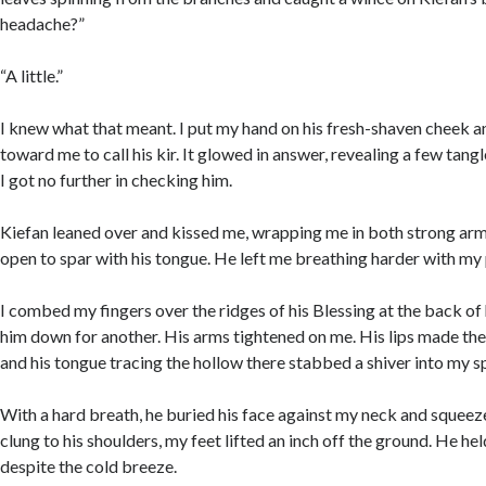
headache?”
“A little.”
I knew what that meant. I put my hand on his fresh-shaven cheek a
toward me to call his kir. It glowed in answer, revealing a few tangl
I got no further in checking him.
Kiefan leaned over and kissed me, wrapping me in both strong a
open to spar with his tongue. He left me breathing harder with my p
I combed my fingers over the ridges of his Blessing at the back of
him down for another. His arms tightened on me. His lips made the
and his tongue tracing the hollow there stabbed a shiver into my s
With a hard breath, he buried his face against my neck and squeezed
clung to his shoulders, my feet lifted an inch off the ground. He h
despite the cold breeze.