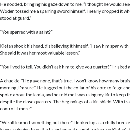
He nodded, bringing his gaze down to me. “I thought he would send
Woden tossed me a sparring sword himself. I nearly dropped it wh
stood at guard.”
“You sparred with a saint?”
Kiefan shook his head, disbelieving it himself. “I saw him spar with
She said it was her most valuable lesson.”
“You lived to tell. You didn’t ask him to give you quarter?” I risked a
A chuckle. “He gave none, that’s true. I won’t know how many bruise
morning, I’m sure.” He tugged out the collar of his cote to feign ch
spoke about the lamia, and he told me I was using my kir to keep t
despite the close quarters. The beginnings of a kir-shield. With train
control it more.”
“We all learned something out there.” I looked up as a chilly breez
leaves spinning from the branches and caught a wince on Kiefan’s 