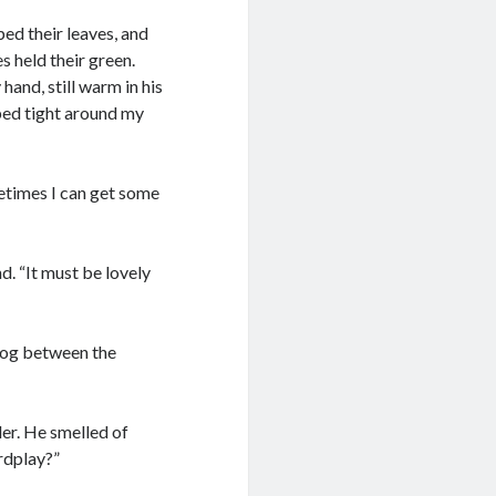
ped their leaves, and
s held their green.
and, still warm in his
pped tight around my
metimes I can get some
d. “It must be lovely
 fog between the
der. He smelled of
rdplay?”