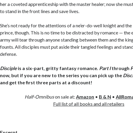
her a coveted apprenticeship with the master healer; now she must
to stand in the front lines and save lives.
She’s not ready for the attentions of a ne’er-do-well knight and th
prince, though. This is no time to be distracted by romance — the
army will tear through anyone standing between them and the ki
founts. All disciples must put aside their tangled feelings and stan
defense.
Disciple
is a six-part, gritty fantasy romance.
Part I
through
P
now, but if you are new to the series you can pick up the
Disc
and get the first three parts at a discount!
Half-Omnibus
on sale at:
Amazon
•
B & N
•
AllRom
Full list of all books and all retailers
Excerpt