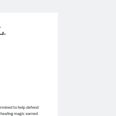
L.
termined to help defend
r healing magic earned