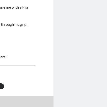
ure me with a kiss
through his grip.
ers!