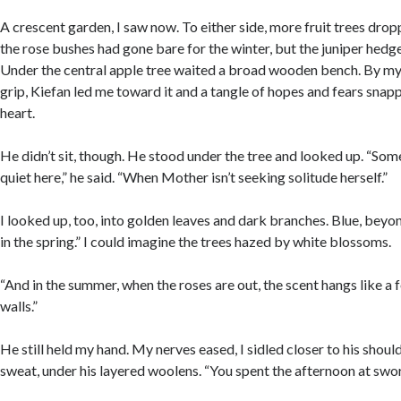
A crescent garden, I saw now. To either side, more fruit trees drop
the rose bushes had gone bare for the winter, but the juniper hedge
Under the central apple tree waited a broad wooden bench. By my h
grip, Kiefan led me toward it and a tangle of hopes and fears sna
heart.
He didn’t sit, though. He stood under the tree and looked up. “So
quiet here,” he said. “When Mother isn’t seeking solitude herself.”
I looked up, too, into golden leaves and dark branches. Blue, beyon
in the spring.” I could imagine the trees hazed by white blossoms.
“And in the summer, when the roses are out, the scent hangs like a
walls.”
He still held my hand. My nerves eased, I sidled closer to his shoul
sweat, under his layered woolens. “You spent the afternoon at swo