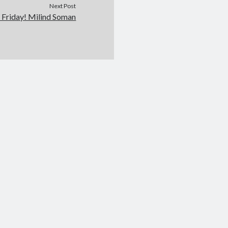
Next Post
l Friday! Milind Soman