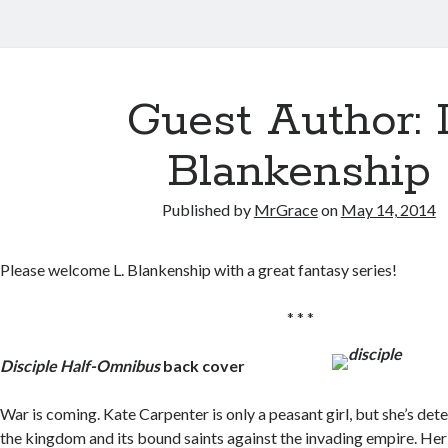
Guest Author: 
Blankenship
Published by
MrGrace
on
May 14, 2014
Please welcome L. Blankenship with a great fantasy series!
* * *
Disciple Half-Omnibus
back cover
War is coming. Kate Carpenter is only a peasant girl, but she’s de
the kingdom and its bound saints against the invading empire. He