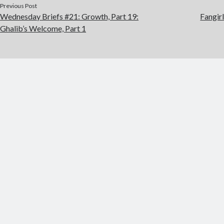
Previous Post
Wednesday Briefs #21: Growth, Part 19:
Fangir
Ghalib’s Welcome, Part 1