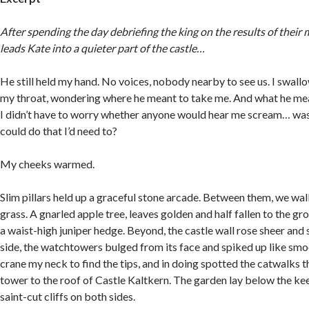
After spending the day debriefing the king on the results of their 
leads Kate into a quieter part of the castle…
He still held my hand. No voices, nobody nearby to see us. I swall
my throat, wondering where he meant to take me. And what he mean
I didn’t have to worry whether anyone would hear me scream… was
could do that I’d need to?
My cheeks warmed.
Slim pillars held up a graceful stone arcade. Between them, we wa
grass. A gnarled apple tree, leaves golden and half fallen to the g
a waist-high juniper hedge. Beyond, the castle wall rose sheer and 
side, the watchtowers bulged from its face and spiked up like smoo
crane my neck to find the tips, and in doing spotted the catwalks 
tower to the roof of Castle Kaltkern. The garden lay below the k
saint-cut cliffs on both sides.