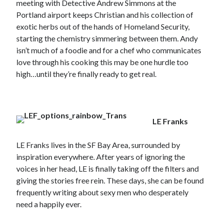
meeting with Detective Andrew Simmons at the
Portland airport keeps Christian and his collection of
exotic herbs out of the hands of Homeland Security,
starting the chemistry simmering between them. Andy
isn’t much of a foodie and for a chef who communicates
love through his cooking this may be one hurdle too
high…until they’re finally ready to get real.
LE
Franks
LE Franks lives in the SF Bay Area, surrounded by
inspiration everywhere. After years of ignoring the
voices in her head, LE is finally taking off the filters and
giving the stories free rein. These days, she can be found
frequently writing about sexy men who desperately
need a happily ever.