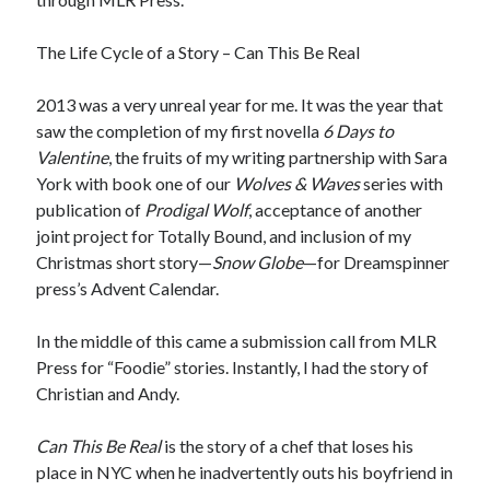
The Life Cycle of a Story – Can This Be Real
2013 was a very unreal year for me. It was the year that
saw the completion of my first novella
6 Days to
Valentine
, the fruits of my writing partnership with Sara
York with book one of our
Wolves & Waves
series with
publication of
Prodigal Wolf
, acceptance of another
joint project for Totally Bound, and inclusion of my
Christmas short story—
Snow Globe
—for Dreamspinner
press’s Advent Calendar.
In the middle of this came a submission call from MLR
Press for “Foodie” stories. Instantly, I had the story of
Christian and Andy.
Can This Be Real
is the story of a chef that loses his
place in NYC when he inadvertently outs his boyfriend in