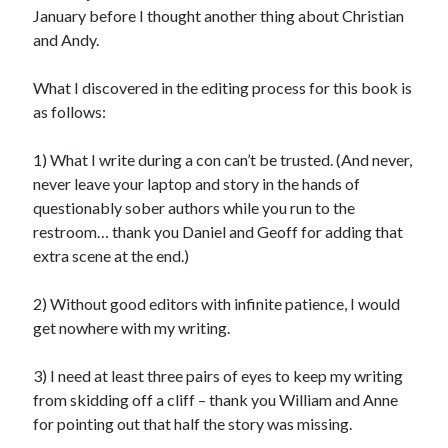
January before I thought another thing about Christian
and Andy.
What I discovered in the editing process for this book is
as follows:
1) What I write during a con can’t be trusted. (And never,
never leave your laptop and story in the hands of
questionably sober authors while you run to the
restroom… thank you Daniel and Geoff for adding that
extra scene at the end.)
2) Without good editors with infinite patience, I would
get nowhere with my writing.
3) I need at least three pairs of eyes to keep my writing
from skidding off a cliff – thank you William and Anne
for pointing out that half the story was missing.