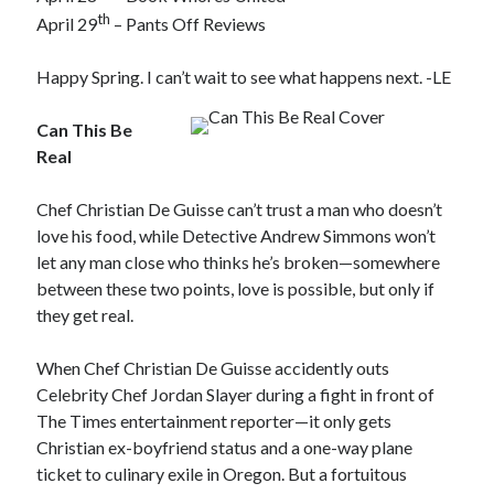
th
April 29
– Pants Off Reviews
Happy Spring. I can’t wait to see what happens next. -LE
Can This Be
Real
Chef Christian De Guisse can’t trust a man who doesn’t
love his food, while Detective Andrew Simmons won’t
let any man close who thinks he’s broken—somewhere
between these two points, love is possible, but only if
they get real.
When Chef Christian De Guisse accidently outs
Celebrity Chef Jordan Slayer during a fight in front of
The Times entertainment reporter—it only gets
Christian ex-boyfriend status and a one-way plane
ticket to culinary exile in Oregon. But a fortuitous