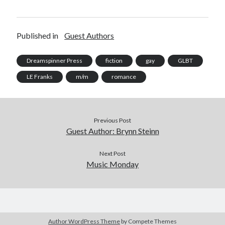
Published in
Guest Authors
Dreamspinner Press
fiction
gay
GLBT
LE Franks
m/m
romance
Previous Post
Guest Author: Brynn Steinn
Next Post
Music Monday
Author WordPress Theme
by Compete Themes