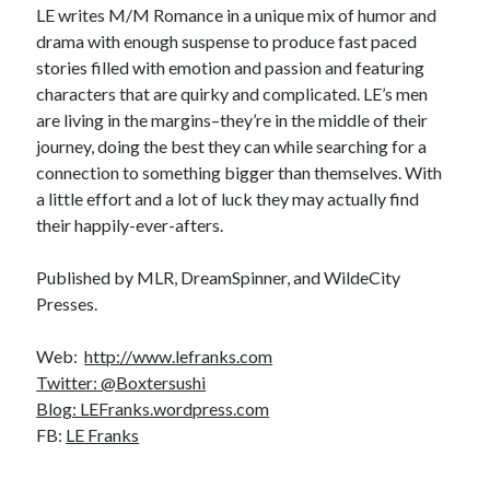
LE writes M/M Romance in a unique mix of humor and
drama with enough suspense to produce fast paced
stories filled with emotion and passion and featuring
characters that are quirky and complicated. LE’s men
are living in the margins–they’re in the middle of their
journey, doing the best they can while searching for a
connection to something bigger than themselves. With
a little effort and a lot of luck they may actually find
their happily-ever-afters.
Published by MLR, DreamSpinner, and WildeCity
Presses.
Web:
http://www.lefranks.com
Twitter: @Boxtersushi
Blog: LEFranks.wordpress.com
FB:
LE Franks