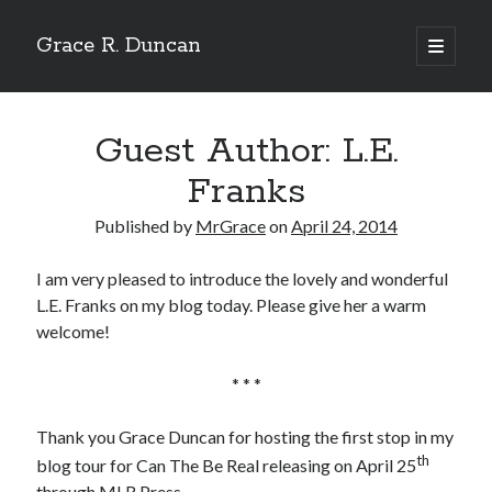
Grace R. Duncan
open
primary
Sidebar
menu
Search
Search
Guest Author: L.E.
Franks
Published by
MrGrace
on
April 24, 2014
I am very pleased to introduce the lovely and wonderful
L.E. Franks on my blog today. Please give her a warm
welcome!
* * *
Thank you Grace Duncan for hosting the first stop in my
th
blog tour for Can The Be Real releasing on April 25
through MLR Press.