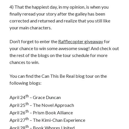
4) That the happiest day, in my opinion, is when you
finally reread your story after the galley has been
corrected and returned and realize that you still like
your main characters.
Don’t forget to enter the
Rafflecopter giveaway
for
your chance to win some awesome swag! And check out
the rest of the blogs on the tour schedule for more
chances to win.
You can find the Can This Be Real blog tour on the
following blogs:
th
April 24
– Grace Duncan
th
April 25
– The Novel Approach
th
April 26
– Prism Book Alliance
th
April 27
– The Kimi-Chan Experience
th
April 28
– Book Whores United