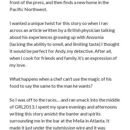
front of the press, and then finds a new home in the
Pacific Northwest.
I wanted a unique twist for this story so when I ran
across an article written by a British physician talking
about his experiences growing up with Anosmia
(lacking the ability to smell, and limiting taste) I thought
it would be perfect for Andy, my detective. After all,
when I cook for friends and family, it’s an expression of
my love.
What happens when a chef can’t use the magic of his
food to say the same to the man he wants?
So I was off to the races… and ran smack into the middle
of GRL2013. I spent my spare evenings and afternoons
writing this story amidst the banter and spirits
surrounding me in the bar at the Melia in Atlanta. It
made it just under the submission wire and it was