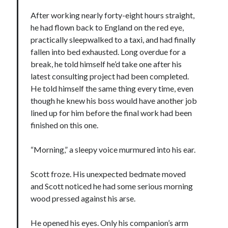
After working nearly forty-eight hours straight,
he had flown back to England on the red eye,
practically sleepwalked to a taxi, and had finally
fallen into bed exhausted. Long overdue for a
break, he told himself he’d take one after his
latest consulting project had been completed.
He told himself the same thing every time, even
though he knew his boss would have another job
lined up for him before the final work had been
finished on this one.
“Morning,” a sleepy voice murmured into his ear.
Scott froze. His unexpected bedmate moved
and Scott noticed he had some serious morning
wood pressed against his arse.
He opened his eyes. Only his companion’s arm