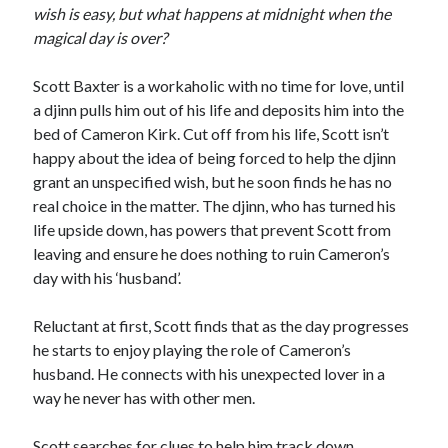
wish is easy, but what happens at midnight when the
magical day is over?
Scott Baxter is a workaholic with no time for love, until
a djinn pulls him out of his life and deposits him into the
bed of Cameron Kirk. Cut off from his life, Scott isn’t
happy about the idea of being forced to help the djinn
grant an unspecified wish, but he soon finds he has no
real choice in the matter. The djinn, who has turned his
life upside down, has powers that prevent Scott from
leaving and ensure he does nothing to ruin Cameron’s
day with his ‘husband’.
Reluctant at first, Scott finds that as the day progresses
he starts to enjoy playing the role of Cameron’s
husband. He connects with his unexpected lover in a
way he never has with other men.
Scott searches for clues to help him track down