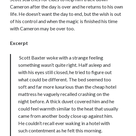
Cameron after the day is over and he returns to his own
life. He doesn’t want the day to end, but the wish is out
of his control and when the magic is finished his time
with Cameron may be over too.
Excerpt
Scott Baxter woke with a strange feeling
something wasn’t quite right. Half asleep and
with his eyes still closed, he tried to figure out
what could be different. The bed seemed too
soft and far more luxurious than the cheap hotel
mattress he vaguely recalled crashing on the
night before. A thick duvet covered him and he
could feel warmth similar to the heat that usually
came from another body close up against him.
He couldn’t recall ever waking in a hotel with
such contentment as he felt this morning.