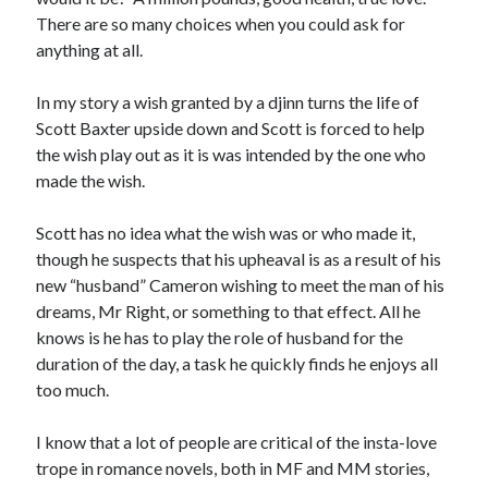
There are so many choices when you could ask for
anything at all.
In my story a wish granted by a djinn turns the life of
Scott Baxter upside down and Scott is forced to help
the wish play out as it is was intended by the one who
made the wish.
Scott has no idea what the wish was or who made it,
though he suspects that his upheaval is as a result of his
new “husband” Cameron wishing to meet the man of his
dreams, Mr Right, or something to that effect. All he
knows is he has to play the role of husband for the
duration of the day, a task he quickly finds he enjoys all
too much.
I know that a lot of people are critical of the insta-love
trope in romance novels, both in MF and MM stories,