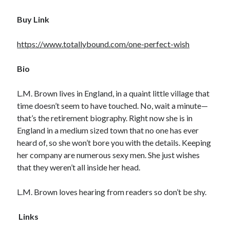
Buy Link
https://www.totallybound.com/one-perfect-wish
Bio
L.M. Brown lives in England, in a quaint little village that
time doesn’t seem to have touched. No, wait a minute—
that’s the retirement biography. Right now she is in
England in a medium sized town that no one has ever
heard of, so she won’t bore you with the details. Keeping
her company are numerous sexy men. She just wishes
that they weren’t all inside her head.
L.M. Brown loves hearing from readers so don’t be shy.
Links