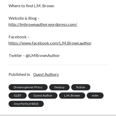
Where to find L.M. Brown
Website & Blog –
http://lmbrownauthor.wordpress.com/
Facebook –
https://www.facebook.com/L.M.Brown.author
Twitter – @LMBrownAuthor
Published in
Guest Authors
Dreamspinner Press
fantasy
fiction
GLBT
Guest Author
L.M. Brown
m/m
One Perfect Wish