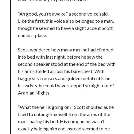
“Ah good, you’re awake,” a second voice said.
Like the first, this voice also belonged to a man,
though he seemed to have a slight accent Scott
couldn’t place.
Scott wondered how many men he had climbed
into bed with last night, before he saw the
second speaker stood at the end of the bed with
his arms folded across his bare chest. With
baggy silk trousers and golden metal cuffs on
his wrists, he could have stepped straight out of
Arabian Nights.
“What the hell is going on?” Scott shouted as he
tried to untangle himself from the arms of the
man sharing his bed. His companion wasn’t
exactly helping him and instead seemed to be