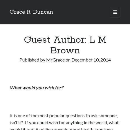
Grace R. Duncan
open
primary
Sidebar
menu
Search
Search
Guest Author: L M
Brown
Published by
MrGrace
on
December 10, 2014
What would you wish for?
It is one of the most popular questions to ask someone,
isn’t it? If you could wish for anything in the world, what
would it be? A million pounds, good health, true love.