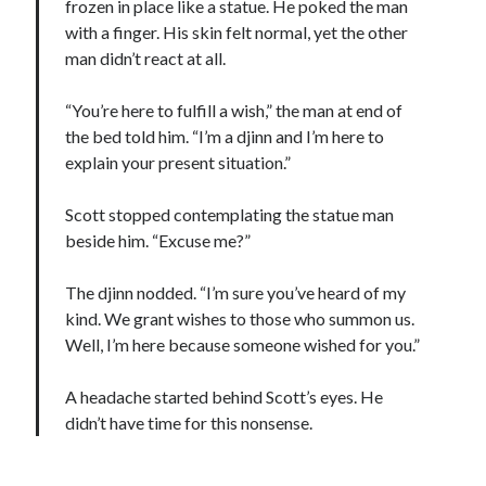
frozen in place like a statue. He poked the man
with a finger. His skin felt normal, yet the other
man didn’t react at all.
“You’re here to fulfill a wish,” the man at end of
the bed told him. “I’m a djinn and I’m here to
explain your present situation.”
Scott stopped contemplating the statue man
beside him. “Excuse me?”
The djinn nodded. “I’m sure you’ve heard of my
kind. We grant wishes to those who summon us.
Well, I’m here because someone wished for you.”
A headache started behind Scott’s eyes. He
didn’t have time for this nonsense.