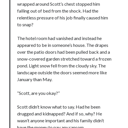
wrapped around Scott’s chest stopped him
falling out of bed from the shock. Had the
relentless pressure of his job finally caused him
to snap?
The hotel room had vanished and instead he
appeared to be in someone’s house. The drapes
over the patio doors had been pulled back and a
snow-covered garden stretched toward a frozen
pond. Light snow fell from the cloudy sky. The
landscape outside the doors seemed more like
January than May.
“Scott, are you okay?”
Scott didn’t know what to say. Had he been
drugged and kidnapped? And if so, why? He
wasn’t anyone important and his family didn’t
have the money to pay any ransom.