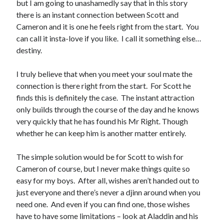
but I am going to unashamedly say that in this story
there is an instant connection between Scott and
Cameron and it is one he feels right from the start. You
can call it insta-love if you like. I call it something else…
destiny.
I truly believe that when you meet your soul mate the
connection is there right from the start. For Scott he
finds this is definitely the case. The instant attraction
only builds through the course of the day and he knows
very quickly that he has found his Mr Right. Though
whether he can keep him is another matter entirely.
The simple solution would be for Scott to wish for
Cameron of course, but I never make things quite so
easy for my boys. After all, wishes aren’t handed out to
just everyone and there’s never a djinn around when you
need one. And even if you can find one, those wishes
have to have some limitations – look at Aladdin and his