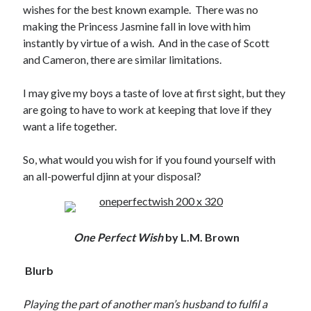
wishes for the best known example. There was no
making the Princess Jasmine fall in love with him
instantly by virtue of a wish. And in the case of Scott
and Cameron, there are similar limitations.
I may give my boys a taste of love at first sight, but they
are going to have to work at keeping that love if they
want a life together.
So, what would you wish for if you found yourself with
an all-powerful djinn at your disposal?
One Perfect Wish
by L.M. Brown
Blurb
Playing the part of another man’s husband to fulfil a