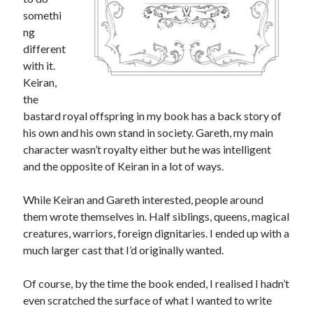
somethi
ng
different
with it.
Keiran,
the
bastard royal offspring in my book has a back story of
his own and his own stand in society. Gareth, my main
character wasn’t royalty either but he was intelligent
and the opposite of Keiran in a lot of ways.
While Keiran and Gareth interested, people around
them wrote themselves in. Half siblings, queens, magical
creatures, warriors, foreign dignitaries. I ended up with a
much larger cast that I’d originally wanted.
Of course, by the time the book ended, I realised I hadn’t
even scratched the surface of what I wanted to write