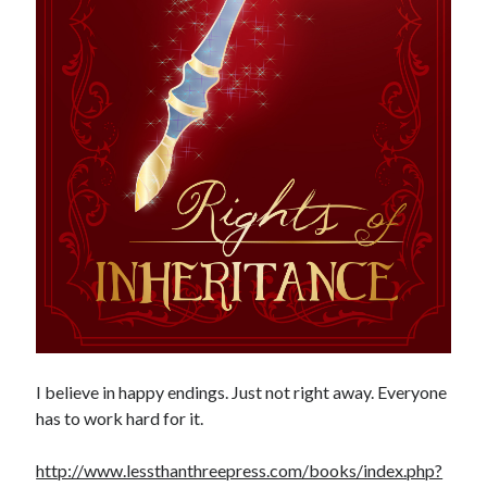
I believe in happy endings. Just not right away. Everyone
has to work hard for it.
http://www.lessthanthreepress.com/books/index.php?