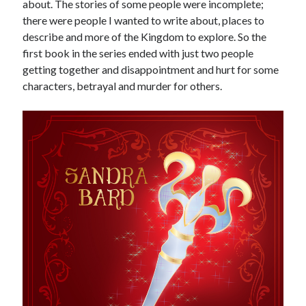
about. The stories of some people were incomplete;
there were people I wanted to write about, places to
describe and more of the Kingdom to explore. So the
first book in the series ended with just two people
getting together and disappointment and hurt for some
characters, betrayal and murder for others.