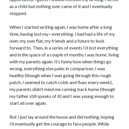
as a child but nothing ever came of it and I eventually
stopped.
When I started writing again, I was home after a long
time, having lost my—everything. I had had a life of my
own; my own flat, my friends and a future to look
forward to. Then, in a series of events I’d lost everything
and in the space of a couple of months I was home, living
with my parents again. It’s funny how when things go
wrong, everything else pales in comparison. I was
healthy (though when I was going through this rough
patch, I seemed to catch colds and flues every week),
my parents didn’t mind me coming back home (though
my father still speaks of it) and I was young enough to
start all over again.
But I just lay around the house and did nothing, hoping
I’d eventually get the courage to face people. While