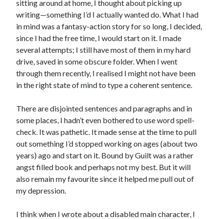
sitting around at home, I thought about picking up
writing—something I’d I actually wanted do. What I had
in mind was a fantasy-action story for so long, I decided,
since I had the free time, I would start on it. I made
several attempts; I still have most of them in my hard
drive, saved in some obscure folder. When I went
through them recently, I realised I might not have been
in the right state of mind to type a coherent sentence.
There are disjointed sentences and paragraphs and in
some places, I hadn’t even bothered to use word spell-
check. It was pathetic. It made sense at the time to pull
out something I’d stopped working on ages (about two
years) ago and start on it. Bound by Guilt was a rather
angst filled book and perhaps not my best. But it will
also remain my favourite since it helped me pull out of
my depression.
I think when I wrote about a disabled main character, I