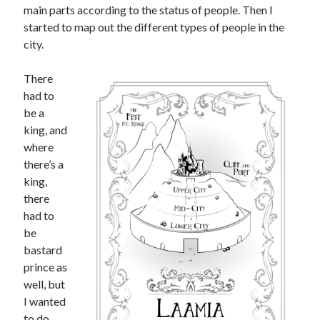
main parts according to the status of people. Then I
started to map out the different types of people in the
city.
There
had to
be a
king, and
where
there’s a
king,
there
had to
be
bastard
prince as
well, but
I wanted
to do