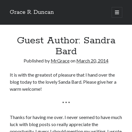
Grace R. Duncan
open
primary
Sidebar
menu
Search
Search
Guest Author: Sandra
Bard
Published by
MrGrace
on
March 20, 2014
It is with the greatest of pleasure that I hand over the
blog today to the lovely Sanda Bard. Please give her a
warm welcome!
* * *
Thanks for having me over. I never seemed to have much
luck with blog posts so really appreciate the
opportunity. I guess I should mention my writing. I wrote