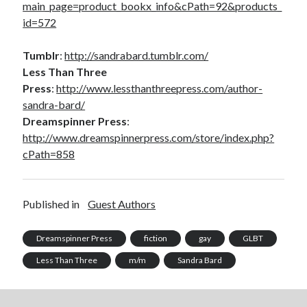
main_page=product_bookx_info&cPath=92&products_
id=572
Tumblr
:
http://sandrabard.tumblr.com/
Less Than Three
Press
:
http://www.lessthanthreepress.com/author-
sandra-bard/
Dreamspinner Press
:
http://www.dreamspinnerpress.com/store/index.php?
cPath=858
Published in
Guest Authors
Dreamspinner Press
fiction
gay
GLBT
Less Than Three
m/m
Sandra Bard