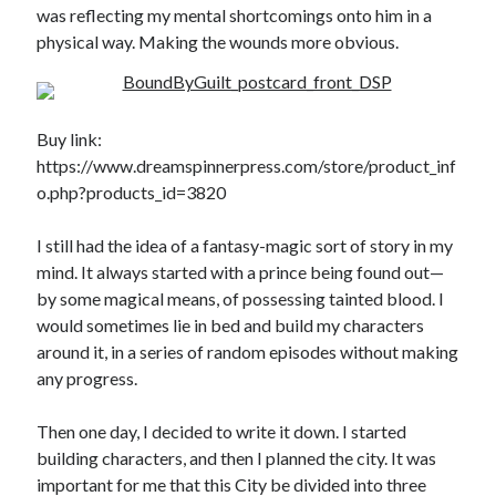
was reflecting my mental shortcomings onto him in a
physical way. Making the wounds more obvious.
Buy link:
https://www.dreamspinnerpress.com/store/product_inf
o.php?products_id=3820
I still had the idea of a fantasy-magic sort of story in my
mind. It always started with a prince being found out—
by some magical means, of possessing tainted blood. I
would sometimes lie in bed and build my characters
around it, in a series of random episodes without making
any progress.
Then one day, I decided to write it down. I started
building characters, and then I planned the city. It was
important for me that this City be divided into three