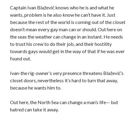
Captain Ivan Blažević knows who he is and what he
wants, problem is he also know he can’t have it. Just
because the rest of the world is coming out of the closet
doesn’t mean every gay man can or should. Out here on
the seas the weather can change in an instant. He needs
to trust his crew to do their job, and their hostility
towards gays would get in the way of that if he was ever
found out.
Ivan-the rig-owner’s very presence threatens Blažević’s
closet doors, nevertheless it’s hard to turn that away,
because he wants him to.
Out here, the North Sea can change a man’s life— but
hatred can take it away.