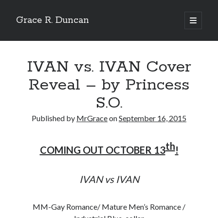
Grace R. Duncan
open
primary
Sidebar
menu
Search
Search
IVAN vs. IVAN Cover
Reveal – by Princess
S.O.
Published by
MrGrace
on
September 16, 2015
th
COMING OUT OCTOBER 13
!
IVAN vs IVAN
MM-Gay Romance/ Mature Men’s Romance /