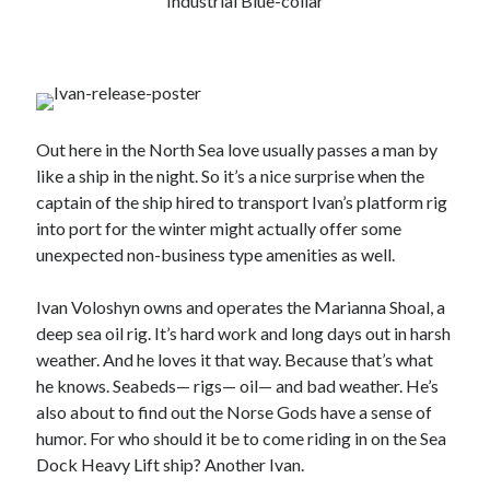
Industrial Blue-collar
Out here in the North Sea love usually passes a man by
like a ship in the night. So it’s a nice surprise when the
captain of the ship hired to transport Ivan’s platform rig
into port for the winter might actually offer some
unexpected non-business type amenities as well.
Ivan Voloshyn owns and operates the Marianna Shoal, a
deep sea oil rig. It’s hard work and long days out in harsh
weather. And he loves it that way. Because that’s what
he knows. Seabeds— rigs— oil— and bad weather. He’s
also about to find out the Norse Gods have a sense of
humor. For who should it be to come riding in on the Sea
Dock Heavy Lift ship? Another Ivan.