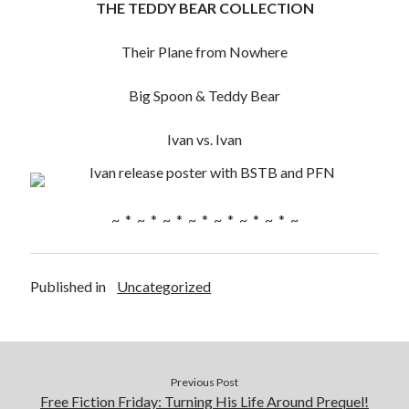
THE TEDDY BEAR COLLECTION
Their Plane from Nowhere
Big Spoon & Teddy Bear
Ivan vs. Ivan
~ * ~ * ~ * ~ * ~ * ~ * ~ * ~
Published in
Uncategorized
Previous Post
Free Fiction Friday: Turning His Life Around Prequel!