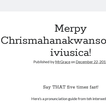
Merpy
Chrismahanakwansol
iviusica!
Published by
MrGrace
on
December 22, 20
Say THAT five times fast!
Here’s a pronunciation guide from teh interwe