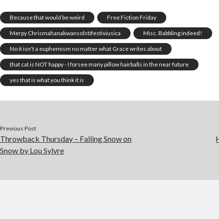
Because that would be weird
Free Fiction Friday
Merpy Chrismahanakwansolstifestiviusica
Misc. Babbling indeed!
No it isn't a euphemism no matter what Grace writes about
that cat is NOT happy - I forsee many pillow hairballs in the near future
yes that is what you think it is
Previous Post
Throwback Thursday – Falling Snow on
Snow by Lou Sylvre