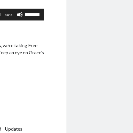
Use
00:00
Up/Down
Arrow
keys
to
, we’re taking Free
increase
 Keep an eye on Grace’s
or
decrease
volume.
d
Updates