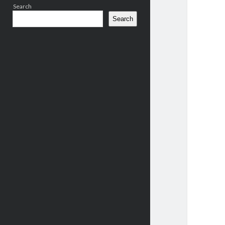
Search
Search