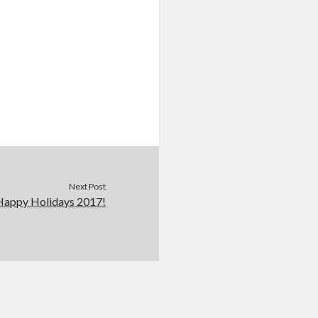
Next Post
Happy Holidays 2017!