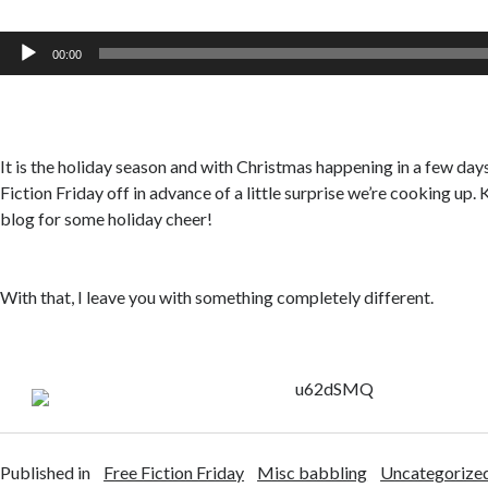
Audio
00:00
Player
It is the holiday season and with Christmas happening in a few days
Fiction Friday off in advance of a little surprise we’re cooking up.
blog for some holiday cheer!
With that, I leave you with something completely different.
Published in
Free Fiction Friday
Misc babbling
Uncategorize