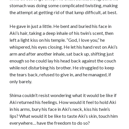
stomach was doing some complicated twisting, making
the attempt at getting rid of that lump difficult, at best.
He gave in just a little. He bent and buried his face in
Aki’s hair, taking a deep inhale of his twin’s scent, then
left a light kiss on his temple. “God, I love you,” he
whispered, his eyes closing. He let his hand rest on Aki’s
arm and after another inhale, sat back up, shifting just
enough so he could lay his head back against the couch
while not disturbing his brother. He struggled to keep
the tears back, refused to give in, and he managed, if
only barely.
Shima couldn’t resist wondering what it would be like if
Aki returned his feelings. How would it feel to hold Aki
in his arms, bury his face in Aki’s neck, kiss his twin’s
lips? What would it be like to taste Aki’s skin, touch him
everywhere… have the freedom to do so?