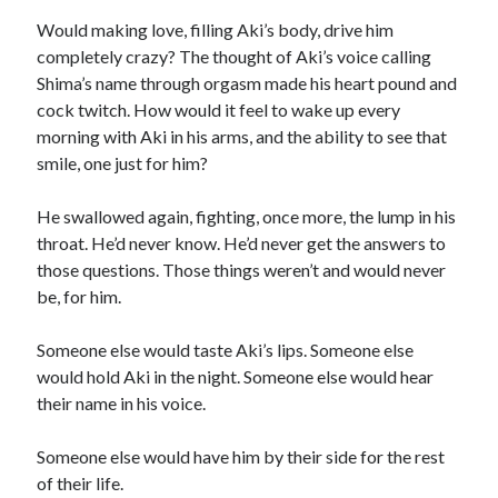
Would making love, filling Aki’s body, drive him
completely crazy? The thought of Aki’s voice calling
Shima’s name through orgasm made his heart pound and
cock twitch. How would it feel to wake up every
morning with Aki in his arms, and the ability to see that
smile, one just for him?
He swallowed again, fighting, once more, the lump in his
throat. He’d never know. He’d never get the answers to
those questions. Those things weren’t and would never
be, for him.
Someone else would taste Aki’s lips. Someone else
would hold Aki in the night. Someone else would hear
their name in his voice.
Someone else would have him by their side for the rest
of their life.