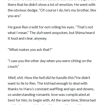
there that he didn’t show a lot of emotion. He went with
the obvious dodge. “Of course I do, he’s my brother, like
you are.”
He gave Ren credit for not rolling his eyes. “That’s not
what I mean.” The
duh
went unspoken, but Shima heard
it loud and clear, anyway.
“What makes you ask that?”
“I saw you the other day when you were sitting on the
couch.”
Well, shit. How the hell did he handle this?
He didn’t
want to lie to Ren. The kid had enough to deal with
thanks to Haru’s constant waffling and ups and downs,
so understanding romantic love was complicated at
best for him, to begin with. At the same time, Shima had