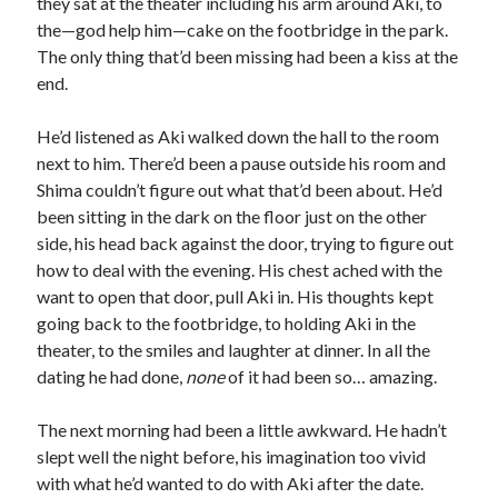
they sat at the theater including his arm around Aki, to
the—god help him—cake on the footbridge in the park.
The only thing that’d been missing had been a kiss at the
end.
He’d listened as Aki walked down the hall to the room
next to him. There’d been a pause outside his room and
Shima couldn’t figure out what that’d been about. He’d
been sitting in the dark on the floor just on the other
side, his head back against the door, trying to figure out
how to deal with the evening. His chest ached with the
want to open that door, pull Aki in. His thoughts kept
going back to the footbridge, to holding Aki in the
theater, to the smiles and laughter at dinner. In all the
dating he had done,
none
of it had been so… amazing.
The next morning had been a little awkward. He hadn’t
slept well the night before, his imagination too vivid
with what he’d wanted to do with Aki after the date.