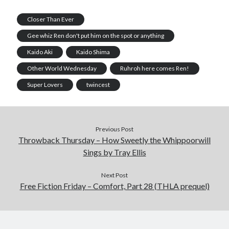
Closer Than Ever
Gee whiz Ren don't put him on the spot or anything
Kaido Aki
Kaido Shima
Other World Wednesday
Ruhroh here comes Ren!
Super Lovers
twincest
Previous Post
Throwback Thursday – How Sweetly the Whippoorwill
Sings by Tray Ellis
Next Post
Free Fiction Friday – Comfort, Part 28 (THLA prequel)