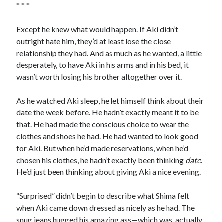
* * *
Except he knew what would happen. If Aki didn’t
outright hate him, they’d at least lose the close
relationship they had. And as much as he wanted, a little
desperately, to have Aki in his arms and in his bed, it
wasn’t worth losing his brother altogether over it.
As he watched Aki sleep, he let himself think about their
date the week before. He hadn’t exactly meant it to be
that. He had made the conscious choice to wear the
clothes and shoes he had. He had wanted to look good
for Aki. But when he’d made reservations, when he’d
chosen his clothes, he hadn’t exactly been thinking
date
.
He’d just been thinking about giving Aki a nice evening.
“Surprised” didn’t begin to describe what Shima felt
when Aki came down dressed as nicely as he had. The
snug jeans hugged his amazing ass—which was, actually,