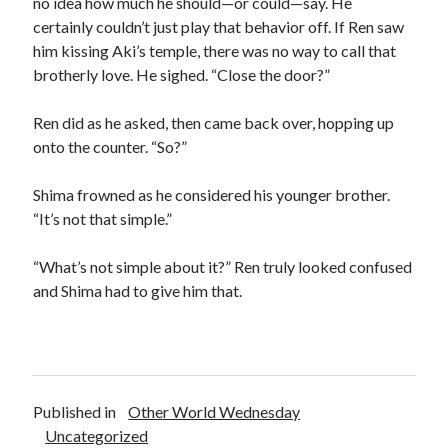
no idea how much he should—or could—say. He
certainly couldn’t just play that behavior off. If Ren saw
him kissing Aki’s temple, there was no way to call that
brotherly love. He sighed. “Close the door?”
Ren did as he asked, then came back over, hopping up
onto the counter. “So?”
Shima frowned as he considered his younger brother.
“It’s not that simple.”
“What’s not simple about it?” Ren truly looked confused
and Shima had to give him that.
Published in
Other World Wednesday
Uncategorized