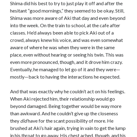
Shima did his best to try to just play it off and after the
hesitant “good mornings,” they seemed to be okay. Still,
Shima was more aware of Aki that day and even beyond
into the week. On the train to school, at the cafe after
classes. He’d always been able to pick Aki out of a
crowd, always knew his voice, and was even somewhat
aware of where he was when they were in the same
place, even without hearing or seeing his twin. This was
even more pronounced, though, and it drove him crazy.
Eventually, he managed to let go of it and they were—
mostly—back to having the interactions he expected.
And that was exactly why he couldn’t act on his feelings.
When Aki rejected him, their relationship would go
beyond damaged. Being together would be way more
than awkward. And he couldn’t give up the closeness
they
did
have for the scant possibility of more. He
brushed at Aki’s hair again, trying in vain to get the lump
in his throat to go away. His chest ached, though, and his