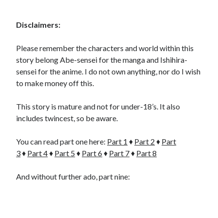
Disclaimers:
Please remember the characters and world within this
story belong Abe-sensei for the manga and Ishihira-
sensei for the anime. I do not own anything, nor do I wish
to make money off this.
This story is mature and not for under-18’s. It also
includes twincest, so be aware.
You can read part one here:
Part 1
♦
Part 2
♦
Part
3
♦
Part 4
♦
Part 5
♦
Part 6
♦
Part 7
♦
Part 8
And without further ado, part nine: