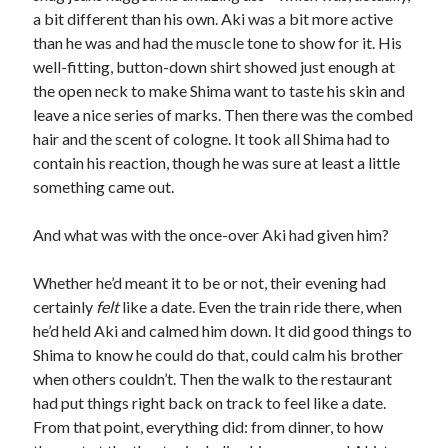
a bit different than his own. Aki was a bit more active
than he was and had the muscle tone to show for it. His
well-fitting, button-down shirt showed just enough at
the open neck to make Shima want to taste his skin and
leave a nice series of marks. Then there was the combed
hair and the scent of cologne. It took all Shima had to
contain his reaction, though he was sure at least a little
something came out.
And what was with the once-over Aki had given him?
Whether he’d meant it to be or not, their evening had
certainly
felt
like a date. Even the train ride there, when
he’d held Aki and calmed him down. It did good things to
Shima to know he could do that, could calm his brother
when others couldn’t. Then the walk to the restaurant
had put things right back on track to feel like a date.
From that point, everything did: from dinner, to how