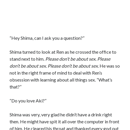
“Hey Shima, can I ask you a question?”
Shima turned to look at Ren as he crossed the office to
stand next to him.
Please don
’t be about sex. Please
don’t be about sex. Please don’t be about sex.
He was so
not in the right frame of mind to deal with Ren’s
obsession with learning about all things sex. “What’s
that?”
“Do you love Aki?”
Shima was very, very glad he didn’t have a drink right
then. He might have spit it all over the computer in front
of him. He cleared his throat and thanked every god out