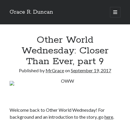
Grace R. Duncan
open
primary
Sidebar
menu
Search
Search
Other World
Wednesday: Closer
Than Ever, part 9
Published by
MrGrace
on
September 19, 2017
Welcome back to Other World Wednesday! For
background and an introduction to the story, go
here
.