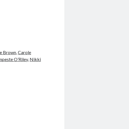
e Brown
,
Carole
peste O’Riley
,
Nikki