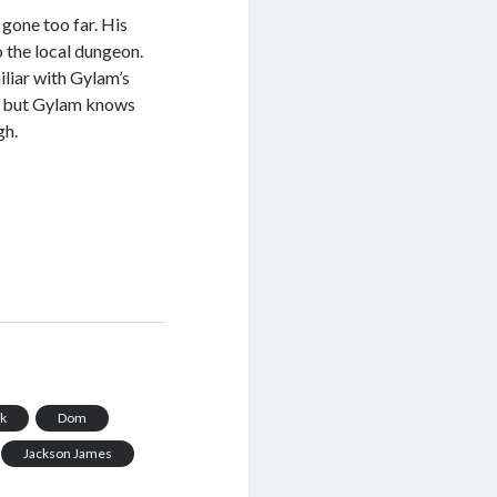
gone too far. His
o the local dungeon.
liar with Gylam’s
s, but Gylam knows
gh.
ck
Dom
Jackson James