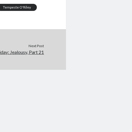
Tempeste O'Riley
Next Post
iday: Jealousy, Part 21