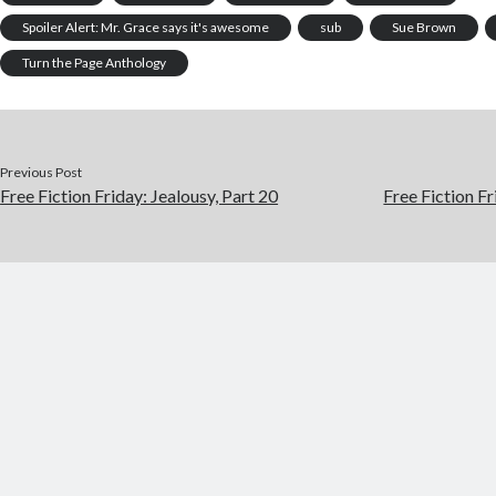
Spoiler Alert: Mr. Grace says it's awesome
sub
Sue Brown
Turn the Page Anthology
Previous Post
Free Fiction Friday: Jealousy, Part 20
Free Fiction Fr