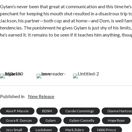
Gylam’s never been that great at communication and this time he’s 
penchant for keeping his mouth shut resulted in a disastrous trip t
Jackson, his partner—both cop and at home—and Dom, is well fami
tendencies. The punishment he gives Gylam is just shy of his limit
he’s earned it. It remains to be seen if it teaches him anything, thou
Published in
New Release
Aine P. Massie
BDSM
Carole Cummings
Dianne Hartso
Grace R. Duncan
Gylam
Gylam Connelly
Hope Ryan
Jess Small
Lockdown
Mark Zubro
Nikki Prince