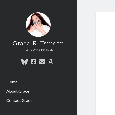
Grace R. Duncan
Real, Loving, Forever.
bluesky
facebook
email
amazon
Home
About Grace
Contact Grace
Sidebar