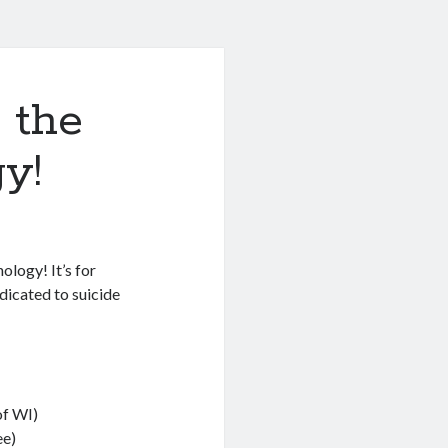
 the
y!
ology! It’s for
edicated to suicide
of WI)
e)