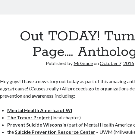
Out TODAY! Turn
Page…. Antholog
Published by
MrGrace
on
October 7, 2016
Hey guys! I have a new story out today as part of this amazing anth
a
great
cause! (Causes, really.) All proceeds go to organizations d
prevention and awareness, including:
Mental Health America of WI
The Trevor Project
(local chapter)
Prevent Suicide Wisconsin
(part of Mental Health America 
the
Suicide Prevention Resource Center
– UWM (Milwauke