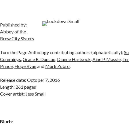
Published by:
Abbey of the
Brew City Sisters
Turn the Page Anthology contributing authors (alphabetically):
Su
Cummings
,
Grace R. Duncan
,
Dianne Hartsock
,
Aine P. Massie
,
Tem
Prince
,
Hope Ryan
and
Mark Zubro
.
Release date: October 7, 2016
Length: 261 pages
Cover artist: Jess Small
Blurb: