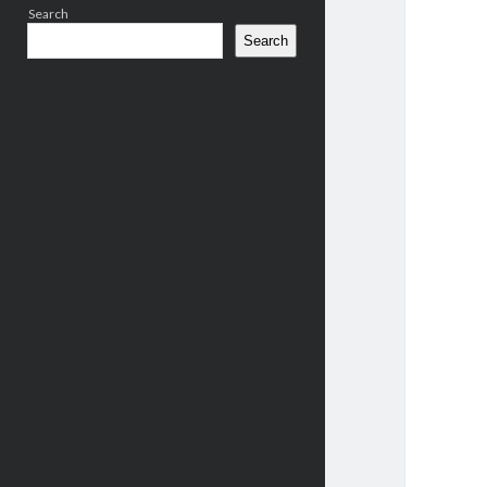
Search
Search