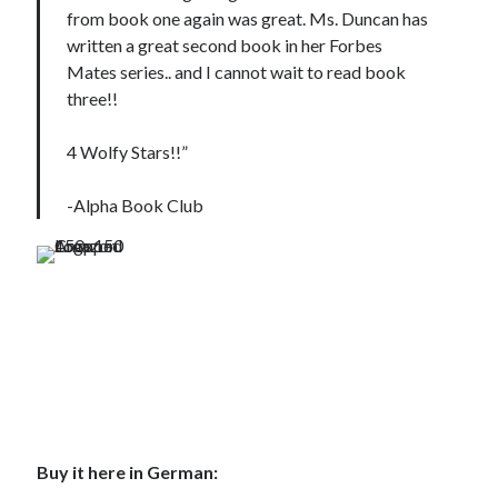
from book one again was great. Ms. Duncan has
written a great second book in her Forbes
Mates series.. and I cannot wait to read book
three!!
4 Wolfy Stars!!”
-Alpha Book Club
Buy it here in German: