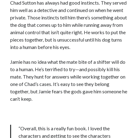
Chad Sutton has always had good instincts. They served
him well as a detective and continued on when he went
private. Those instincts tell him there’s something about
the dog that comes up to him while running away from
animal control that isn’t quite right. He works to put the
pieces together, but is unsuccessful until his dog turns
into a human before his eyes.
Jamie has no idea what the mate bite of a shifter will do
to a human. He’s terrified to try—and possibly kill his
mate. They hunt for answers while working together on
one of Chad’s cases. It’s easy to see they belong
together, but Jamie fears the gods gave him someone he
can’t keep.
“Overall, this is a really fun book. I loved the
characters and getting to see the characters