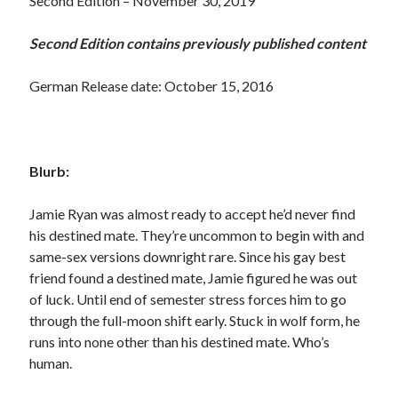
Second Edition – November 30, 2019
Second Edition contains previously published content
German Release date: October 15, 2016
Blurb:
Jamie Ryan was almost ready to accept he’d never find
his destined mate. They’re uncommon to begin with and
same-sex versions downright rare. Since his gay best
friend found a destined mate, Jamie figured he was out
of luck. Until end of semester stress forces him to go
through the full-moon shift early. Stuck in wolf form, he
runs into none other than his destined mate. Who’s
human.