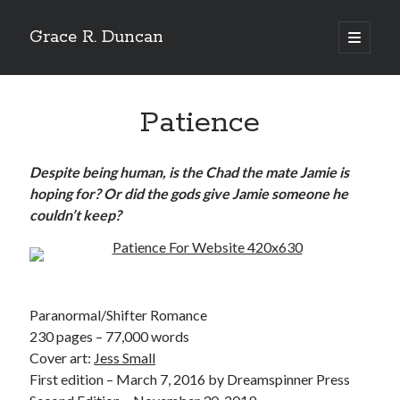
Grace R. Duncan
open
primary
Sidebar
menu
Search
Search
Patience
Despite being human, is the Chad the mate Jamie is
hoping for? Or did the gods give Jamie someone he
couldn’t keep?
Paranormal/Shifter Romance
230 pages – 77,000 words
Cover art:
Jess Small
First edition – March 7, 2016 by Dreamspinner Press