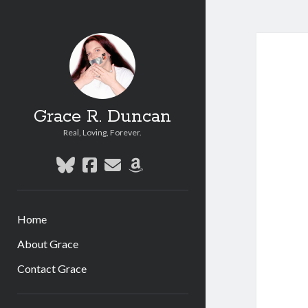
Grace R. Duncan
Real, Loving, Forever.
bluesky
facebook
email
amazon
Home
About Grace
Contact Grace
Sidebar