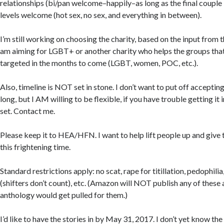
relationships (bi/pan welcome–happily–as long as the final couple 
levels welcome (hot sex, no sex, and everything in between).
I’m still working on choosing the charity, based on the input from t
am aiming for LGBT+ or another charity who helps the groups that
targeted in the months to come (LGBT, women, POC, etc.).
Also, timeline is NOT set in stone. I don’t want to put off accept
long, but I AM willing to be flexible, if you have trouble getting it 
set. Contact me.
Please keep it to HEA/HFN. I want to help lift people up and give 
this frightening time.
Standard restrictions apply: no scat, rape for titillation, pedophilia,
(shifters don’t count), etc. (Amazon will NOT publish any of these
anthology would get pulled for them.)
I’d like to have the stories in by May 31, 2017. I don’t yet know the