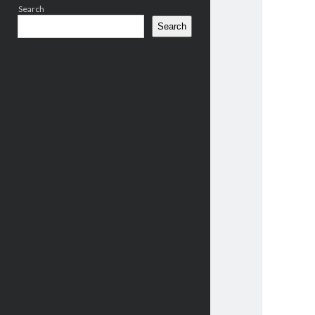
Search
Search