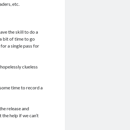
aders, etc.
have the skill to do a
 a bit of time to go
for a single pass for
 hopelessly clueless
 some time to record a
 the release and
 the help if we can’t