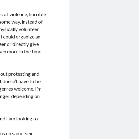
ws of violence, horrible
 some way, instead of
hysically volunteer
 I could organize an
er or directly give
ven more in the time
about protesting and
It doesn’t have to be
ubgenres welcome. I’m
onger, depending on
and I am looking to
ocus on same-sex