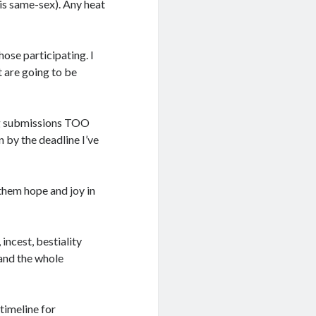
is same-sex). Any heat
hose participating. I
 are going to be
ing submissions TOO
in by the deadline I’ve
them hope and joy in
 incest, bestiality
 and the whole
 timeline for