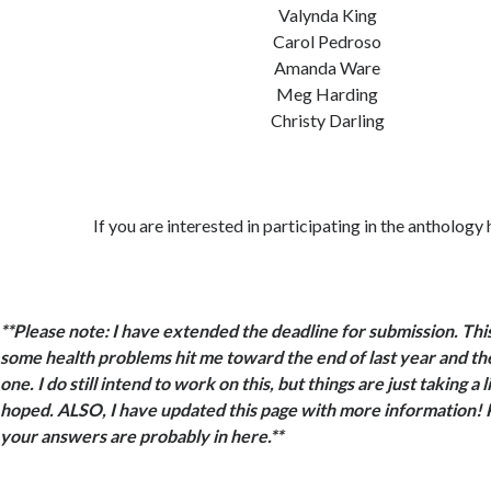
Valynda King
Carol Pedroso
Amanda Ware
Meg Harding
Christy Darling
If you are interested in participating in the anthology
**Please note: I have extended the deadline for submission. This 
some health problems hit me toward the end of last year and the
one. I do still intend to work on this, but things are just taking a l
hoped. ALSO, I have updated this page with more information! Ple
your answers are probably in here.**