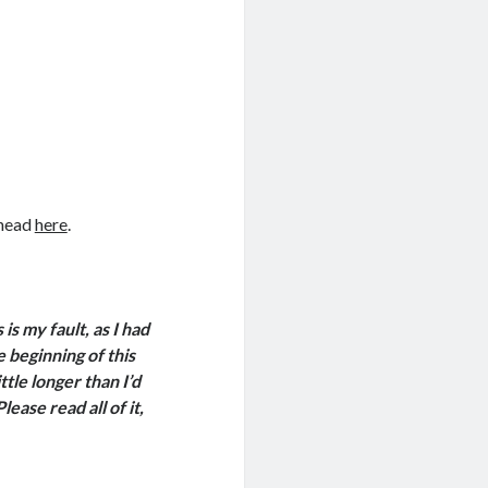
 head
here
.
is my fault, as I had
 beginning of this
ittle longer than I’d
ase read all of it,