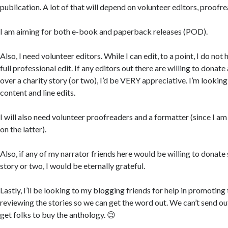
publication. A lot of that will depend on volunteer editors, proofre
I am aiming for both e-book and paperback releases (POD).
Also, I need volunteer editors. While I can edit, to a point, I do not 
full professional edit. If any editors out there are willing to donate
over a charity story (or two), I’d be VERY appreciative. I’m looking 
content and line edits.
I will also need volunteer proofreaders and a formatter (since I am
on the latter).
Also, if any of my narrator friends here would be willing to donate
story or two, I would be eternally grateful.
Lastly, I’ll be looking to my blogging friends for help in promoting
reviewing the stories so we can get the word out. We can’t send out
get folks to buy the anthology. 😉