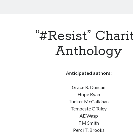
“#Resist” Chari
Anthology
Anticipated authors:
Grace R. Duncan
Hope Ryan
Tucker McCallahan
Tempeste O’Riley
AE Wasp
TM Smith
Perci T. Brooks