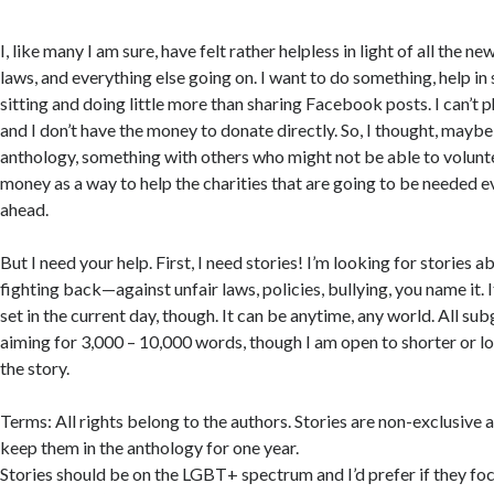
I, like many I am sure, have felt rather helpless in light of all the ne
laws, and everything else going on. I want to do something, help in
sitting and doing little more than sharing Facebook posts. I can’t p
and I don’t have the money to donate directly. So, I thought, maybe
anthology, something with others who might not be able to volunte
money as a way to help the charities that are going to be needed e
ahead.
But I need your help. First, I need stories! I’m looking for stories 
fighting back—against unfair laws, policies, bullying, you name it. 
set in the current day, though. It can be anytime, any world. All s
aiming for 3,000 – 10,000 words, though I am open to shorter or l
the story.
Terms: All rights belong to the authors. Stories are non-exclusive 
keep them in the anthology for one year.
Stories should be on the LGBT+ spectrum and I’d prefer if they f