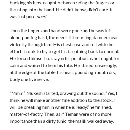
bucking his hips, caught between riding the fingers or
thrusting into the hand. He didn’t know, didn’t care. It
was just pure
need
.
Then the fingers and hand were gone and he was left
alone, panting hard, the need still coursing damned near
violently through him. His chest rose and fell with the
effort it took to try to get his breathing back to normal.
He forced himself to stay in his position as he fought for
calm and waited to hear his fate. He stared, unseeingly,
at the edge of the table, his heart pounding, mouth dry,
body one live nerve.
“Mmm,” Mukesh started, drawing out the sound. “Yes, I
think he will make another fine addition to the stock. I
will be breaking him in when he is ready,” he finished,
matter-of-factly. Then, as if Teman were of no more
importance than a dirty tunic, the malik walked away.