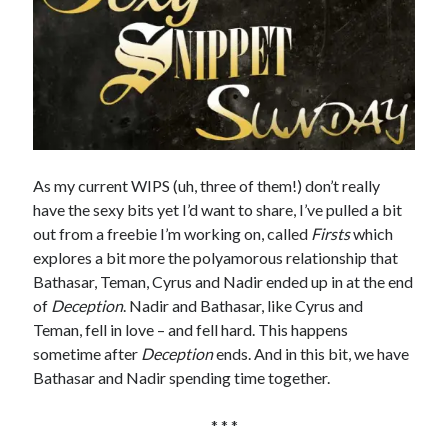
As my current WIPS (uh, three of them!) don’t really
have the sexy bits yet I’d want to share, I’ve pulled a bit
out from a freebie I’m working on, called
Firsts
which
explores a bit more the polyamorous relationship that
Bathasar, Teman, Cyrus and Nadir ended up in at the end
of
Deception
. Nadir and Bathasar, like Cyrus and
Teman, fell in love – and fell hard. This happens
sometime after
Deception
ends. And in this bit, we have
Bathasar and Nadir spending time together.
* * *