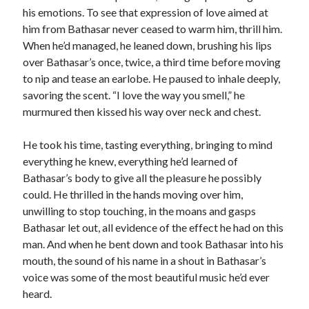
his emotions. To see that expression of love aimed at
him from Bathasar never ceased to warm him, thrill him.
When he’d managed, he leaned down, brushing his lips
over Bathasar’s once, twice, a third time before moving
to nip and tease an earlobe. He paused to inhale deeply,
savoring the scent. “I love the way you smell,” he
murmured then kissed his way over neck and chest.
He took his time, tasting everything, bringing to mind
everything he knew, everything he’d learned of
Bathasar’s body to give all the pleasure he possibly
could. He thrilled in the hands moving over him,
unwilling to stop touching, in the moans and gasps
Bathasar let out, all evidence of the effect he had on this
man. And when he bent down and took Bathasar into his
mouth, the sound of his name in a shout in Bathasar’s
voice was some of the most beautiful music he’d ever
heard.