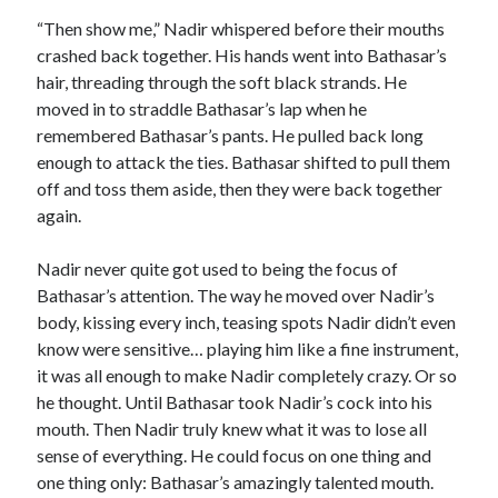
“Then show me,” Nadir whispered before their mouths
crashed back together. His hands went into Bathasar’s
hair, threading through the soft black strands. He
moved in to straddle Bathasar’s lap when he
remembered Bathasar’s pants. He pulled back long
enough to attack the ties. Bathasar shifted to pull them
off and toss them aside, then they were back together
again.
Nadir never quite got used to being the focus of
Bathasar’s attention. The way he moved over Nadir’s
body, kissing every inch, teasing spots Nadir didn’t even
know were sensitive… playing him like a fine instrument,
it was all enough to make Nadir completely crazy. Or so
he thought. Until Bathasar took Nadir’s cock into his
mouth. Then Nadir truly knew what it was to lose all
sense of everything. He could focus on one thing and
one thing only: Bathasar’s amazingly talented mouth.