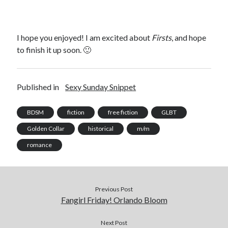
I hope you enjoyed! I am excited about
Firsts
, and hope
to finish it up soon. 🙂
Published in
Sexy Sunday Snippet
BDSM
fiction
free fiction
GLBT
Golden Collar
historical
m/m
romance
Previous Post
Fangirl Friday! Orlando Bloom
Next Post