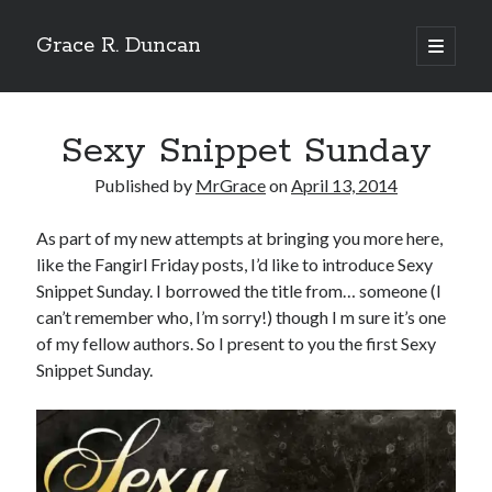
Grace R. Duncan
open
primary
Sidebar
menu
Search
Search
Sexy Snippet Sunday
Published by
MrGrace
on
April 13, 2014
As part of my new attempts at bringing you more here,
like the Fangirl Friday posts, I’d like to introduce Sexy
Snippet Sunday. I borrowed the title from… someone (I
can’t remember who, I’m sorry!) though I m sure it’s one
of my fellow authors. So I present to you the first Sexy
Snippet Sunday.