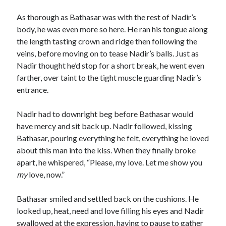
As thorough as Bathasar was with the rest of Nadir’s
body, he was even more so here. He ran his tongue along
the length tasting crown and ridge then following the
veins, before moving on to tease Nadir’s balls. Just as
Nadir thought he’d stop for a short break, he went even
farther, over taint to the tight muscle guarding Nadir’s
entrance.
Nadir had to downright beg before Bathasar would
have mercy and sit back up. Nadir followed, kissing
Bathasar, pouring everything he felt, everything he loved
about this man into the kiss. When they finally broke
apart, he whispered, “Please, my love. Let me show you
my
love, now.”
Bathasar smiled and settled back on the cushions. He
looked up, heat, need and love filling his eyes and Nadir
swallowed at the expression, having to pause to gather