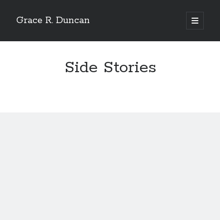
Grace R. Duncan
open
primary
Sidebar
menu
Search
Search
Side Stories