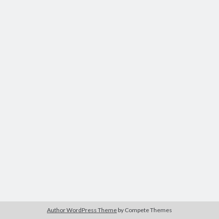
Author WordPress Theme
by Compete Themes