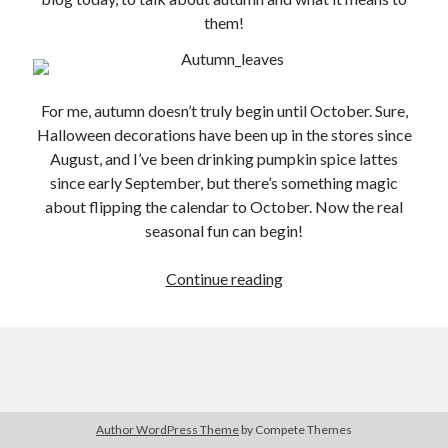
them!
For me, autumn doesn’t truly begin until October. Sure,
Halloween decorations have been up in the stores since
August, and I’ve been drinking pumpkin spice lattes
since early September, but there’s something magic
about flipping the calendar to October. Now the real
seasonal fun can begin!
Guest
Continue reading
Author:
Zee
Kensington
Author WordPress Theme
by Compete Themes