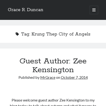
Grace R. Duncan
open
primary
Sidebar
menu
Search
Search
Tag:
Krung Thep City of Angels
Guest Author: Zee
Kensington
Published by
MrGrace
on
October 7, 2014
Please welcome guest author Zee Kensington to my
blog today, to talk about autumn and what it means to