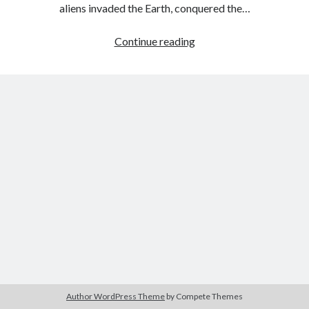
aliens invaded the Earth, conquered the…
Throwback
Continue reading
Thursday
–
Slave
For
Two
by
Morticia
Knight
Author WordPress Theme
by Compete Themes