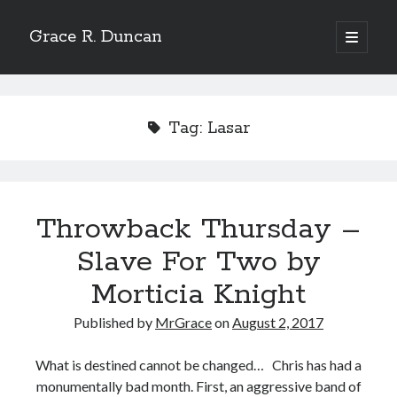
Grace R. Duncan
open
primary
Sidebar
menu
Search
Search
Tag:
Lasar
Throwback Thursday –
Slave For Two by
Morticia Knight
Published by
MrGrace
on
August 2, 2017
What is destined cannot be changed… Chris has had a
monumentally bad month. First, an aggressive band of