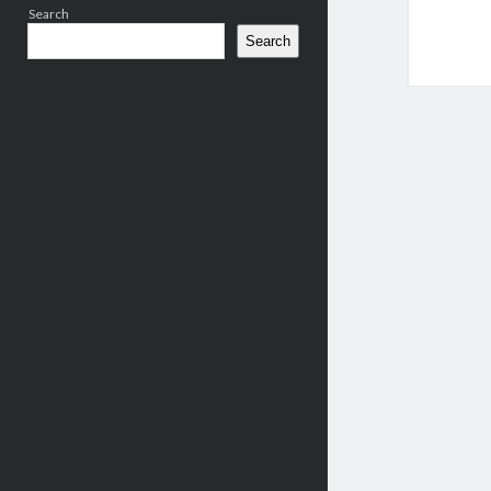
Search
Search