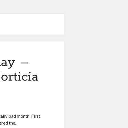
day –
rticia
lly bad month. First,
uered the…