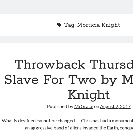
Tag:
Morticia Knight
Throwback Thurs
Slave For Two by Mo
Knight
Published by
MrGrace
on
August 2, 2017
What is destined cannot be changed… Chris has had a monumenta
an aggressive band of aliens invaded the Earth, conq