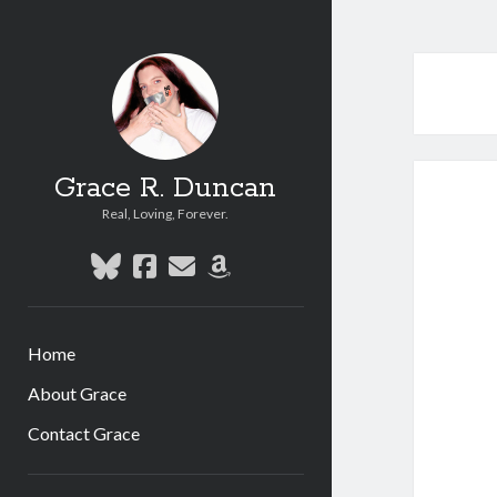
Grace R. Duncan
Real, Loving, Forever.
bluesky
facebook
email
amazon
Home
About Grace
Contact Grace
Sidebar