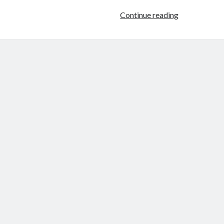
Throwback
Continue reading
Thursday
–
Slave
For
Two
by
Morticia
Knight