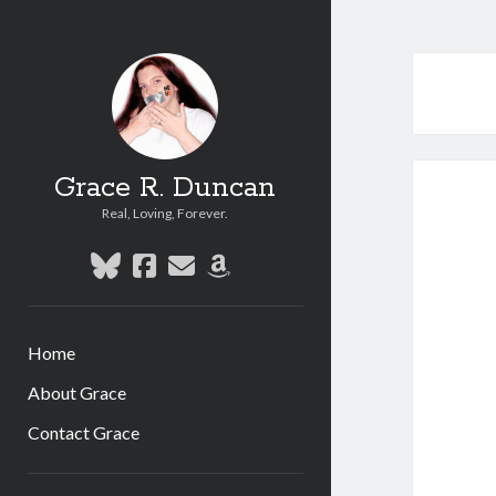
Grace R. Duncan
Real, Loving, Forever.
bluesky
facebook
email
amazon
Home
About Grace
Contact Grace
Sidebar