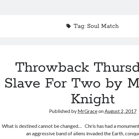
Tag:
Soul Match
Throwback Thurs
Slave For Two by Mo
Knight
Published by
MrGrace
on
August 2, 2017
What is destined cannot be changed… Chris has had a monumenta
an aggressive band of aliens invaded the Earth, conq