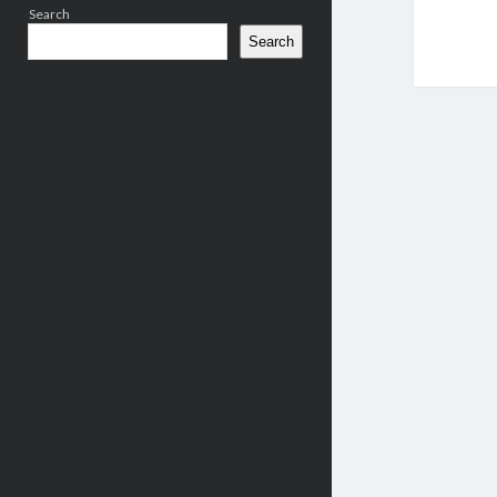
Search
Search