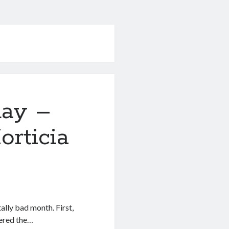
day –
rticia
lly bad month. First,
uered the…