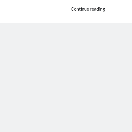
Throwback
Continue reading
Thursday
–
Slave
For
Two
by
Morticia
Knight