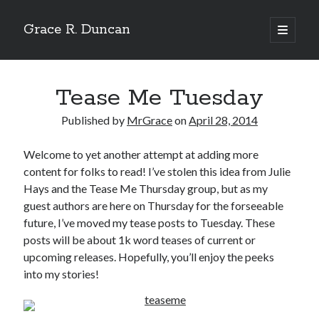
Grace R. Duncan
open
primary
Sidebar
menu
Search
Search
Tease Me Tuesday
Published by
MrGrace
on
April 28, 2014
Welcome to yet another attempt at adding more
content for folks to read! I’ve stolen this idea from Julie
Hays and the Tease Me Thursday group, but as my
guest authors are here on Thursday for the forseeable
future, I’ve moved my tease posts to Tuesday. These
posts will be about 1k word teases of current or
upcoming releases. Hopefully, you’ll enjoy the peeks
into my stories!