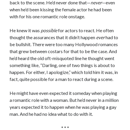
back to the scene. He’d never done that—
never
—even
when he’d been kissing the female actor he had been
with for his one romantic role onstage.
He knew it was
possible
for actors to react. He often
thought the assurances that it didn’t happen
ever
had to
be bullshit. There were too many Hollywood romances
that grew between costars for that to be the case. And
he’d heard the old oft-misquoted line he thought went
something like, “Darling, one of two things is about to
happen. For either, I apologize,” which told him it was, in
fact, quite possible for a man to react during a scene.
He might have even expected it someday when playing
a romantic role with a woman. But he’d never in a million
years expected it to happen when he was playing a gay
man. And he had no idea what to do with it.
* * *