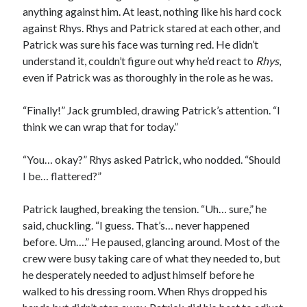
anything against him. At least, nothing like his hard cock
against Rhys. Rhys and Patrick stared at each other, and
Patrick was sure his face was turning red. He didn’t
understand it, couldn’t figure out why he’d react to
Rhys
,
even if Patrick was as thoroughly in the role as he was.
“Finally!” Jack grumbled, drawing Patrick’s attention. “I
think we can wrap that for today.”
“You… okay?” Rhys asked Patrick, who nodded. “Should
I be… flattered?”
Patrick laughed, breaking the tension. “Uh… sure,” he
said, chuckling. “I guess. That’s… never happened
before. Um….” He paused, glancing around. Most of the
crew were busy taking care of what they needed to, but
he desperately needed to adjust himself before he
walked to his dressing room. When Rhys dropped his