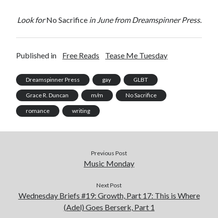
Look for
No Sacrifice
in June from Dreamspinner Press.
Published in
Free Reads
Tease Me Tuesday
Dreamspinner Press
gay
GLBT
Grace R. Duncan
m/m
No Sacrifice
romance
writing
Previous Post
Music Monday
Next Post
Wednesday Briefs #19: Growth, Part 17: This is Where
(Adel) Goes Berserk, Part 1