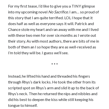
For my first tease, I’d like to give you a TINY glimpse
into my upcoming novel
No Sacrifice
. I am… so proud of
this story that I am quite terrified. LOL I hope that it
does half as well as everyone says it will. Patrick and
Chance stole my heart and ran away with me and I lived
with these two men for over six months as I wrote out
their story. As with most authors, there are bits of me in
both of them an I so hope they are as well-received as
I’m told they will be. I guess we’ll see.
* * *
Instead, he lifted his hand and threaded his fingers
through Rhys’s dark locks. He took the other from its
scripted spot on Rhys’s arm and slid it up to the back of
Rhys’s neck. Then he returned the nips and nibbles and
did his best to deepen the kiss while still keeping his
tongue to himself.