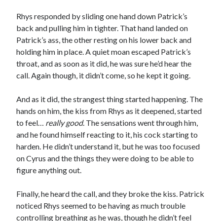
Rhys responded by sliding one hand down Patrick’s
back and pulling him in tighter. That hand landed on
Patrick’s ass, the other resting on his lower back and
holding him in place. A quiet moan escaped Patrick’s
throat, and as soon as it did, he was sure he’d hear the
call. Again though, it didn’t come, so he kept it going.
And as it did, the strangest thing started happening. The
hands on him, the kiss from Rhys as it deepened, started
to feel…
really good
. The sensations went through him,
and he found himself reacting to it, his cock starting to
harden. He didn’t understand it, but he was too focused
on Cyrus and the things they were doing to be able to
figure anything out.
Finally, he heard the call, and they broke the kiss. Patrick
noticed Rhys seemed to be having as much trouble
controlling breathing as he was, though he didn’t feel