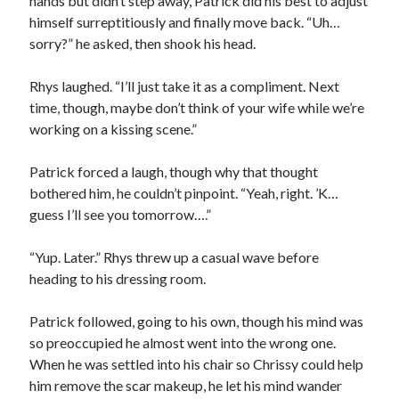
hands but didn’t step away, Patrick did his best to adjust
himself surreptitiously and finally move back. “Uh…
sorry?” he asked, then shook his head.
Rhys laughed. “I’ll just take it as a compliment. Next
time, though, maybe don’t think of your wife while we’re
working on a kissing scene.”
Patrick forced a laugh, though why that thought
bothered him, he couldn’t pinpoint. “Yeah, right. ’K…
guess I’ll see you tomorrow….”
“Yup. Later.” Rhys threw up a casual wave before
heading to his dressing room.
Patrick followed, going to his own, though his mind was
so preoccupied he almost went into the wrong one.
When he was settled into his chair so Chrissy could help
him remove the scar makeup, he let his mind wander