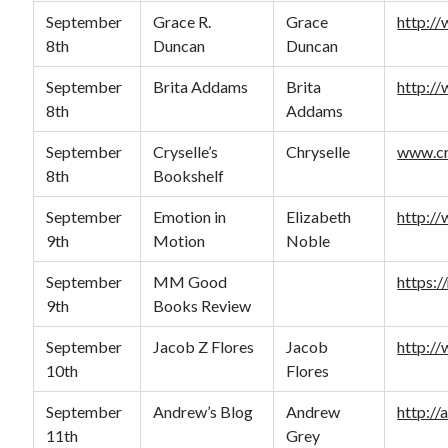
September
Grace R.
Grace
http:/
8th
Duncan
Duncan
September
Brita Addams
Brita
http:/
8th
Addams
September
Cryselle’s
Chryselle
www.cr
8th
Bookshelf
September
Emotion in
Elizabeth
http:/
9th
Motion
Noble
September
MM Good
https:
9th
Books Review
September
Jacob Z Flores
Jacob
http:/
10th
Flores
September
Andrew’s Blog
Andrew
http:/
11th
Grey