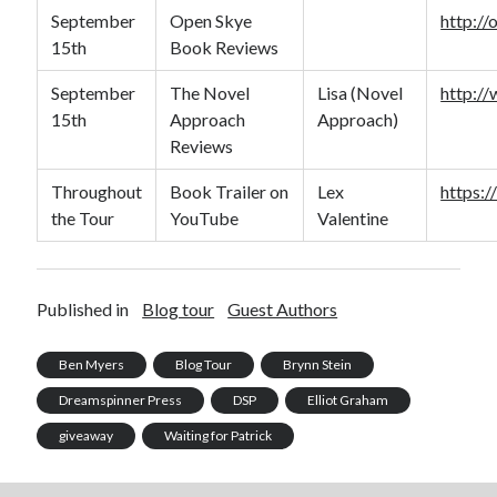
September
Open Skye
http:/
15th
Book Reviews
September
The Novel
Lisa (Novel
http:/
15th
Approach
Approach)
Reviews
Throughout
Book Trailer on
Lex
https:
the Tour
YouTube
Valentine
Published in
Blog tour
Guest Authors
Ben Myers
Blog Tour
Brynn Stein
Dreamspinner Press
DSP
Elliot Graham
giveaway
Waiting for Patrick