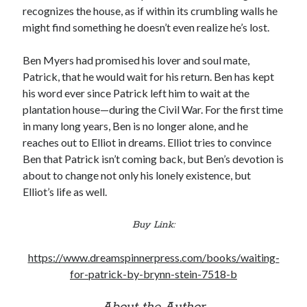
recognizes the house, as if within its crumbling walls he
might find something he doesn’t even realize he’s lost.
Ben Myers had promised his lover and soul mate,
Patrick, that he would wait for his return. Ben has kept
his word ever since Patrick left him to wait at the
plantation house—during the Civil War. For the first time
in many long years, Ben is no longer alone, and he
reaches out to Elliot in dreams. Elliot tries to convince
Ben that Patrick isn’t coming back, but Ben’s devotion is
about to change not only his lonely existence, but
Elliot’s life as well.
Buy Link:
https://www.dreamspinnerpress.com/books/waiting-
for-patrick-by-brynn-stein-7518-b