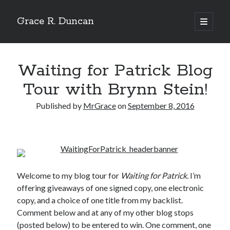
Grace R. Duncan
open
primary
Sidebar
menu
Search
Search
Waiting for Patrick Blog
Tour with Brynn Stein!
Published by
MrGrace
on
September 8, 2016
Welcome to my blog tour for
Waiting for Patrick.
I’m
offering giveaways of one signed copy, one electronic
copy, and a choice of one title from my backlist.
Comment below and at any of my other blog stops
(posted below) to be entered to win. One comment, one