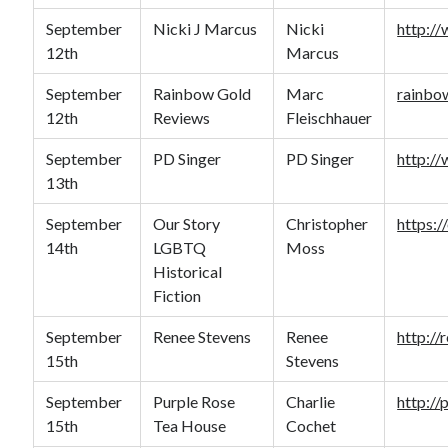
September
Nicki J Marcus
Nicki
http:/
12th
Marcus
September
Rainbow Gold
Marc
rainbo
12th
Reviews
Fleischhauer
September
PD Singer
PD Singer
http:/
13th
September
Our Story
Christopher
https:/
14th
LGBTQ
Moss
Historical
Fiction
September
Renee Stevens
Renee
http://
15th
Stevens
September
Purple Rose
Charlie
http:/
15th
Tea House
Cochet