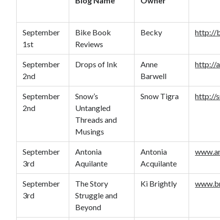
Blog Name
Owner
September
Bike Book
Becky
http:/
1st
Reviews
September
Drops of Ink
Anne
http://
2nd
Barwell
September
Snow’s
Snow Tigra
http://
2nd
Untangled
Threads and
Musings
September
Antonia
Antonia
www.an
3rd
Aquilante
Acquilante
September
The Story
Ki Brightly
www.br
3rd
Struggle and
Beyond