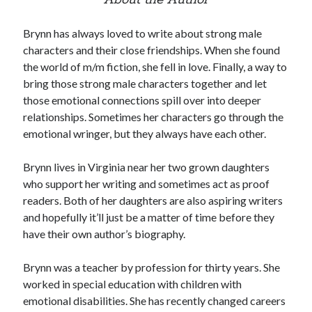
About the Author
Brynn has always loved to write about strong male
characters and their close friendships. When she found
the world of m/m fiction, she fell in love. Finally, a way to
bring those strong male characters together and let
those emotional connections spill over into deeper
relationships. Sometimes her characters go through the
emotional wringer, but they always have each other.
Brynn lives in Virginia near her two grown daughters
who support her writing and sometimes act as proof
readers. Both of her daughters are also aspiring writers
and hopefully it’ll just be a matter of time before they
have their own author’s biography.
Brynn was a teacher by profession for thirty years. She
worked in special education with children with
emotional disabilities. She has recently changed careers