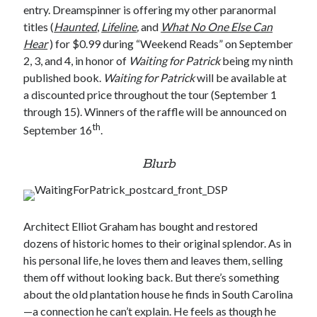
entry. Dreamspinner is offering my other paranormal
titles (
Haunted
,
Lifeline
,
and
What No One Else Can
Hear
) for $0.99 during “Weekend Reads” on September
2, 3, and 4, in honor of
Waiting for Patrick
being my ninth
published book.
Waiting for Patrick
will be available at
a discounted price throughout the tour (September 1
through 15). Winners of the raffle will be announced on
th
September 16
.
Blurb
Architect Elliot Graham has bought and restored
dozens of historic homes to their original splendor. As in
his personal life, he loves them and leaves them, selling
them off without looking back. But there’s something
about the old plantation house he finds in South Carolina
—a connection he can’t explain. He feels as though he