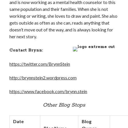
and is now working as a mental health counselor to this
same population and their families. When she is not
working or writing, she loves to draw and paint. She also
gets outside as often as she can, reads anything that
doesn’t move out of the way, and is always looking for
her next story.
Contact Brynn:
https://twitter.com/BrynnStein
http://brynnstein2.wordpress.com
https://www.facebook.com/brynn.stein
Other Blog Stops
Date
Blog