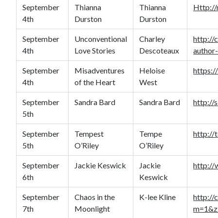
September
Thianna
Thianna
Http:/
4th
Durston
Durston
September
Unconventional
Charley
http:/
4th
Love Stories
Descoteaux
author-
September
Misadventures
Heloise
https:/
4th
of the Heart
West
September
Sandra Bard
Sandra Bard
http:/
5th
September
Tempest
Tempe
http://
5th
O’Riley
O’Riley
September
Jackie Keswick
Jackie
http:/
6th
Keswick
September
Chaos in the
K-lee Kline
http://
7th
Moonlight
m=1&z