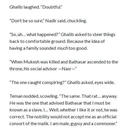
Ghalib laughed. “Doubtful.”
“Don’t be so sure,” Nadir said, chuckling.
“So, uh… what happened?” Ghalib asked to steer things
back to comfortable ground. Because the idea of
having a family sounded
much
too good.
“When Mukesh was killed and Bathasar ascended to the
throne, his social advisor —Nasr—”
“The one caught conspiring?” Ghalib asked, eyes wide.
Teman nodded, scowling. “The same. That rat… anyway.
He was the one that advised Bathasar that I must be
known as a slave. I… Well, whether I like it or not, he was
correct. The nobility would not accept me as an official
consort of the malik. I am male, gypsy and a commoner.”