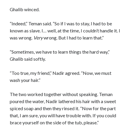
Ghalib winced.
“Indeed,” Teman said. “So if I was to stay, I had to be
known as slave. I… well, at the time, I couldn’t handle it. I
was wrong.
Very
wrong. But I had to learn that.”
“Sometimes, we have to learn things the hard way,”
Ghalib said softly.
“Too true, my friend,” Nadir agreed. “Now, we must
wash your hair.”
The two worked together without speaking. Teman
poured the water, Nadir lathered his hair with a sweet
spiced soap and then they rinsed it. “Now for the part
that, I am sure, you will have trouble with. If you could
brace yourself on the side of the tub, please.”