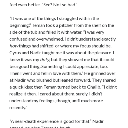
feel even better. “See? Not so bad.”
“It was one of the things I struggled with in the
beginning.” Teman took a pitcher from the shelf on the
side of the tub and filled it with water. “I was very
confused and overwhelmed. I didn’t understand exactly
how
things had shifted, or where my focus should be.
Cyrus and Nadir taught me it was about the pleasure. I
knew it was my
duty
, but they showed me that it could
be a good thing. Something I could appreciate, too.
Then I went and fell in love with them.” He grinned over
at Nadir, who blushed but leaned forward. They shared
a quick kiss; then Teman turned back to Ghalib. “I didn’t
realize it then. I cared about them, surely. I didn’t
understand my feelings, though, until much more
recently.”
“A near-death experience is good for that,” Nadir
agreed, causing Teman to laugh.