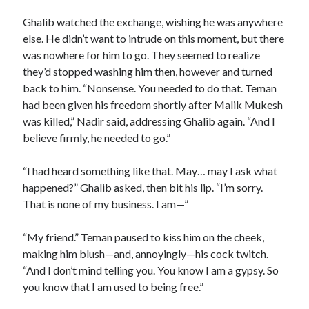
Ghalib watched the exchange, wishing he was anywhere
else. He didn’t want to intrude on this moment, but there
was nowhere for him to go. They seemed to realize
they’d stopped washing him then, however and turned
back to him. “Nonsense. You needed to do that. Teman
had been given his freedom shortly after Malik Mukesh
was killed,” Nadir said, addressing Ghalib again. “And I
believe firmly, he needed to go.”
“I had heard something like that. May… may I ask what
happened?” Ghalib asked, then bit his lip. “I’m sorry.
That is none of my business. I am—”
“My friend.” Teman paused to kiss him on the cheek,
making him blush—and, annoyingly—his cock twitch.
“And I don’t mind telling you. You know I am a gypsy. So
you know that I am used to being free.”