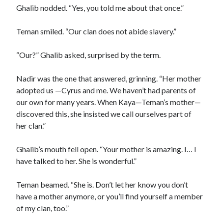
Ghalib nodded. “Yes, you told me about that once.”
Teman smiled. “Our clan does not abide slavery.”
“Our?” Ghalib asked, surprised by the term.
Nadir was the one that answered, grinning. “Her mother
adopted us —Cyrus and me. We haven’t had parents of
our own for many years. When Kaya—Teman’s mother—
discovered this, she insisted we call ourselves part of
her clan.”
Ghalib’s mouth fell open. “Your mother is amazing. I… I
have talked to her. She is wonderful.”
Teman beamed. “She is. Don’t let her know you don’t
have a mother anymore, or you’ll find yourself a member
of my clan, too.”