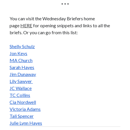
* * *
You can visit the Wednesday Briefers home
page
HERE
for opening snippets and links to all the
briefs. Or you can go from this list:
Shelly Schulz
Jon Keys
MA Church
Sarah Hayes
Jim Dunaway
Lily Sawyer
JC Wallace
TC Collins
Cia Nordwell
Victoria Adams
Tali Spencer
Julie Lynn Hayes