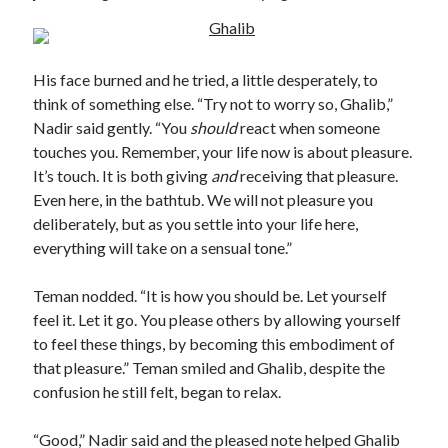
His face burned and he tried, a little desperately, to
think of something else. “Try not to worry so, Ghalib,”
Nadir said gently. “You
should
react when someone
touches you. Remember, your life now is about pleasure.
It’s touch. It is both giving
and
receiving that pleasure.
Even here, in the bathtub. We will not pleasure you
deliberately, but as you settle into your life here,
everything will take on a sensual tone.”
Teman nodded. “It is how you should be. Let yourself
feel it. Let it go. You please others by allowing yourself
to feel these things, by becoming this embodiment of
that pleasure.” Teman smiled and Ghalib, despite the
confusion he still felt, began to relax.
“Good,” Nadir said and the pleased note helped Ghalib