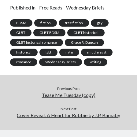
Published in
Free Reads
Wednesday Briefs
BDSM
fiction
free fiction
gay
GLBT
GLBT BDSM
GLBT historical
GLBT historical romance
Grace R. Duncan
historical
lgbt
m/m
middle east
romance
Wednesday Briefs
writing
Previous Post
Tease Me Tuesday (copy)
Next Post
Cover Reveal: A Heart for Robbie by J.P. Barnaby