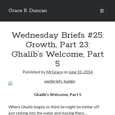
Grace R. Duncan
open
primary
Sidebar
menu
Search
Search
Wednesday Briefs #25:
Growth, Part 23:
Ghalib’s Welcome, Part
5
Published by
MrGrace
on
June 10, 2014
Ghalib’s Welcome, Part 5
Where Ghalib begins to think he might be better off
just sinking into the water and staying there…