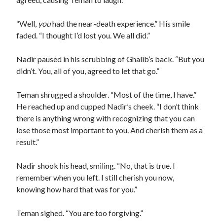
“Well,
you
had the near-death experience.” His smile
faded. “I thought I’d lost you. We all did.”
Nadir paused in his scrubbing of Ghalib’s back. “But you
didn’t. You, all of you, agreed to let that go.”
Teman shrugged a shoulder. “Most of the time, I have.”
He reached up and cupped Nadir’s cheek. “I don’t think
there is anything wrong with recognizing that you can
lose those most important to you. And cherish them as a
result.”
Nadir shook his head, smiling. “No, that is true. I
remember when you left. I still cherish you now,
knowing how hard that was for you.”
Teman sighed. “You are too forgiving.”