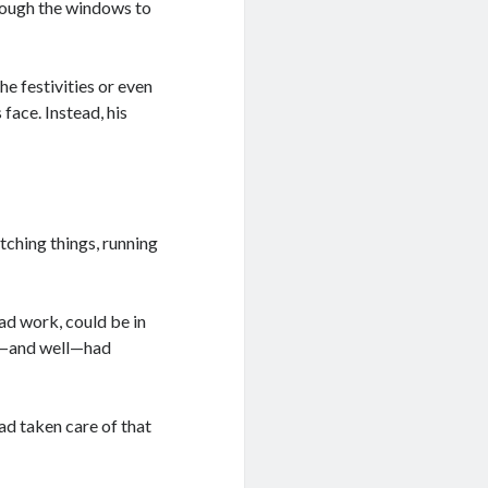
rough the windows to
he festivities or even
 face. Instead, his
tching things, running
ad work, could be in
ed—and well—had
ad taken care of that