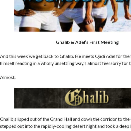
Ghalib & Adel’s First Meeting
And this week we get back to Ghalib. He meets Qadi Adel for the f
himself reacting in a wholly unsettling way. I almost feel sorry for 
Almost.
Ghalib slipped out of the Grand Hall and down the corridor to th
stepped out into the rapidly-cooling desert night and took a deep 