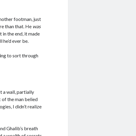
another footman, just
e than that. He
was
 in the end, it made
l he’d ever be.
ying to sort through
 a wall, partially
c of the man belied
ogies, I didn’t realize
and Ghalib’s breath
d a wealth of secrets