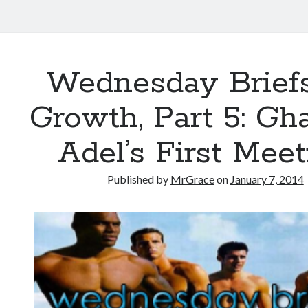
Wednesday Briefs
Growth, Part 5: Gh
Adel’s First Mee
Published by
MrGrace
on
January 7, 2014