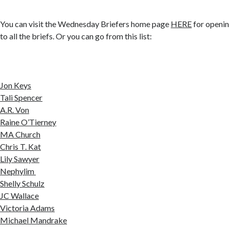
You can visit the Wednesday Briefers home page
HERE
for openin
to all the briefs. Or you can go from this list:
Jon Keys
Tali Spencer
A.R. Von
Raine O’Tierney
MA Church
Chris T. Kat
Lily Sawyer
Nephylim
Shelly Schulz
JC Wallace
Victoria Adams
Michael Mandrake