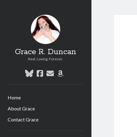
Grace R. Duncan
Real, Loving, Forever.
bluesky
facebook
email
amazon
Home
About Grace
Contact Grace
Sidebar