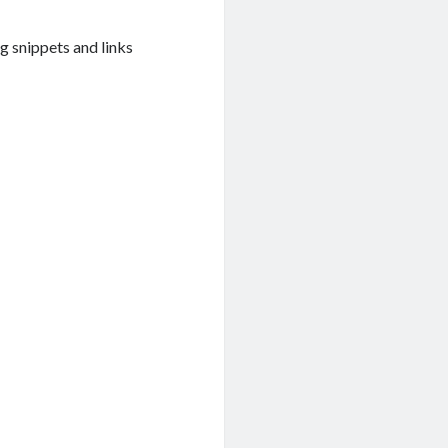
g snippets and links