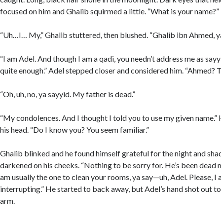
focused on him and Ghalib squirmed a little. “What is your name?”
“Uh…I… My,” Ghalib stuttered, then blushed. “Ghalib ibn Ahmed, ya
“I am Adel. And though I am a qadi, you needn’t address me as say
quite enough.” Adel stepped closer and considered him. “Ahmed? T
“Oh, uh, no, ya sayyid. My father is dead.”
“My condolences. And I thought I told you to use my given name.” 
his head. “Do I know you? You seem familiar.”
Ghalib blinked and he found himself grateful for the night and sha
darkened on his cheeks. “Nothing to be sorry for. He’s been dead ma
am usually the one to clean your rooms, ya say—uh, Adel. Please, I 
interrupting.” He started to back away, but Adel’s hand shot out t
arm.