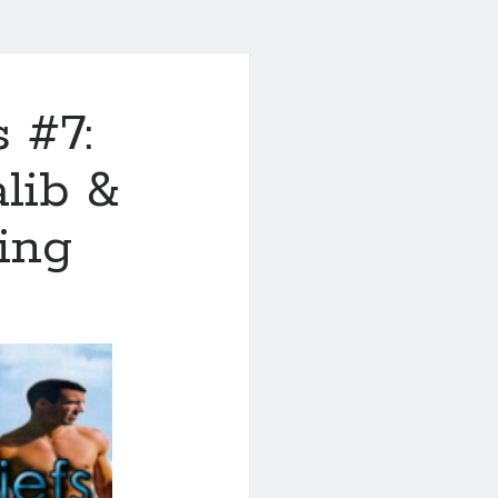
 #7:
alib &
ting