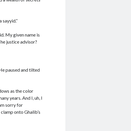
 sayyid.”
yid. My given name is
he justice advisor?
He paused and tilted
dows as the color
ny years. And I, uh, I
am sorry for
o clamp onto Ghalib’s