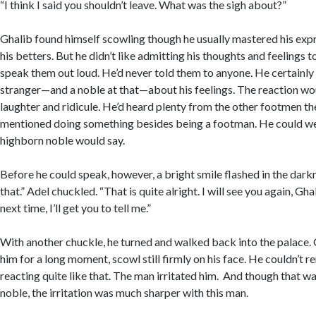
“I think I said you shouldn’t leave. What was the sigh about?”
Ghalib found himself scowling though he usually mastered his exp
his betters. But he didn’t like admitting his thoughts and feelings t
speak them out loud. He’d never told them to anyone. He certainly d
stranger—and a noble at that—about his feelings. The reaction wo
laughter and ridicule. He’d heard plenty from the other footmen th
mentioned doing something besides being a footman. He could we
highborn noble would say.
Before he could speak, however, a bright smile flashed in the darkn
that.” Adel chuckled. “That is quite alright. I will see you again, G
next time, I’ll get you to tell me.”
With another chuckle, he turned and walked back into the palace. 
him for a long moment, scowl still firmly on his face. He couldn’t
reacting quite like that. The man irritated him. And though that wa
noble, the irritation was much sharper with this man.