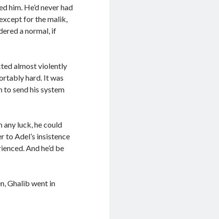
ted him. He’d never had
except for the malik,
ered a normal, if
cted almost violently
ortably hard. It was
h to send his system
 any luck, he could
r to Adel’s insistence
rienced. And he’d be
n, Ghalib went in