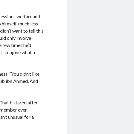
ressions well around
o himself, much less
idn’t want to tell this
uld only involve
e few times he’d
ll imagine what a
ess. “You didn’t like
halib ibn Ahmed. And
Ghalib stared after
 remember ever
sn’t unusual for a