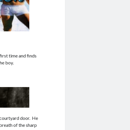
irst time and finds
the boy.
e courtyard door. He
breath of the sharp