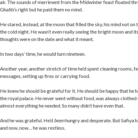
air. The sounds of merriment from the Midwinter feast floated th
Ghalib’s right but he paid them no mind.
He stared, instead, at the moon that filled the sky, his mind not on t
the cold night. He wasn’t even really seeing the bright moon and its
thoughts were on the date and what it meant.
In two days’ time, he would turn nineteen.
Another year, another stretch of time he’d spent cleaning rooms, fe
messages, setting up fires or carrying food.
He knew he should be grateful for it. He should be happy that he h
the royal palace. He never went without food, was always cloth
almost everything he needed. So many didn’t have even that.
And he was grateful. He’d
been
hungry and desperate. But Safiya h
and now, now… he was restless.