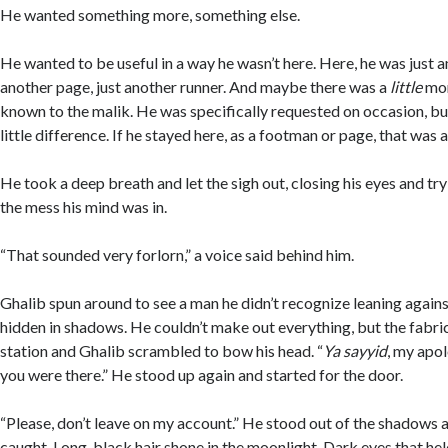
He wanted something more, something else.
He wanted to be useful in a way he wasn’t here. Here, he was just 
another page, just another runner. And maybe there was a
little
mor
known to the malik. He was specifically requested on occasion, but
little difference. If he stayed here, as a footman or page, that was al
He took a deep breath and let the sigh out, closing his eyes and tr
the mess his mind was in.
“That sounded very forlorn,” a voice said behind him.
Ghalib spun around to see a man he didn’t recognize leaning against
hidden in shadows. He couldn’t make out everything, but the fabri
station and Ghalib scrambled to bow his head. “
Ya sayyid
, my apol
you were there.” He stood up again and started for the door.
“Please, don’t leave on my account.” He stood out of the shadows 
caught. Long, black hair shone in the moonlight. Dark eyes that hel