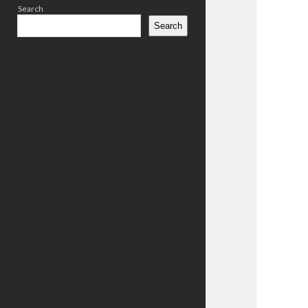
Search
Search