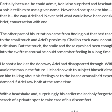
Partially because, he could admit, Adel also surprised and fascina
a noble tell him to use a given name. Never had one speak to him—
that is—the way Adel had. Never held what would have been consid
brief, conversation with one.
The other part of his irritation came from finding out that he’d rea
to the small touch and Adel’s proximity. Ghalib’s cock was uncomf
ridiculous. But the touch, the smile and those eyes had been enoug
into the swiftest arousal he could remember feeling in a long time.
He shot a look at the doorway Adel had disappeared through. With
avoid the man in the future. He had no wish to subject himself eithe
on him talking about his feelings or to the insane arousal he’d expe
damned if Adel saw both at the same time.
With a headshake and, surprisingly, his earlier melancholy forgotte
search of a private spot to take care of his discomfort.
* * *