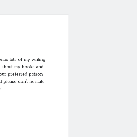
onus bits of my writing
ion about my books and
your preferred poison
 please don’t hesitate
.