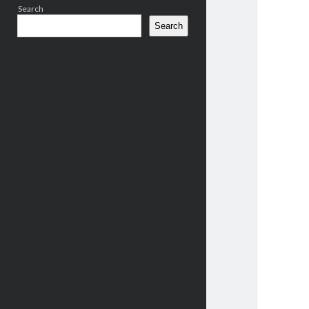
Search
Search