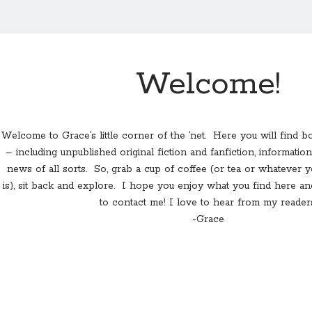
Welcome!
Welcome to Grace’s little corner of the ‘net. Here you will find b
– including unpublished original fiction and fanfiction, informat
news of all sorts. So, grab a cup of coffee (or tea or whatever 
is), sit back and explore. I hope you enjoy what you find here and
to contact me! I love to hear from my readers
-Grace