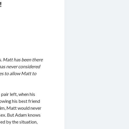
!
s. Matt has been there
has never considered
es to allow Matt to
air left, when his
owing his best friend
 him, Matt would never
t sex. But Adam knows
ped by the situation,