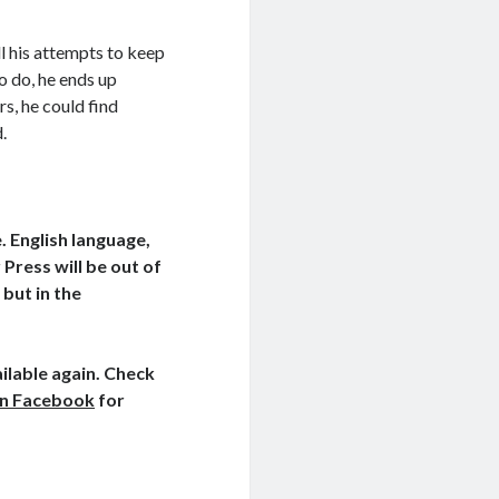
l his attempts to keep
o do, he ends up
s, he could find
.
. English language,
Press will be out of
 but in the
ilable again. Check
on Facebook
for