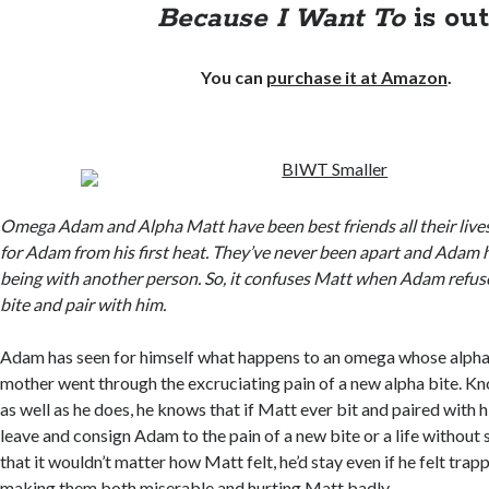
Because I Want To
is out
You can
purchase it at Amazon
.
Omega Adam and Alpha Matt have been best friends all their live
for Adam from his first heat. They’ve never been apart and Adam 
being with another person. So, it confuses Matt when Adam refus
bite and pair with him.
Adam has seen for himself what happens to an omega whose alpha p
mother went through the excruciating pain of a new alpha bite. Kn
as well as he does, he knows that if Matt ever bit and paired with
leave and consign Adam to the pain of a new bite or a life withou
that it wouldn’t matter how Matt felt, he’d stay even if he felt trap
making them both miserable and hurting Matt badly.