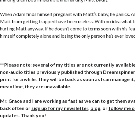
When Adam finds himself pregnant with Matt’s baby, he panics. Al
Matt from getting trapped have been useless. With no idea what t
hurting Matt anyway. If he doesn’t come to terms soon with his fear
himself completely alone and losing the only person he’s ever loved
**Please note: several of my titles are not currently available
non-audio titles previously published through Dreamspinner 
print for a while. They will be back as soon as I can manage it,
meantime, they are unavailable.
Mr. Grace and I are working as fast as we can to get them ava
back often or
sign up for my newsletter
,
blog
, or
follow me 
updates. Thank you!