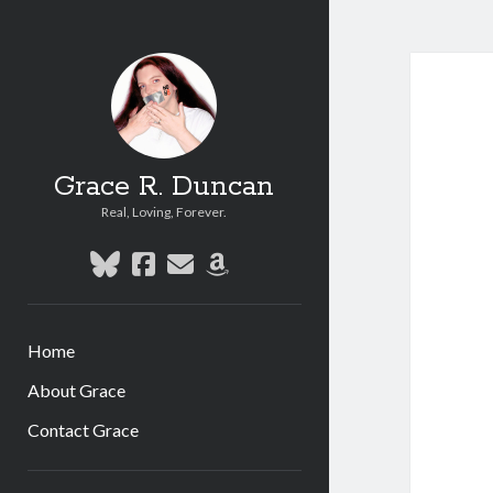
Grace R. Duncan
Real, Loving, Forever.
bluesky
facebook
email
amazon
Home
About Grace
Contact Grace
Sidebar