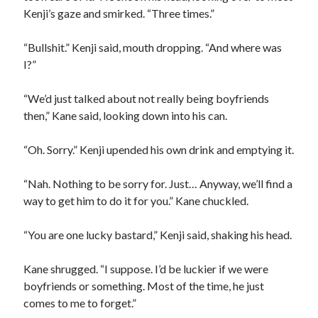
Kenji’s gaze and smirked. “Three times.”
“Bullshit.” Kenji said, mouth dropping. “And where was
I?”
“We’d just talked about not really being boyfriends
then,” Kane said, looking down into his can.
“Oh. Sorry.” Kenji upended his own drink and emptying it.
“Nah. Nothing to be sorry for. Just… Anyway, we’ll find a
way to get him to do it for you.” Kane chuckled.
“You are one lucky bastard,” Kenji said, shaking his head.
Kane shrugged. “I suppose. I’d be luckier if we were
boyfriends or something. Most of the time, he just
comes to me to forget.”