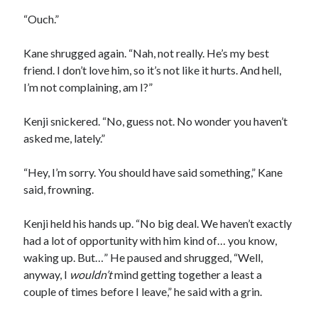
“Ouch.”
Kane shrugged again. “Nah, not really. He’s my best
friend. I don’t love him, so it’s not like it hurts. And hell,
I’m not complaining, am I?”
Kenji snickered. “No, guess not. No wonder you haven’t
asked me, lately.”
“Hey, I’m sorry. You should have said something,” Kane
said, frowning.
Kenji held his hands up. “No big deal. We haven’t exactly
had a lot of opportunity with him kind of… you know,
waking up. But…” He paused and shrugged, “Well,
anyway, I
wouldn
’t
mind getting together a least a
couple of times before I leave,” he said with a grin.