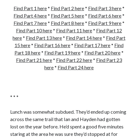
Find Part 1 here
*
Find Part 2 here
*
Find Part 3 here
*
Find Part 4 here
*
Find Part 5 here
*
Find Part 6 here
*
Find Part 7 here
*
Find Part 8 here
*
Find Part 9 here
*
Find Part 10 here
*
Find Part 11 here
*
Find Part 12
here
*
Find Part 13 here
*
Find Part 14 here
*
Find Part
15 here
*
Find Part 16 here
*
Find Part 17 here
*
Find
Part 18 here
*
Find Part 19 here
*
Find Part 20 here
*
Find Part 21 here
*
Find Part 22 here
*
Find Part 23
here
*
Find Part 24 here
* * *
Lunch was somewhat subdued. They’d ended up coming
across the same trail that Ian and Hayden had gotten
lost on the year before. He’d spent a good five minutes
staring at the area he was sure they’d stopped at for