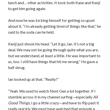
lunch and… other activities. It took both Kane and Kenji
to get him going again.
And now he was kicking himself for getting so upset
about it. “I’m already getting tired of things like that,” he
said to the soda can he held.
Kenji just shook his head. “Let it go, Ian. It’s not a big
deal. We may not be going through quite what you are,
but we understand, at least a little. He was important to
us, too. I still have things that hit me wrong.” He gave a
half shrug.
Ian looked up at that. “Really?”
“Yeah. We used to watch Next Gen a lot together. If I
stumble across it in my channel surfing—especially
All
Good Things
, I go a little crazy—and have to flip past it
really quickly. We must have watched that episode a