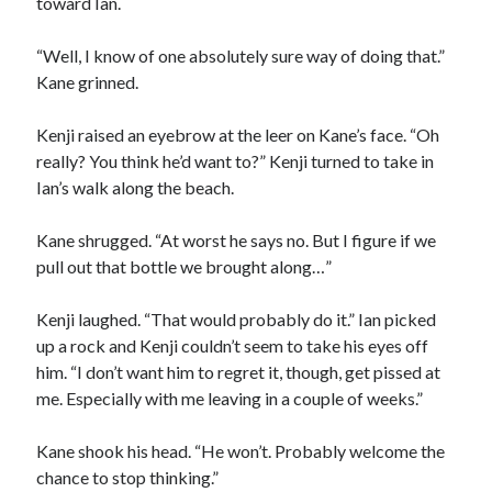
toward Ian.
“Well, I know of one absolutely sure way of doing that.”
Kane grinned.
Kenji raised an eyebrow at the leer on Kane’s face. “Oh
really? You think he’d want to?” Kenji turned to take in
Ian’s walk along the beach.
Kane shrugged. “At worst he says no. But I figure if we
pull out that bottle we brought along…”
Kenji laughed. “That would probably do it.” Ian picked
up a rock and Kenji couldn’t seem to take his eyes off
him. “I don’t want him to regret it, though, get pissed at
me. Especially with me leaving in a couple of weeks.”
Kane shook his head. “He won’t. Probably welcome the
chance to stop thinking.”