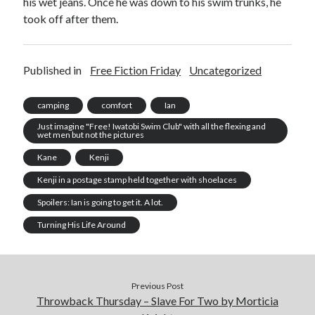
his wet jeans. Once he was down to his swim trunks, he
took off after them.
Published in
Free Fiction Friday
Uncategorized
camping
comfort
Ian
Just imagine "Free! Iwatobi Swim Club" with all the flexing and
wet men but not the pictures
Kane
Kenji
Kenji in a postage stamp held together with shoelaces
Spoilers: Ian is going to get it. A lot.
Turning His Life Around
Previous Post
Throwback Thursday – Slave For Two by Morticia