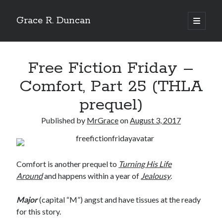
Grace R. Duncan
open
primary
Sidebar
menu
Search
Search
Free Fiction Friday –
Comfort, Part 25 (THLA
prequel)
Published by
MrGrace
on
August 3, 2017
Comfort is another prequel to
Turning His Life
Around
and happens within a year of
Jealousy
.
Major
(capital “M”) angst and have tissues at the ready
for this story.