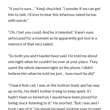
“If you’re sure…” Kenji chuckled. “I wonder if we can get
him to talk. I’d love to hear this infamous talent he has
with words.”
“Oh, I bet you could. And he
is
talented.” Kane’s eyes
unfocused for a moment as he apparently got lost in a
memory of that very talent.
“So both you and Hayden have said. He told me about
one night when he couldn’t be over at your place. They
spent the whole damned night on the phone. I didn’t
believe him when he told me just… how much he did.”
“I heard that call. I was on the bottom bunk and Ian was
up on his. He didn’t bother trying to keep quiet. If I
hadn’t been so turned on, I would have been pissed for
being stuck listening to it.” He snorted. “But I was and I
took care of it.” He shook his head, looking over to meet