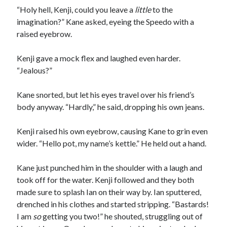
“Holy hell, Kenji, could you leave a
little
to the
imagination?” Kane asked, eyeing the Speedo with a
raised eyebrow.
Kenji gave a mock flex and laughed even harder.
“Jealous?”
Kane snorted, but let his eyes travel over his friend’s
body anyway. “Hardly,” he said, dropping his own jeans.
Kenji raised his own eyebrow, causing Kane to grin even
wider. “Hello pot, my name’s kettle.” He held out a hand.
Kane just punched him in the shoulder with a laugh and
took off for the water. Kenji followed and they both
made sure to splash Ian on their way by. Ian sputtered,
drenched in his clothes and started stripping. “Bastards!
I am
so
getting you two!” he shouted, struggling out of