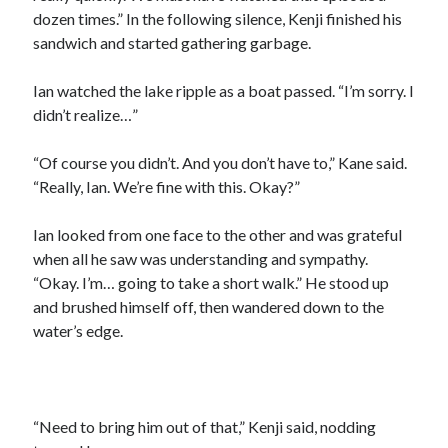
dozen times.” In the following silence, Kenji finished his
sandwich and started gathering garbage.
Ian watched the lake ripple as a boat passed. “I’m sorry. I
didn’t realize…”
“Of course you didn’t. And you don’t have to,” Kane said.
“Really, Ian. We’re fine with this. Okay?”
Ian looked from one face to the other and was grateful
when all he saw was understanding and sympathy.
“Okay. I’m… going to take a short walk.” He stood up
and brushed himself off, then wandered down to the
water’s edge.
“Need to bring him out of that,” Kenji said, nodding