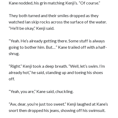
Kane nodded, his grin matching Kenji’s. “Of course.”
They both turned and their smiles dropped as they
watched Ian skip rocks across the surface of the water.
“He’ll be okay,” Kenji said.
“Yeah. He’s already getting there. Some stuff is always
going to bother him. But…” Kane trailed off with a half-
shrug.
“Right.” Kenji took a deep breath. “Well, let’s swim. I’m
already hot,” he said, standing up and toeing his shoes
off.
“Yeah, you are,” Kane said, chuckling.
“Aw, dear, you’re just too sweet.” Kenji laughed at Kane’s
snort then dropped his jeans, showing off his swimsuit.