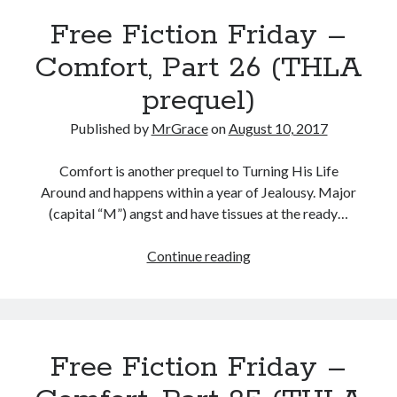
Comfort,
Free Fiction Friday –
Part
27
Comfort, Part 26 (THLA
(THLA
prequel)
prequel)
Published by
MrGrace
on
August 10, 2017
Comfort is another prequel to Turning His Life
Around and happens within a year of Jealousy. Major
(capital “M”) angst and have tissues at the ready…
Free
Continue reading
Fiction
Friday
–
Comfort,
Free Fiction Friday –
Part
26