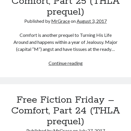
Comfort, Part 25 (THLA
(THLA
prequel)
prequel)
Published by
MrGrace
on
August 3, 2017
Comfort is another prequel to Turning His Life
Around and happens within a year of Jealousy. Major
(capital “M”) angst and have tissues at the ready…
Free
Continue reading
Fiction
Friday
–
Comfort,
Free Fiction Friday –
Part
25
Comfort, Part 24 (THLA
(THLA
prequel)
prequel)
Published by
MrGrace
on
July 27, 2017