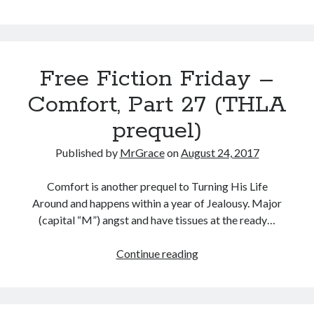
Fiction
Friday
–
Comfort,
Free Fiction Friday –
Part
28
Comfort, Part 27 (THLA
(THLA
prequel)
prequel)
Published by
MrGrace
on
August 24, 2017
Comfort is another prequel to Turning His Life
Around and happens within a year of Jealousy. Major
(capital “M”) angst and have tissues at the ready…
Free
Continue reading
Fiction
Friday
–