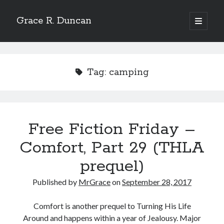
Grace R. Duncan
open
primary
Sidebar
menu
Search
Search
Tag:
camping
Free Fiction Friday –
Comfort, Part 29 (THLA
prequel)
Published by
MrGrace
on
September 28, 2017
Comfort is another prequel to Turning His Life
Around and happens within a year of Jealousy. Major