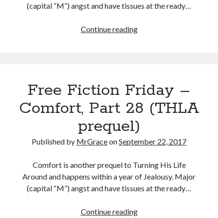
(capital “M”) angst and have tissues at the ready…
Free
Continue reading
Fiction
Friday
–
Comfort,
Free Fiction Friday –
Part
29
Comfort, Part 28 (THLA
(THLA
prequel)
prequel)
Published by
MrGrace
on
September 22, 2017
Comfort is another prequel to Turning His Life
Around and happens within a year of Jealousy. Major
(capital “M”) angst and have tissues at the ready…
Free
Continue reading