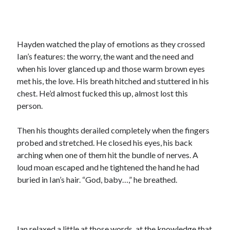
Hayden watched the play of emotions as they crossed
Ian’s features: the worry, the want and the need and
when his lover glanced up and those warm brown eyes
met his, the love. His breath hitched and stuttered in his
chest. He’d almost fucked this up, almost lost this
person.
Then his thoughts derailed completely when the fingers
probed and stretched. He closed his eyes, his back
arching when one of them hit the bundle of nerves. A
loud moan escaped and he tightened the hand he had
buried in Ian’s hair. “God, baby…,” he breathed.
Ian relaxed a little at those words, at the knowledge that