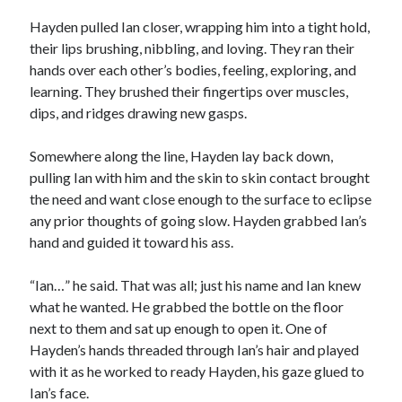
Hayden pulled Ian closer, wrapping him into a tight hold,
their lips brushing, nibbling, and loving. They ran their
hands over each other’s bodies, feeling, exploring, and
learning. They brushed their fingertips over muscles,
dips, and ridges drawing new gasps.
Somewhere along the line, Hayden lay back down,
pulling Ian with him and the skin to skin contact brought
the need and want close enough to the surface to eclipse
any prior thoughts of going slow. Hayden grabbed Ian’s
hand and guided it toward his ass.
“Ian…” he said. That was all; just his name and Ian knew
what he wanted. He grabbed the bottle on the floor
next to them and sat up enough to open it. One of
Hayden’s hands threaded through Ian’s hair and played
with it as he worked to ready Hayden, his gaze glued to
Ian’s face.