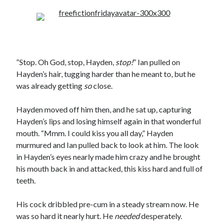
“Stop. Oh God, stop, Hayden,
stop!
” Ian pulled on
Hayden’s hair, tugging harder than he meant to, but he
was already getting
so
close.
Hayden moved off him then, and he sat up, capturing
Hayden’s lips and losing himself again in that wonderful
mouth. “Mmm. I could kiss you all day,” Hayden
murmured and Ian pulled back to look at him. The look
in Hayden’s eyes nearly made him crazy and he brought
his mouth back in and attacked, this kiss hard and full of
teeth.
His cock dribbled pre-cum in a steady stream now. He
was so hard it nearly hurt. He
needed
desperately.