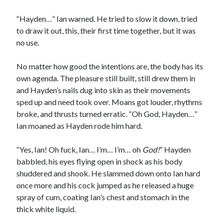
“Hayden…” Ian warned. He tried to slow it down, tried
to draw it out, this, their first time together, but it was
no use.
No matter how good the intentions are, the body has its
own agenda. The pleasure still built, still drew them in
and Hayden’s nails dug into skin as their movements
sped up and need took over. Moans got louder, rhythms
broke, and thrusts turned erratic. “Oh God, Hayden…”
Ian moaned as Hayden rode him hard.
“Yes, Ian! Oh fuck, Ian… I’m… I’m… oh
God!
” Hayden
babbled, his eyes flying open in shock as his body
shuddered and shook. He slammed down onto Ian hard
once more and his cock jumped as he released a huge
spray of cum, coating Ian’s chest and stomach in the
thick white liquid.