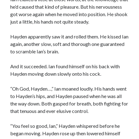
he’d caused that kind of pleasure. But his nervousness
got worse again when he moved into position. He shook
just a little, his hands not quite steady.
Hayden apparently saw it and rolled them. He kissed Ian
again, another slow, soft and thorough one guaranteed
to scramble Ian’s brain.
And it succeeded. Ian found himself on his back with
Hayden moving down slowly onto his cock.
“Oh God, Hayden…,” Ian moaned loudly. His hands went
to Hayden’s hips, and Hayden paused when he was all
the way down. Both gasped for breath, both fighting for
that tenuous and ever elusive control.
“You feel so good, Ian,” Hayden whispered before he
began moving. Hayden rose up then lowered himself