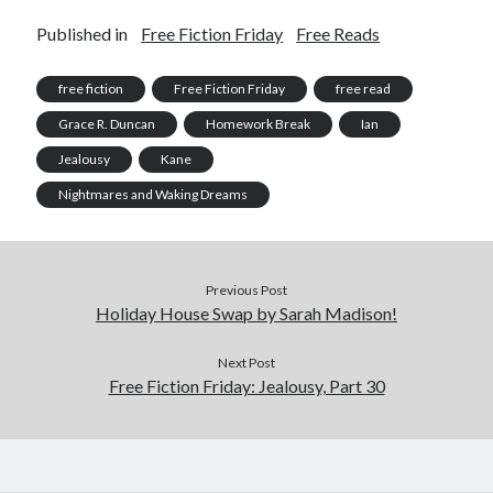
Published in
Free Fiction Friday
Free Reads
free fiction
Free Fiction Friday
free read
Grace R. Duncan
Homework Break
Ian
Jealousy
Kane
Nightmares and Waking Dreams
Previous Post
Holiday House Swap by Sarah Madison!
Next Post
Free Fiction Friday: Jealousy, Part 30