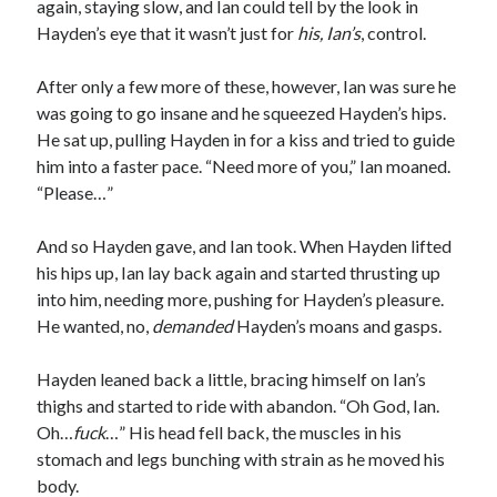
again, staying slow, and Ian could tell by the look in
Hayden’s eye that it wasn’t just for
his, Ian’s
, control.
After only a few more of these, however, Ian was sure he
was going to go insane and he squeezed Hayden’s hips.
He sat up, pulling Hayden in for a kiss and tried to guide
him into a faster pace. “Need more of you,” Ian moaned.
“Please…”
And so Hayden gave, and Ian took. When Hayden lifted
his hips up, Ian lay back again and started thrusting up
into him, needing more, pushing for Hayden’s pleasure.
He wanted, no,
demanded
Hayden’s moans and gasps.
Hayden leaned back a little, bracing himself on Ian’s
thighs and started to ride with abandon. “Oh God, Ian.
Oh…
fuck
…” His head fell back, the muscles in his
stomach and legs bunching with strain as he moved his
body.