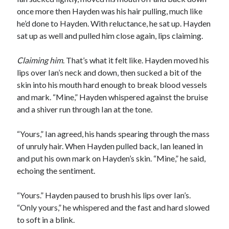
once more then Hayden was his hair pulling, much like
he’d done to Hayden. With reluctance, he sat up. Hayden
sat up as well and pulled him close again, lips claiming.
Claiming him
. That’s what it felt like. Hayden moved his
lips over Ian’s neck and down, then sucked a bit of the
skin into his mouth hard enough to break blood vessels
and mark. “Mine,” Hayden whispered against the bruise
and a shiver run through Ian at the tone.
“Yours,” Ian agreed, his hands spearing through the mass
of unruly hair. When Hayden pulled back, Ian leaned in
and put his own mark on Hayden’s skin. “Mine,” he said,
echoing the sentiment.
“Yours.” Hayden paused to brush his lips over Ian’s.
“Only yours,” he whispered and the fast and hard slowed
to soft in a blink.