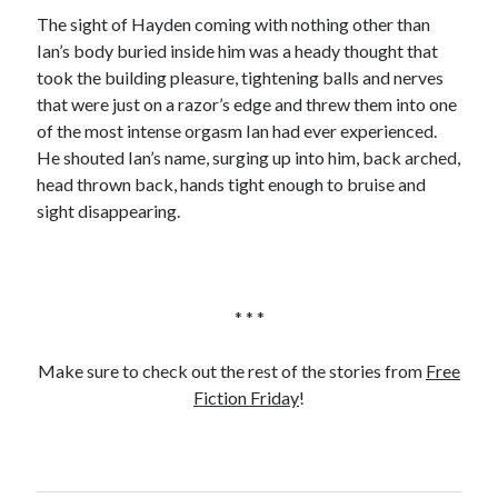
The sight of Hayden coming with nothing other than
Ian’s body buried inside him was a heady thought that
took the building pleasure, tightening balls and nerves
that were just on a razor’s edge and threw them into one
of the most intense orgasm Ian had ever experienced.
He shouted Ian’s name, surging up into him, back arched,
head thrown back, hands tight enough to bruise and
sight disappearing.
* * *
Make sure to check out the rest of the stories from
Free
Fiction Friday
!