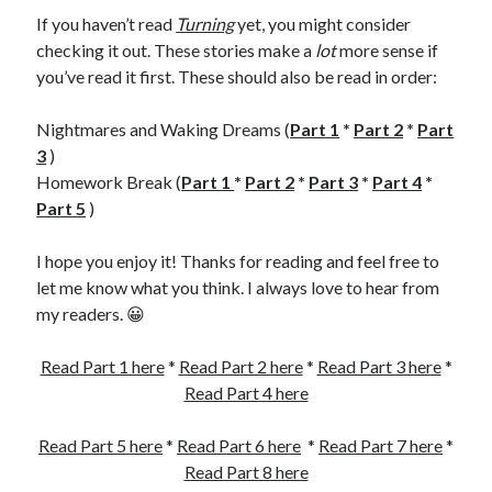
If you haven’t read
Turning
yet, you might consider
checking it out. These stories make a
lot
more sense if
you’ve read it first. These should also be read in order:
Nightmares and Waking Dreams (
Part 1
*
Part 2
*
Part
3
)
Homework Break (
Part 1
*
Part 2
*
Part 3
*
Part 4
*
Part 5
)
I hope you enjoy it! Thanks for reading and feel free to
let me know what you think. I always love to hear from
my readers. 😀
Read Part 1 here
*
Read Part 2 here
*
Read Part 3 here
*
Read Part 4 here
Read Part 5 here
*
Read Part 6 here
*
Read Part 7 here
*
Read Part 8 here