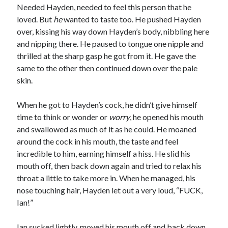
Needed Hayden, needed to feel this person that he
loved. But
he
wanted to taste too. He pushed Hayden
over, kissing his way down Hayden’s body, nibbling here
and nipping there. He paused to tongue one nipple and
thrilled at the sharp gasp he got from it. He gave the
same to the other then continued down over the pale
skin.
When he got to Hayden’s cock, he didn’t give himself
time to think or wonder or
worry
, he opened his mouth
and swallowed as much of it as he could. He moaned
around the cock in his mouth, the taste and feel
incredible to him, earning himself a hiss. He slid his
mouth off, then back down again and tried to relax his
throat a little to take more in. When he managed, his
nose touching hair, Hayden let out a very loud, “FUCK,
Ian!”
Ian sucked lightly, moved his mouth off and back down