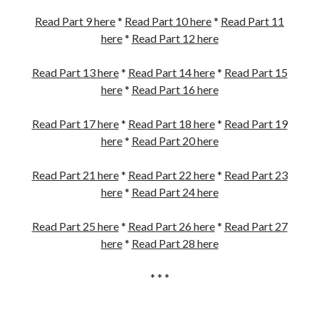
Read Part 9 here
*
Read Part 10 here
*
Read Part 11
here
*
Read Part 12 here
Read Part 13 here
*
Read Part 14 here
*
Read Part 15
here
*
Read Part 16 here
Read Part 17 here
*
Read Part 18 here
*
Read Part 19
here
*
Read Part 20 here
Read Part 21 here
*
Read Part 22 here
*
Read Part 23
here
*
Read Part 24 here
Read Part 25 here
*
Read Part 26 here
*
Read Part 27
here
*
Read Part 28 here
* * *