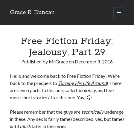
Grace R. Duncan
open
primary
Sidebar
menu
Search
Search
Free Fiction Friday:
Jealousy, Part 29
Published by
MrGrace
on
December 8, 2016
Hello and welcome back to Free Fiction Friday! We’re
back to the prequels to
Turning His Life Around
! There
are seven parts to this one, called
Jealousy
, and five
more short stories after this one. Yay! 🙂
Please remember that the guys are
technically
underage
in these. Any sex is fairly tame (described, yes, but tame)
until
much
later in the series.