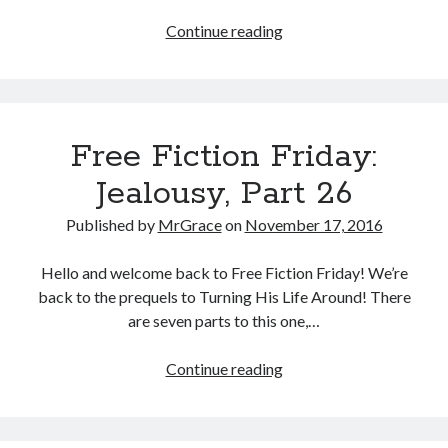
Free
Continue reading
Fiction
Friday:
Jealousy,
Part
Free Fiction Friday:
27
Jealousy, Part 26
Published by
MrGrace
on
November 17, 2016
Hello and welcome back to Free Fiction Friday! We’re
back to the prequels to Turning His Life Around! There
are seven parts to this one,…
Free
Continue reading
Fiction
Friday:
Jealousy,