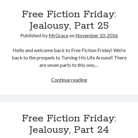
Part
Free Fiction Friday:
26
Jealousy, Part 25
Published by
MrGrace
on
November 10, 2016
Hello and welcome back to Free Fiction Friday! We’re
back to the prequels to Turning His Life Around! There
are seven parts to this one,…
Free
Continue reading
Fiction
Friday:
Jealousy,
Part
Free Fiction Friday:
25
Jealousy, Part 24