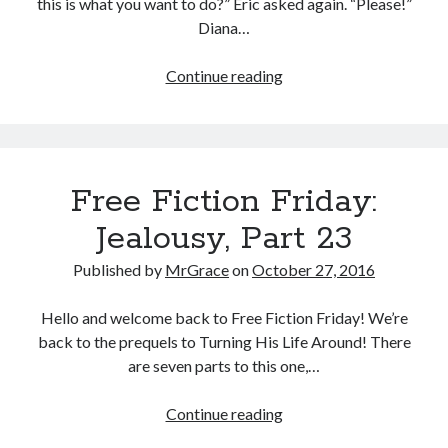
this is what you want to do?” Eric asked again. “Please!”
Diana…
Halloween
Continue reading
fun
or…
(a
Forbes
Free Fiction Friday:
Mates
Halloween
Jealousy, Part 23
short)
Published by
MrGrace
on
October 27, 2016
Hello and welcome back to Free Fiction Friday! We’re
back to the prequels to Turning His Life Around! There
are seven parts to this one,…
Free
Continue reading
Fiction