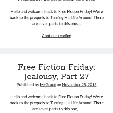
Hello and welcome back to Free Fiction Friday! We’re
back to the prequels to Turning His Life Around! There
are seven parts to this one,…
Free
Continue reading
Fiction
Friday:
Jealousy,
Part
Free Fiction Friday:
28
Jealousy, Part 27
Published by
MrGrace
on
November 25, 2016
Hello and welcome back to Free Fiction Friday! We’re
back to the prequels to Turning His Life Around! There
are seven parts to this one,…