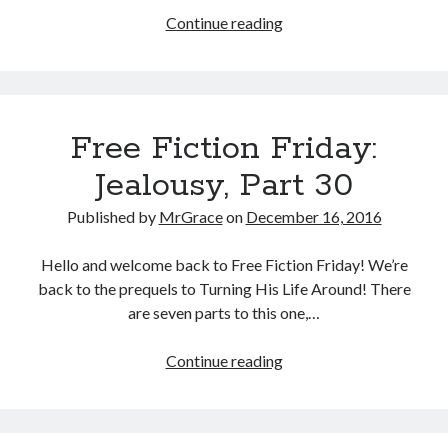
Free
Continue reading
Fiction
Friday:
Jealousy,
Part
Free Fiction Friday:
31
Jealousy, Part 30
Published by
MrGrace
on
December 16, 2016
Hello and welcome back to Free Fiction Friday! We’re
back to the prequels to Turning His Life Around! There
are seven parts to this one,…
Free
Continue reading
Fiction
Friday:
Jealousy,