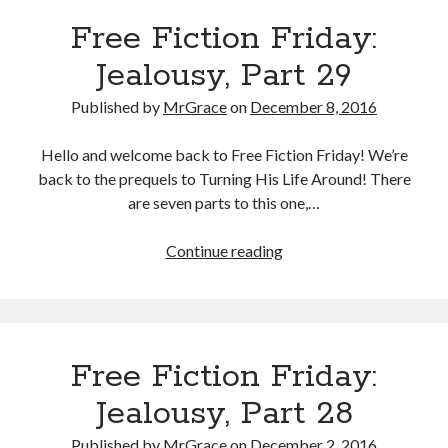
Part
Free Fiction Friday:
30
Jealousy, Part 29
Published by
MrGrace
on
December 8, 2016
Hello and welcome back to Free Fiction Friday! We’re
back to the prequels to Turning His Life Around! There
are seven parts to this one,…
Free
Continue reading
Fiction
Friday:
Jealousy,
Part
Free Fiction Friday:
29
Jealousy, Part 28
Published by
MrGrace
on
December 2, 2016