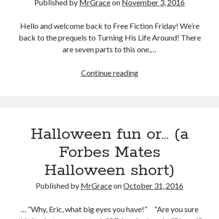
Published by
MrGrace
on
November 3, 2016
Hello and welcome back to Free Fiction Friday! We’re
back to the prequels to Turning His Life Around! There
are seven parts to this one,…
Free
Continue reading
Fiction
Friday:
Jealousy,
Part
Halloween fun or… (a
24
Forbes Mates
Halloween short)
Published by
MrGrace
on
October 31, 2016
… “Why, Eric, what big eyes you have!” “Are you sure