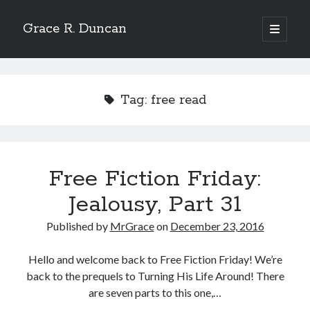
Grace R. Duncan
open
primary
Sidebar
menu
Search
Search
Tag:
free read
Free Fiction Friday:
Jealousy, Part 31
Published by
MrGrace
on
December 23, 2016
Hello and welcome back to Free Fiction Friday! We’re
back to the prequels to Turning His Life Around! There
are seven parts to this one,…