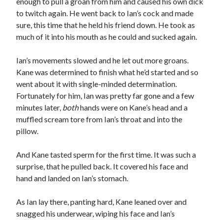
enough to pull a groan from him and caused his own dick
to twitch again. He went back to Ian’s cock and made
sure, this time that he held his friend down. He took as
much of it into his mouth as he could and sucked again.
Ian’s movements slowed and he let out more groans.
Kane was determined to finish what he’d started and so
went about it with single-minded determination.
Fortunately for him, Ian was pretty far gone and a few
minutes later,
both
hands were on Kane’s head and a
muffled scream tore from Ian’s throat and into the
pillow.
And Kane tasted sperm for the first time. It was such a
surprise, that he pulled back. It covered his face and
hand and landed on Ian’s stomach.
As Ian lay there, panting hard, Kane leaned over and
snagged his underwear, wiping his face and Ian’s