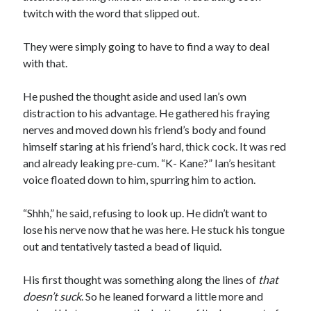
twitch with the word that slipped out.
They were simply going to have to find a way to deal
with that.
He pushed the thought aside and used Ian’s own
distraction to his advantage. He gathered his fraying
nerves and moved down his friend’s body and found
himself staring at his friend’s hard, thick cock. It was red
and already leaking pre-cum. “K- Kane?” Ian’s hesitant
voice floated down to him, spurring him to action.
“Shhh,” he said, refusing to look up. He didn’t want to
lose his nerve now that he was here. He stuck his tongue
out and tentatively tasted a bead of liquid.
His first thought was something along the lines of
that
doesn’t suck
. So he leaned forward a little more and