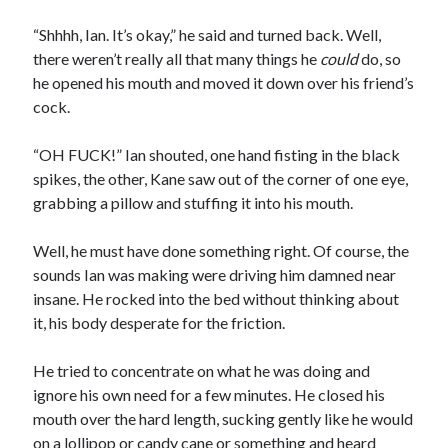
“Shhhh, Ian. It’s okay,” he said and turned back. Well,
there weren’t really all that many things he
could
do, so
he opened his mouth and moved it down over his friend’s
cock.
“OH FUCK!” Ian shouted, one hand fisting in the black
spikes, the other, Kane saw out of the corner of one eye,
grabbing a pillow and stuffing it into his mouth.
Well, he must have done something right. Of course, the
sounds Ian was making were driving him damned near
insane. He rocked into the bed without thinking about
it, his body desperate for the friction.
He tried to concentrate on what he was doing and
ignore his own need for a few minutes. He closed his
mouth over the hard length, sucking gently like he would
on a lollipop or candy cane or something and heard