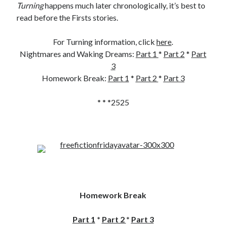
Turning
happens much later chronologically, it’s best to
read before the Firsts stories.
For Turning information, click
here
.
Nightmares and Waking Dreams:
Part 1
*
Part 2
*
Part
3
Homework Break:
Part 1
*
Part 2
*
Part 3
* * *2525
Homework Break
Part 1
*
Part 2
*
Part 3