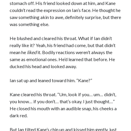
stomach off. His friend looked down at him, and Kane
couldn’t read the expression on Ian’s face. He thought he
saw something akin to awe, definitely surprise, but there
was something else.
He blushed and cleared his throat. What if Ian didn’t
really like it? Yeah, his friend had come, but that didn’t
mean he
liked
it. Bodily reactions weren’t always the
same as emotional ones. He’d learned that before. He
ducked his head and looked away.
Ian sat up and leaned toward him. “Kane?”
Kane cleared his throat. “Um, look if you… um… didn’t,
you know… if you don’t… that’s okay. I just thought…”
He closed his mouth with an audible snap, his cheeks a
dark red.
But Ian tilted Kane’s chin up and kissed him gently, just