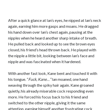
After a quick glance at Ian’s eyes, he nipped at Ian’s neck
again, earning him more gasps and moans. He dragged
his hand down over Ian’s chest again, pausing at the
nipples when he heard another sharp intake of breath.
He pulled back and looked up to see the brown eyes
closed, his friend’s head thrown back. He played with
the nipple a little bit, looking between Ian’s face and
nipple and was fascinated when it hardened.
With another fast look, Kane bent and touched it with
his tongue. “
Fuck, Kane…”
Ian moaned, one hand
weaving through the spiky hair again. Kane groaned
quietly, his already miserable cock responding even
more. He forced his focus back to his friend and
switched to the other nipple, giving it the same
attention, earning himself another frustrating cock