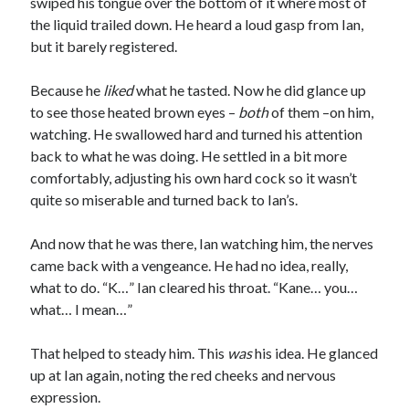
swiped his tongue over the bottom of it where most of
the liquid trailed down. He heard a loud gasp from Ian,
but it barely registered.
Because he
liked
what he tasted. Now he did glance up
to see those heated brown eyes –
both
of them –on him,
watching. He swallowed hard and turned his attention
back to what he was doing. He settled in a bit more
comfortably, adjusting his own hard cock so it wasn’t
quite so miserable and turned back to Ian’s.
And now that he was there, Ian watching him, the nerves
came back with a vengeance. He had no idea, really,
what to do. “K…” Ian cleared his throat. “Kane… you…
what… I mean…”
That helped to steady him. This
was
his idea. He glanced
up at Ian again, noting the red cheeks and nervous
expression.