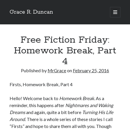
Grace R. Duncan
open
primary
Sidebar
menu
Search
Search
Free Fiction Friday:
Homework Break, Part
4
Published by
MrGrace
on
February 25, 2016
Firsts, Homework Break, Part 4
Hello! Welcome back to
Homework Break
. As a
reminder, this happens after
Nightmares and Waking
Dreams
and again, quite a bit before
Turning His Life
Around
. There is a whole series of these stories I call
“Firsts” and hope to share them all with you. Though