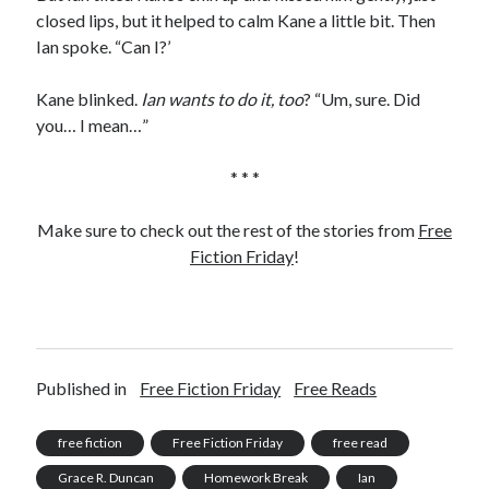
closed lips, but it helped to calm Kane a little bit. Then
Ian spoke. “Can I?’
Kane blinked.
Ian wants to do it, too
? “Um, sure. Did
you… I mean…”
* * *
Make sure to check out the rest of the stories from
Free
Fiction Friday
!
Published in
Free Fiction Friday
Free Reads
free fiction
Free Fiction Friday
free read
Grace R. Duncan
Homework Break
Ian