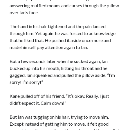
answering muffled moans and curses through the pillow
over Ian’s face.
The hand in his hair tightened and the pain lanced
through him. Yet again, he was forced to acknowledge
that he liked that. He pushed it aside once more and
made himself pay attention again to Ian.
But a few seconds later, when he sucked again, Ian
bucked up into his mouth, hitting his throat and he
gagged. Ian squeaked and pulled the pillow aside. “I’m
sorry! I’m sorry!”
Kane pulled off of his friend. “It’s okay. Really. I just
didn’t expect it. Calm down!”
But Ian was tugging on his hair, trying to move him.
Except instead of getting him to move, it felt good