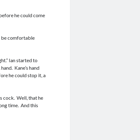
t before he could come
we be comfortable
ht.” Ian started to
 A hand. Kane’s hand
ore he could stop it, a
is cock. Well, that he
ong time. And this