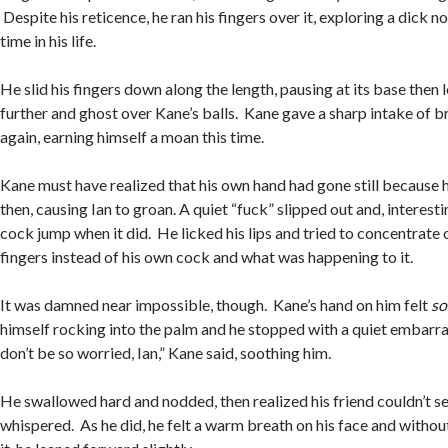
Despite his reticence, he ran his fingers over it, exploring a dick no
time in his life.
He slid his fingers down along the length, pausing at its base then l
further and ghost over Kane’s balls. Kane gave a sharp intake of br
again, earning himself a moan this time.
Kane must have realized that his own hand had gone still because 
then, causing Ian to groan. A quiet “fuck” slipped out and, interestin
cock jump when it did. He licked his lips and tried to concentrate o
fingers instead of his own cock and what was happening to it.
It was damned near impossible, though. Kane’s hand on him felt
so
himself rocking into the palm and he stopped with a quiet embarra
don’t be so worried, Ian,” Kane said, soothing him.
He swallowed hard and nodded, then realized his friend couldn’t se
whispered. As he did, he felt a warm breath on his face and withou