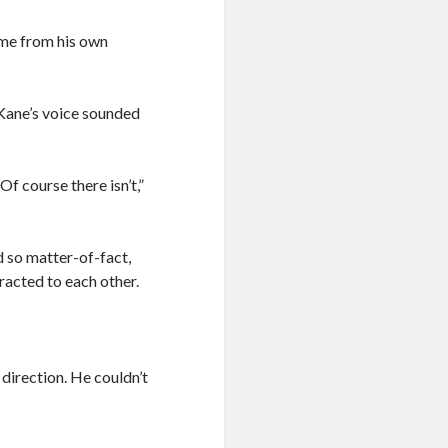
ame from his own
 Kane’s voice sounded
f course there isn’t,”
d so matter-of-fact,
ttracted to each other.
 direction. He couldn’t