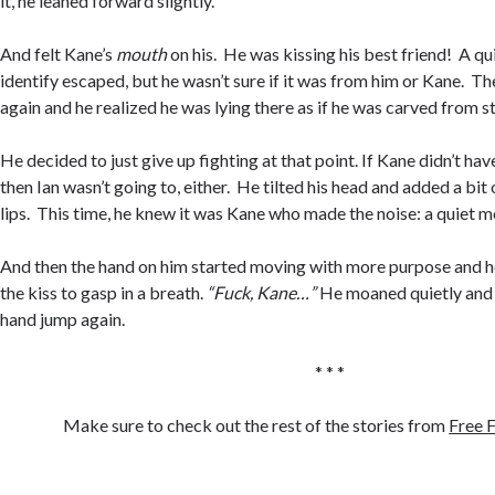
it, he leaned forward slightly.
And felt Kane’s
mouth
on his. He was kissing his best friend! A qu
identify escaped, but he wasn’t sure if it was from him or Kane. Th
again and he realized he was lying there as if he was carved from s
He decided to just give up fighting at that point. If Kane didn’t hav
then Ian wasn’t going to, either. He tilted his head and added a bit
lips. This time, he knew it was Kane who made the noise: a quiet 
And then the hand on him started moving with more purpose and h
the kiss to gasp in a breath.
“Fuck, Kane…”
He moaned quietly and f
hand jump again.
* * *
Make sure to check out the rest of the stories from
Free F