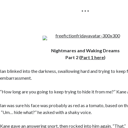
* * *
Nightmares and Waking Dreams
Part 2 (
Part 1 here
)
Ian blinked into the darkness, swallowing hard and trying to keep 
embarrassment.
“How long are you going to keep trying to hide it from me?” Kane 
Ian was sure his face was probably as red as a tomato, based on the
“Um… hide what?” he asked with a shaky voice.
Kane gave an answering snort, then rocked into him again. “That.”