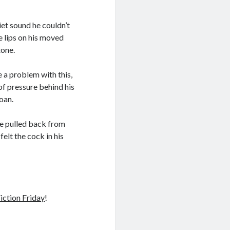
iet sound he couldn’t
e lips on his moved
tone.
e a problem with this,
 of pressure behind his
moan.
e pulled back from
elt the cock in his
iction Friday
!