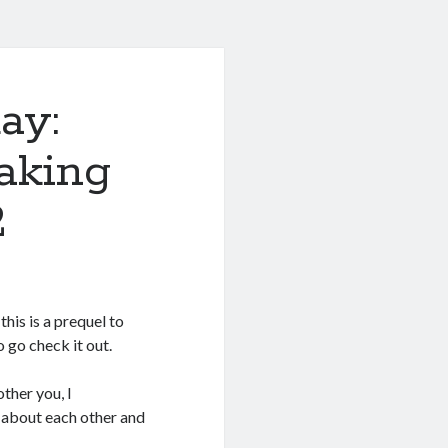
ay:
aking
2
this is a prequel to
o go check it out.
other you, I
g about each other and