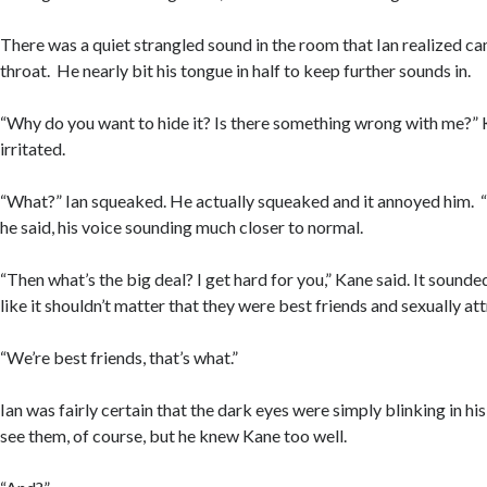
There was a quiet strangled sound in the room that Ian realized c
throat. He nearly bit his tongue in half to keep further sounds in.
“Why do you want to hide it? Is there something wrong with me?”
irritated.
“What?” Ian squeaked. He actually squeaked and it annoyed him. “O
he said, his voice sounding much closer to normal.
“Then what’s the big deal? I get hard for you,” Kane said. It sounde
like it shouldn’t matter that they were best friends and sexually a
“We’re best friends, that’s what.”
Ian was fairly certain that the dark eyes were simply blinking in his
see them, of course, but he knew Kane too well.