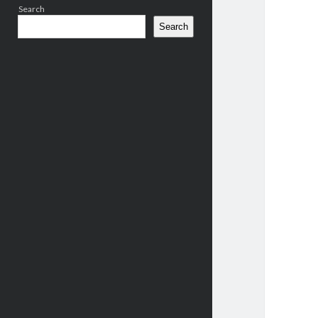
Search
Search