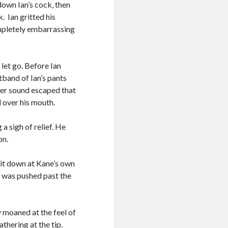
down Ian’s cock, then
. Ian gritted his
ompletely embarrassing
let go. Before Ian
tband of Ian’s pants
her sound escaped that
 over his mouth.
a sigh of relief. He
oon.
 it down at Kane’s own
d was pushed past the
y moaned at the feel of
thering at the tip.