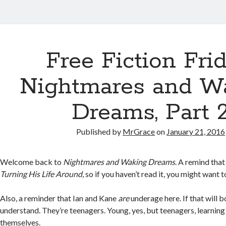
Free Fiction Frid
Nightmares and W
Dreams, Part 
Published by
MrGrace
on
January 21, 2016
Welcome back to
Nightmares and Waking Dreams
. A remind that 
Turning His Life Around
, so if you haven’t read it, you might want t
Also, a reminder that Ian and Kane
are
underage here. If that will b
understand. They’re teenagers. Young, yes, but teenagers, learnin
themselves.