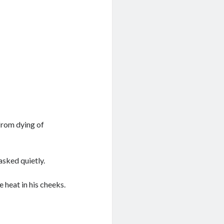
from dying of
asked quietly.
 heat in his cheeks.