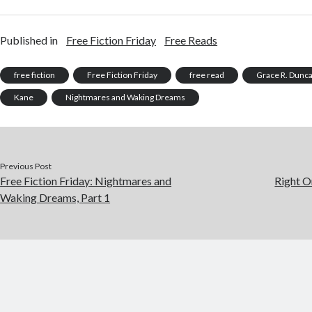
Published in
Free Fiction Friday
Free Reads
free fiction
Free Fiction Friday
free read
Grace R. Dunc
Kane
Nightmares and Waking Dreams
Previous Post
Free Fiction Friday: Nightmares and
Right O
Waking Dreams, Part 1