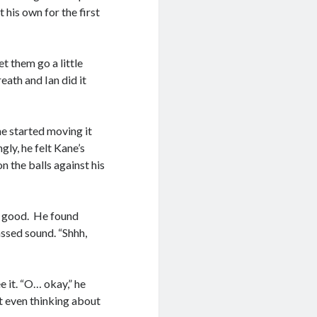
t his own for the first
et them go a little
eath and Ian did it
he started moving it
gly, he felt Kane’s
n the balls against his
good. He found
ssed sound. “Shhh,
e it. “O… okay,” he
t even thinking about