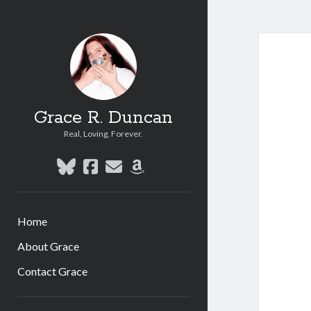
Grace R. Duncan
Real, Loving, Forever.
bluesky
facebook
email
amazon
Home
About Grace
Contact Grace
Sidebar