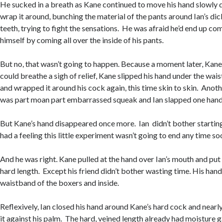
He sucked in a breath as Kane continued to move his hand slowly 
wrap it around, bunching the material of the pants around Ian’s dick
teeth, trying to fight the sensations. He was afraid he’d end up c
himself by coming all over the inside of his pants.
But no, that wasn’t going to happen. Because a moment later, Kane 
could breathe a sigh of relief, Kane slipped his hand under the wais
and wrapped it around his cock again, this time skin to skin. Anot
was part moan part embarrassed squeak and Ian slapped one hand
But Kane’s hand disappeared once more. Ian didn’t bother starting 
had a feeling this little experiment wasn’t going to end any time s
And he was right. Kane pulled at the hand over Ian’s mouth and put
hard length. Except his friend didn’t bother wasting time. His han
waistband of the boxers and inside.
Reflexively, Ian closed his hand around Kane’s hard cock and nearl
it against his palm. The hard, veined length already had moisture ga