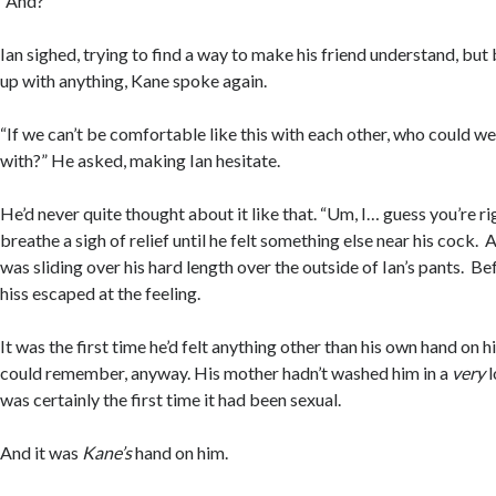
“And?”
Ian sighed, trying to find a way to make his friend understand, bu
up with anything, Kane spoke again.
“If we can’t be comfortable like this with each other, who could 
with?” He asked, making Ian hesitate.
He’d never quite thought about it like that. “Um, I… guess you’re rig
breathe a sigh of relief until he felt something else near his cock.
was sliding over his hard length over the outside of Ian’s pants. Bef
hiss escaped at the feeling.
It was the first time he’d felt anything other than his own hand on h
could remember, anyway. His mother hadn’t washed him in a
very
l
was certainly the first time it had been sexual.
And it was
Kane’s
hand on him.