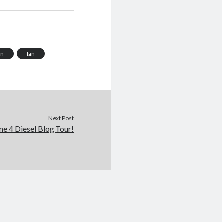
an
Ian
Next Post
ne 4 Diesel Blog Tour!