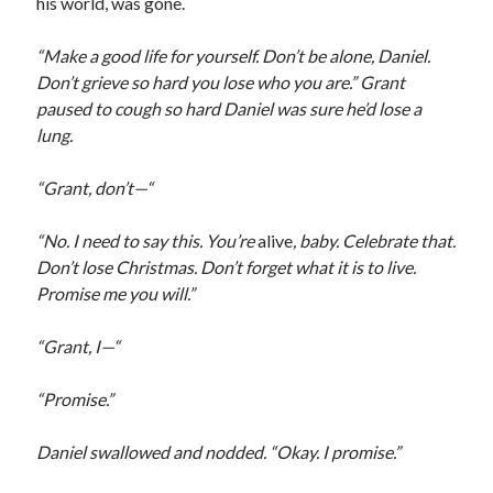
his world, was gone.
“Make a good life for yourself. Don’t be alone, Daniel.
Don’t grieve so hard you lose who you are.” Grant
paused to cough so hard Daniel was sure he’d lose a
lung.
“Grant, don’t—“
“No. I need to say this. You’re
alive
, baby. Celebrate that.
Don’t lose Christmas. Don’t forget what it is to live.
Promise me you will.”
“Grant, I—“
“Promise.”
Daniel swallowed and nodded. “Okay. I promise.”