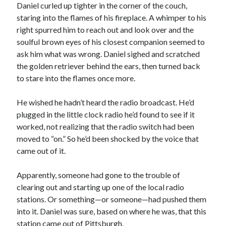
Daniel curled up tighter in the corner of the couch,
staring into the flames of his fireplace. A whimper to his
right spurred him to reach out and look over and the
soulful brown eyes of his closest companion seemed to
ask him what was wrong. Daniel sighed and scratched
the golden retriever behind the ears, then turned back
to stare into the flames once more.
He wished he hadn’t heard the radio broadcast. He’d
plugged in the little clock radio he’d found to see if it
worked, not realizing that the radio switch had been
moved to “on.” So he’d been shocked by the voice that
came out of it.
Apparently, someone had gone to the trouble of
clearing out and starting up one of the local radio
stations. Or something—or someone—had pushed them
into it. Daniel was sure, based on where he was, that this
station came out of Pittsburgh.