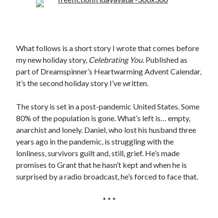
What follows is a short story I wrote that comes before
my new holiday story,
Celebrating You.
Published as
part of Dreamspinner’s Heartwarming Advent Calendar,
it’s the second holiday story I’ve written.
The story is set in a post-pandemic United States. Some
80% of the population is gone. What’s left is… empty,
anarchist and lonely. Daniel, who lost his husband three
years ago in the pandemic, is struggling with the
lonliness, survivors guilt and, still, grief. He’s made
promises to Grant that he hasn’t kept and when he is
surprised by a radio broadcast, he’s forced to face that.
* * *