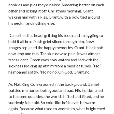
cookies and pies they’d baked. Smearing batter on each
other and licking it off. Christmas morning, Grant
waking him with a kiss. Grant, with a bow tied around
his neck… and nothing else.
Daniel held his head, gritting his teeth and struggling to
hold it all in as fresh grief sliced through him. New
images replaced the happy memories. Grant, black hair
now limp and thin. Tan skin now so pale, it was almost
translucent. Green eyes now watery and red with the
sickness looking up at him from a mess of tubes. “No,”
he moaned softly. “No no no. Oh God, Grant, no…”
As Nat King Cole crooned in the background, Daniel
battled memories both good and bad. His insides tried
to become outsides, the world shifted and tilted, and he
suddenly felt cold. So cold, like he’d never be warm
again. Because what used to warm him, what brightened