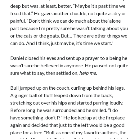
deep but was, at least, better. “Maybe it’s past time we
fixed that.” He gave another chuckle, not quite as dry or
painful. “Don’t think we can do much about the ‘alone’
part because I’m pretty sure he wasn’t talking about you
or the cats or the goats. But… There are other things we
can do. And I think, just maybe, it’s time we start.”
Daniel closed his eyes and sent up a prayer to a being he
wasn’t sure he believed in anymore. He paused, not quite
sure what to say, then settled on,
help me.
Bull jumped up on the couch, curling up behind his legs.
A ginger ball of fluff leaped down from the back,
stretching out over his hips and started purring loudly.
Before long, he was surrounded and he smiled. “I do
have something, don’t I?” He looked up at the fireplace
again and decided that just to the left would be a good
place for a tree. “Bull, as one of my favorite authors, the