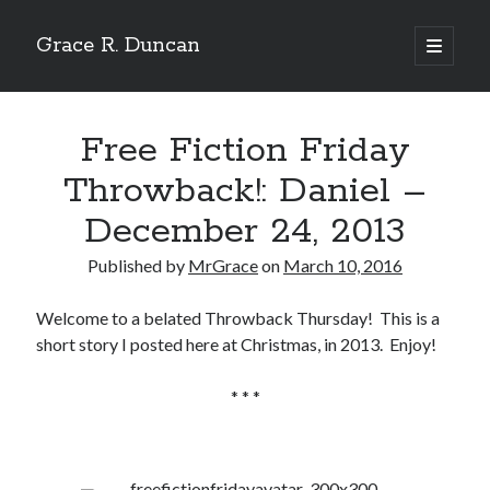
Grace R. Duncan
open
primary
Sidebar
menu
Search
Search
Free Fiction Friday
Throwback!: Daniel –
December 24, 2013
Published by
MrGrace
on
March 10, 2016
Welcome to a belated Throwback Thursday! This is a
short story I posted here at Christmas, in 2013. Enjoy!
* * *