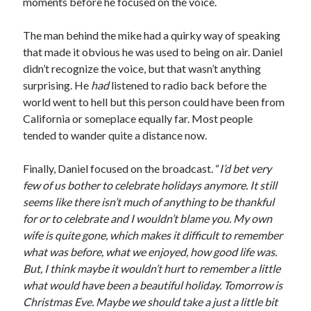
moments before he focused on the voice.
The man behind the mike had a quirky way of speaking
that made it obvious he was used to being on air. Daniel
didn’t recognize the voice, but that wasn’t anything
surprising. He
had
listened to radio back before the
world went to hell but this person could have been from
California or someplace equally far. Most people
tended to wander quite a distance now.
Finally, Daniel focused on the broadcast. “
I’d bet very
few of us bother to celebrate holidays anymore. It still
seems like there isn’t much of anything to be thankful
for or to celebrate and I wouldn’t blame you. My own
wife is quite gone, which makes it difficult to remember
what was before, what we enjoyed, how good life was.
But, I think maybe it wouldn’t hurt to remember a little
what would have been a beautiful holiday. Tomorrow is
Christmas Eve. Maybe we should take a just a little bit