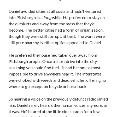
Daniel avoided cities at all costs and hadn’t ventured
into Pittsburgh in a
long
while. He preferred to stay on
the outskirts and away from the mess that they’d
become. The better cities had a form of organization,
though they were still corrupt, at best. The worst were
still pure anarchy. Neither option appealed to Daniel.
He preferred the house he’d taken over away from
Pittsburgh proper. Once a short drive into the city—
assuming you could find fuel—it had become almost
impossible to drive anywhere near it. The interstates
were choked with weeds and dead vehicles, offering no
where to go except on bicycle or horseback.
So hearing a voice on the previously defunct radio jarred
him. Daniel rarely heard other human voices anymore, as
it was. He’d stared at the little clock-radio for a few