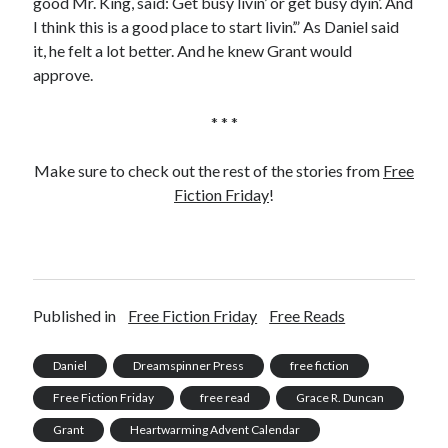
good Mr. King, said: Get busy livin’ or get busy dyin’. And
I think this is a good place to start livin’.” As Daniel said
it, he felt a lot better. And he knew Grant would
approve.
* * *
Make sure to check out the rest of the stories from
Free
Fiction Friday
!
Published in
Free Fiction Friday
Free Reads
Daniel
Dreamspinner Press
free fiction
Free Fiction Friday
free read
Grace R. Duncan
Grant
Heartwarming Advent Calendar