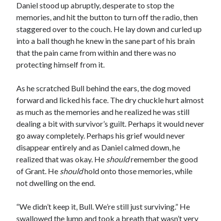
Daniel stood up abruptly, desperate to stop the
memories, and hit the button to turn off the radio, then
staggered over to the couch. He lay down and curled up
into a ball though he knew in the sane part of his brain
that the pain came from within and there was no
protecting himself from it.
As he scratched Bull behind the ears, the dog moved
forward and licked his face. The dry chuckle hurt almost
as much as the memories and he realized he was still
dealing a bit with survivor’s guilt. Perhaps it would never
go away completely. Perhaps his grief would never
disappear entirely and as Daniel calmed down, he
realized that was okay. He
should
remember the good
of Grant. He
should
hold onto those memories, while
not dwelling on the end.
“We didn’t keep it, Bull. We’re still just surviving.” He
swallowed the lump and took a breath that wasn’t very