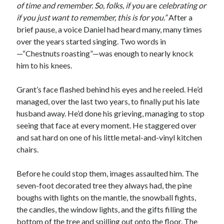
of time and remember. So, folks, if you
are
celebrating or
if you just want to remember, this is for you.”
After a
brief pause, a voice Daniel had heard many, many times
over the years started singing. Two words in
—“Chestnuts roasting”—was enough to nearly knock
him to his knees.
Grant’s face flashed behind his eyes and he reeled. He’d
managed, over the last two years, to finally put his late
husband away. He’d done his grieving, managing to stop
seeing that face at every moment. He staggered over
and sat hard on one of his little metal-and-vinyl kitchen
chairs.
Before he could stop them, images assaulted him. The
seven-foot decorated tree they always had, the pine
boughs with lights on the mantle, the snowball fights,
the candles, the window lights, and the gifts filling the
bottom of the tree and spilling out onto the floor. The