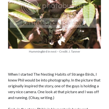
Hummingbird in nest – Credit: J. Tanner
When I started The Nesting Habits of Strange Birds, I
knew Phil would be into photography. In the picture that
originally inspired the story, one of the guys is holding a
very nice camera. One look at that picture and I was off
and running. (Okay, writing.)