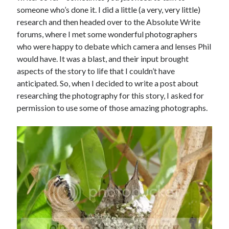
someone who’s done it. I did a little (a very, very little)
research and then headed over to the Absolute Write
forums, where I met some wonderful photographers
who were happy to debate which camera and lenses Phil
would have. It was a blast, and their input brought
aspects of the story to life that I couldn’t have
anticipated. So, when I decided to write a post about
researching the photography for this story, I asked for
permission to use some of those amazing photographs.