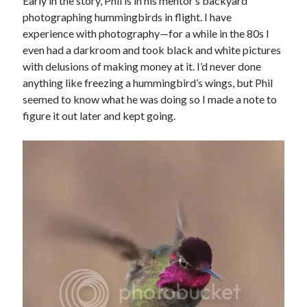
Early in the story, Phil is in his mentor’s backyard
photographing hummingbirds in flight. I have
experience with photography—for a while in the 80s I
even had a darkroom and took black and white pictures
with delusions of making money at it. I’d never done
anything like freezing a hummingbird’s wings, but Phil
seemed to know what he was doing so I made a note to
figure it out later and kept going.