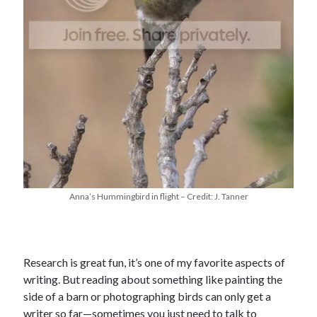
Anna’s Hummingbird in flight – Credit: J. Tanner
Research is great fun, it’s one of my favorite aspects of
writing. But reading about something like painting the
side of a barn or photographing birds can only get a
writer so far—sometimes you just need to talk to