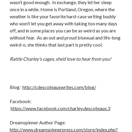
wasn’t good enough. In exchange, they let her sleep
once in a while. Home is Portland, Oregon, where the
weather is like your favorite hard-case writing buddy
who won’t let you get away with taking too many days
off, and in some places you can be as weird as you are
without fear. As an out and proud bisexual and life-long
weird-o, she thinks that last part is pretty cool.
Rattle Charley’s cages, she’d love to hear from you!
Blog:
http://cdescoteauxwrites.com/blog/
Facebook:
https://www.facebook.com/charley.descoteaux.3
Dreamspinner Author Page:
http://www.dreamspinnerpress.com/store/index.php?