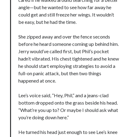
angle—but he wanted to see how far away he
could get and still freeze her wings. It wouldn’t
be easy, but he had the time.
She zipped away and over the fence seconds
before he heard someone coming up behind him.
Jerry would’ve called first, but Phil’s pocket
hadn’t vibrated. His chest tightened and he knew
he should start employing strategies to avoid a
full-on panic attack, but then two things
happened at once.
Lee’s voice said, “Hey, Phil,” and a jeans-clad
bottom dropped onto the grass beside his head.
“What’re you up to? Or maybe I should ask what
you’re doing down here.”
He turned his head just enough to see Lee’s knee