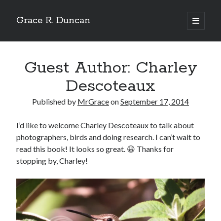
Grace R. Duncan
open
primary
Sidebar
menu
Search
Search
Guest Author: Charley
Descoteaux
Published by
MrGrace
on
September 17, 2014
I’d like to welcome Charley Descoteaux to talk about
photographers, birds and doing research. I can’t wait to
read this book! It looks so great. 😀 Thanks for
stopping by, Charley!