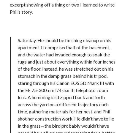
excerpt showing off a thing or two I learned to write
Phil’s story.
Saturday. He should be finishing cleanup on his
apartment. It comprised half of the basement,
and the water had invaded enough to soak the
rugs and just about everything within four inches
of the floor. Instead, he was stretched out on his
stomach in the damp grass behind his tripod,
staring through his Canon EOS 5D Mark III with
the EF 75-300mm f/4-5.6 III telephoto zoom
lens. A hummingbird zipped back and forth
across the yard on a different trajectory each
time, gathering materials for her nest, and Phil
shot her construction work. He didn’t have to lie
in the grass—the bird probably wouldn’t have
cared if he walked around searching for a better