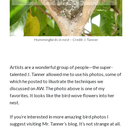
Hummingbirds in nest – Credit: J. Tanner
Artists are a wonderful group of people—the super-
talented J. Tanner allowed me to use his photos, some of
which he posted to illustrate the techniques we
discussed on AW. The photo above is one of my
favorites. It looks like the bird wove flowers into her
nest.
If you’re interested in more amazing bird photos I
suggest visiting Mr. Tanner’s blog. It’s not strange at all.