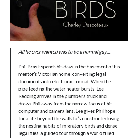
All he ever wanted was to be a normal guy….
Phil Brask spends his days in the basement of his
mentor’s Victorian home, converting legal
documents into electronic format. When the
pipe feeding the water heater bursts, Lee
Redding arrives in the plumber’s truck and
draws Phil away from the narrow focus of his
computer and camera lens. Lee gives Phil hope
for a life beyond the walls he’s constructed using
the nesting habits of migratory birds and dense
legal files, a guided tour through a world filled