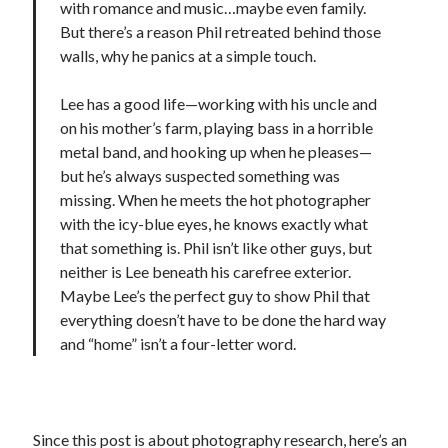
with romance and music…maybe even family.
But there’s a reason Phil retreated behind those
walls, why he panics at a simple touch.
Lee has a good life—working with his uncle and
on his mother’s farm, playing bass in a horrible
metal band, and hooking up when he pleases—
but he’s always suspected something was
missing. When he meets the hot photographer
with the icy-blue eyes, he knows exactly what
that something is. Phil isn’t like other guys, but
neither is Lee beneath his carefree exterior.
Maybe Lee’s the perfect guy to show Phil that
everything doesn’t have to be done the hard way
and “home” isn’t a four-letter word.
Since this post is about photography research, here’s an