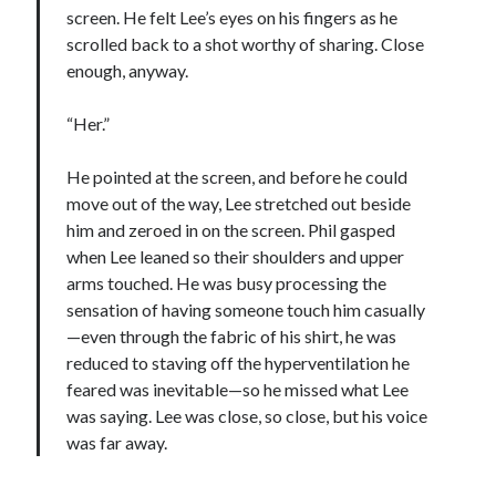
screen. He felt Lee’s eyes on his fingers as he
scrolled back to a shot worthy of sharing. Close
enough, anyway.
“Her.”
He pointed at the screen, and before he could
move out of the way, Lee stretched out beside
him and zeroed in on the screen. Phil gasped
when Lee leaned so their shoulders and upper
arms touched. He was busy processing the
sensation of having someone touch him casually
—even through the fabric of his shirt, he was
reduced to staving off the hyperventilation he
feared was inevitable—so he missed what Lee
was saying. Lee was close, so close, but his voice
was far away.