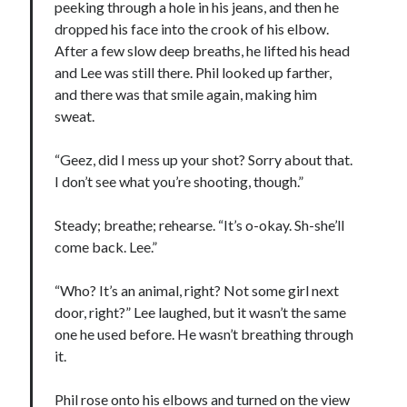
peeking through a hole in his jeans, and then he
dropped his face into the crook of his elbow.
After a few slow deep breaths, he lifted his head
and Lee was still there. Phil looked up farther,
and there was that smile again, making him
sweat.
“Geez, did I mess up your shot? Sorry about that.
I don’t see what you’re shooting, though.”
Steady; breathe; rehearse. “It’s o-okay. Sh-she’ll
come back. Lee.”
“Who? It’s an animal, right? Not some girl next
door, right?” Lee laughed, but it wasn’t the same
one he used before. He wasn’t breathing through
it.
Phil rose onto his elbows and turned on the view