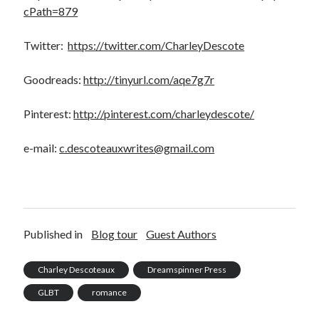
cPath=879
Twitter:
https://twitter.com/CharleyDescote
Goodreads:
http://tinyurl.com/aqe7g7r
Pinterest:
http://pinterest.com/charleydescote/
e-mail:
c.descoteauxwrites@gmail.com
Published in
Blog tour
Guest Authors
Charley Descoteaux
Dreamspinner Press
GLBT
romance