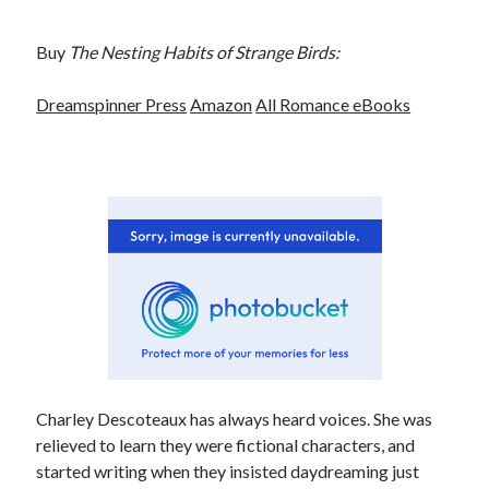
Buy
The Nesting Habits of Strange Birds:
Dreamspinner Press
Amazon
All Romance eBooks
Charley Descoteaux has always heard voices. She was
relieved to learn they were fictional characters, and
started writing when they insisted daydreaming just