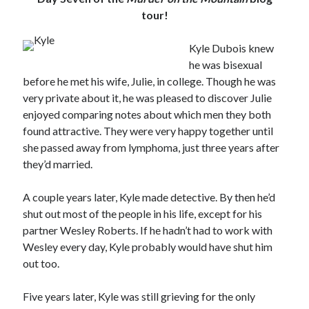
tour!
Kyle Dubois knew
he was bisexual
before he met his wife, Julie, in college. Though he was
very private about it, he was pleased to discover Julie
enjoyed comparing notes about which men they both
found attractive. They were very happy together until
she passed away from lymphoma, just three years after
they’d married.
A couple years later, Kyle made detective. By then he’d
shut out most of the people in his life, except for his
partner Wesley Roberts. If he hadn’t had to work with
Wesley every day, Kyle probably would have shut him
out too.
Five years later, Kyle was still grieving for the only