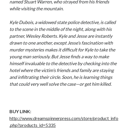
named Stuart Warren, who strayed from his friends
while visiting the mountain.
Kyle Dubois, a widowed state police detective, is called
to the scene in the middle of the night, along with his
partner, Wesley Roberts. Kyle and Jesse are instantly
drawn to one another, except Jesse’s fascination with
murder mysteries makes it difficult for Kyle to take the
young man seriously. But Jesse finds a way to make
himself invaluable to the detective by checking into the
hotel where the victim’s friends and family are staying
and infiltrating their circle. Soon, he is learning things
that could very well solve the case—or get him killed.
BUY LINK:
http://www.dreamspinnerpress.com/store/product_info
.php?products_id=5335