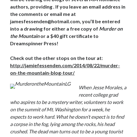
authors, providing . If you leave an email address in
the comments or email me at
jamesfessenden@hotmail.com, you’ll be entered
into a drawing for either a free copy of
Murder on
the Mountain
or a $40 gift certificate to
Dreamspinner Press!
Check out the other stops on the tour at:
http://jamiefessenden.com/2014/08/22/murder-
on-the-mountain-blog-tour/
When Jesse Morales, a
recent college grad
who aspires to be a mystery writer, volunteers to work
on the summit of Mt. Washington for a week, he
expects to work hard. What he doesn’t expect is to find
a corpse in the fog, lying among the rocks, his head
crushed. The dead man turns out to be a young tourist