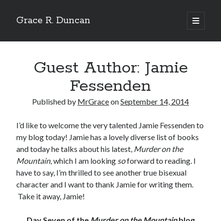
Grace R. Duncan
open
primary
Sidebar
menu
Search
Search
Guest Author: Jamie
Fessenden
Published by
MrGrace
on
September 14, 2014
I’d like to welcome the very talented Jamie Fessenden to
my blog today! Jamie has a lovely diverse list of books
and today he talks about his latest,
Murder on the
Mountain
, which I am looking
so
forward to reading. I
have to say, I’m thrilled to see another true bisexual
character and I want to thank Jamie for writing them.
Take it away, Jamie!
Day Seven of the
Murder on the Mountain
blog