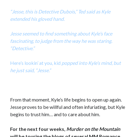
“Jesse, this is Detective Dubois,” Ted said as Kyle
extended his gloved hand.
Jesse seemed to find something about Kyle’s face
fascinating, to judge from the way he was staring.
“Detective.”
Here’s lookin’ at you, kid
popped into Kyle’s mind, but
he just said, “Jesse.”
From that moment, Kyle’s life begins to open up again.
Jesse proves to be willful and often infuriating, but Kyle
begins to trust him… and to care about him.
For the next four weeks,
Murder on the Mountain
will be touring the blogs of several MM Romance