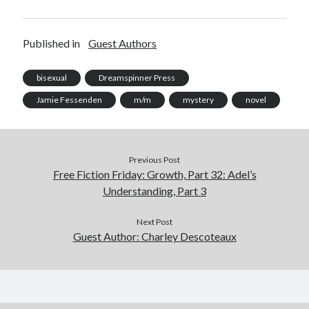
Published in
Guest Authors
bisexual
Dreamspinner Press
Jamie Fessenden
m/m
mystery
novel
Previous Post
Free Fiction Friday: Growth, Part 32: Adel’s
Understanding, Part 3
Next Post
Guest Author: Charley Descoteaux