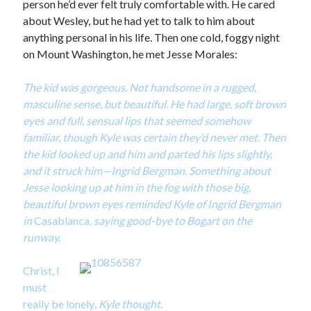
person he’d ever felt truly comfortable with. He cared
about Wesley, but he had yet to talk to him about
anything personal in his life. Then one cold, foggy night
on Mount Washington, he met Jesse Morales:
The kid was gorgeous. Not handsome in a rugged,
masculine sense, but beautiful. He had large, soft brown
eyes and full, sensual lips that seemed somehow
familiar, though Kyle was certain they’d never met. Then
the kid looked up and him and parted his lips slightly,
and it struck him—Ingrid Bergman. Something about
Jesse looking up at him in the fog with those big,
beautiful brown eyes reminded Kyle of Ingrid Bergman
in
Casablanca
, saying good-bye to Bogart on the
runway.
Christ, I
must
really be lonely
, Kyle thought.