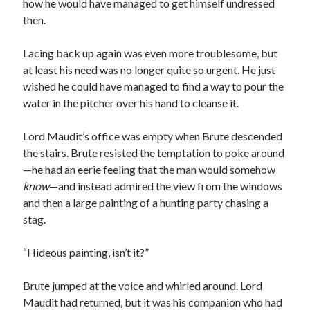
how he would have managed to get himself undressed
then.
Lacing back up again was even more troublesome, but
at least his need was no longer quite so urgent. He just
wished he could have managed to find a way to pour the
water in the pitcher over his hand to cleanse it.
Lord Maudit’s office was empty when Brute descended
the stairs. Brute resisted the temptation to poke around
—he had an eerie feeling that the man would somehow
know
—and instead admired the view from the windows
and then a large painting of a hunting party chasing a
stag.
“Hideous painting, isn’t it?”
Brute jumped at the voice and whirled around. Lord
Maudit had returned, but it was his companion who had