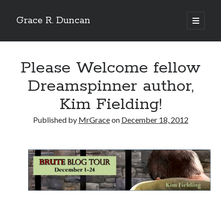
Grace R. Duncan
open
primary
Sidebar
menu
Search
Search
Please Welcome fellow
Dreamspinner author,
Kim Fielding!
Published by
MrGrace
on
December 18, 2012