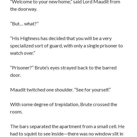
“Welcome to your new home,” said Lord Maudit from
the doorway.
“But… what?”
“His Highness has decided that you will be a very
specialized sort of guard, with only a single prisoner to
watch over.”
“Prisoner?” Brute’s eyes strayed back to the barred
door.
Maudit twitched one shoulder. “See for yourself.”
With some degree of trepidation, Brute crossed the
room.
The bars separated the apartment from a small cell. He
had to squint to see inside—there was no window slit in