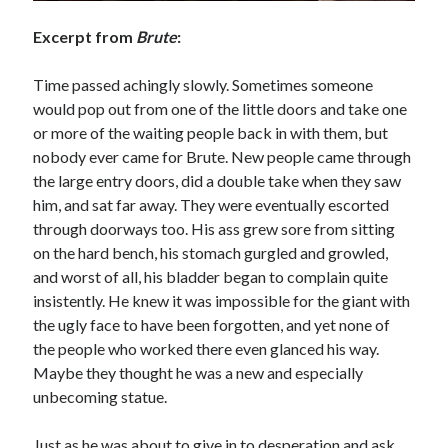
Excerpt from
Brute
:
Time passed achingly slowly. Sometimes someone
would pop out from one of the little doors and take one
or more of the waiting people back in with them, but
nobody ever came for Brute. New people came through
the large entry doors, did a double take when they saw
him, and sat far away. They were eventually escorted
through doorways too. His ass grew sore from sitting
on the hard bench, his stomach gurgled and growled,
and worst of all, his bladder began to complain quite
insistently. He knew it was impossible for the giant with
the ugly face to have been forgotten, and yet none of
the people who worked there even glanced his way.
Maybe they thought he was a new and especially
unbecoming statue.
Just as he was about to give in to desperation and ask