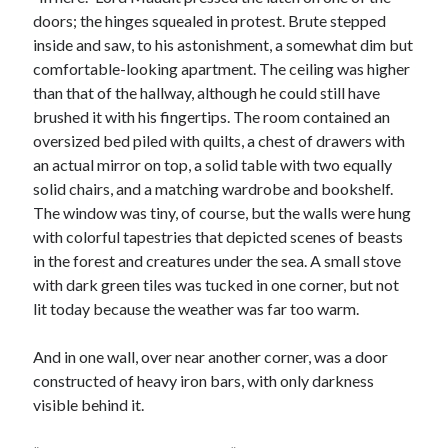
doors; the hinges squealed in protest. Brute stepped
inside and saw, to his astonishment, a somewhat dim but
comfortable-looking apartment. The ceiling was higher
than that of the hallway, although he could still have
brushed it with his fingertips. The room contained an
oversized bed piled with quilts, a chest of drawers with
an actual mirror on top, a solid table with two equally
solid chairs, and a matching wardrobe and bookshelf.
The window was tiny, of course, but the walls were hung
with colorful tapestries that depicted scenes of beasts
in the forest and creatures under the sea. A small stove
with dark green tiles was tucked in one corner, but not
lit today because the weather was far too warm.
And in one wall, over near another corner, was a door
constructed of heavy iron bars, with only darkness
visible behind it.