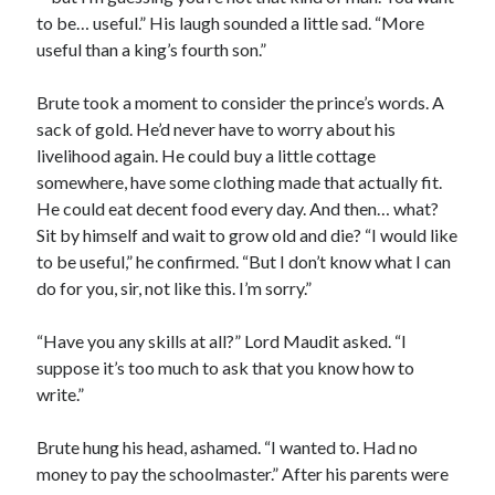
to be… useful.” His laugh sounded a little sad. “More
useful than a king’s fourth son.”
Brute took a moment to consider the prince’s words. A
sack of gold. He’d never have to worry about his
livelihood again. He could buy a little cottage
somewhere, have some clothing made that actually fit.
He could eat decent food every day. And then… what?
Sit by himself and wait to grow old and die? “I would like
to be useful,” he confirmed. “But I don’t know what I can
do for you, sir, not like this. I’m sorry.”
“Have you any skills at all?” Lord Maudit asked. “I
suppose it’s too much to ask that you know how to
write.”
Brute hung his head, ashamed. “I wanted to. Had no
money to pay the schoolmaster.” After his parents were