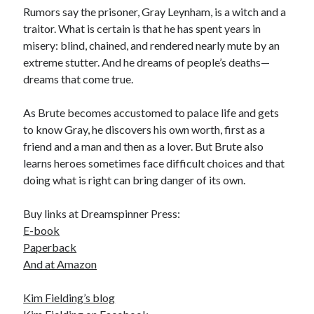
Rumors say the prisoner, Gray Leynham, is a witch and a
traitor. What is certain is that he has spent years in
misery: blind, chained, and rendered nearly mute by an
extreme stutter. And he dreams of people’s deaths—
dreams that come true.
As Brute becomes accustomed to palace life and gets
to know Gray, he discovers his own worth, first as a
friend and a man and then as a lover. But Brute also
learns heroes sometimes face difficult choices and that
doing what is right can bring danger of its own.
Buy links at Dreamspinner Press:
E-book
Paperback
And at
Amazon
Kim Fielding’s blog