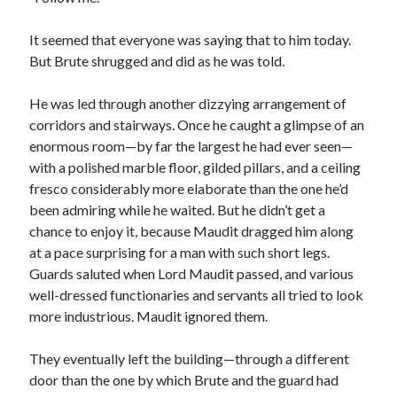
It seemed that everyone was saying that to him today.
But Brute shrugged and did as he was told.
He was led through another dizzying arrangement of
corridors and stairways. Once he caught a glimpse of an
enormous room—by far the largest he had ever seen—
with a polished marble floor, gilded pillars, and a ceiling
fresco considerably more elaborate than the one he’d
been admiring while he waited. But he didn’t get a
chance to enjoy it, because Maudit dragged him along
at a pace surprising for a man with such short legs.
Guards saluted when Lord Maudit passed, and various
well-dressed functionaries and servants all tried to look
more industrious. Maudit ignored them.
They eventually left the building—through a different
door than the one by which Brute and the guard had