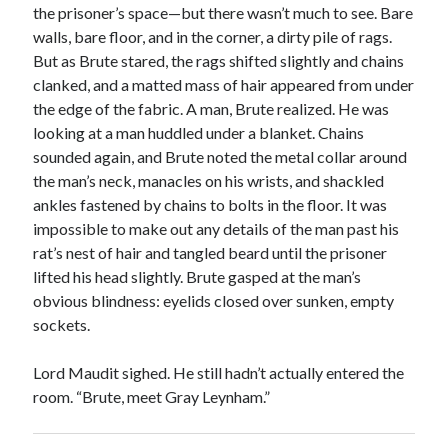
the prisoner’s space—but there wasn’t much to see. Bare
walls, bare floor, and in the corner, a dirty pile of rags.
But as Brute stared, the rags shifted slightly and chains
clanked, and a matted mass of hair appeared from under
the edge of the fabric. A man, Brute realized. He was
looking at a man huddled under a blanket. Chains
sounded again, and Brute noted the metal collar around
the man’s neck, manacles on his wrists, and shackled
ankles fastened by chains to bolts in the floor. It was
impossible to make out any details of the man past his
rat’s nest of hair and tangled beard until the prisoner
lifted his head slightly. Brute gasped at the man’s
obvious blindness: eyelids closed over sunken, empty
sockets.
Lord Maudit sighed. He still hadn’t actually entered the
room. “Brute, meet Gray Leynham.”