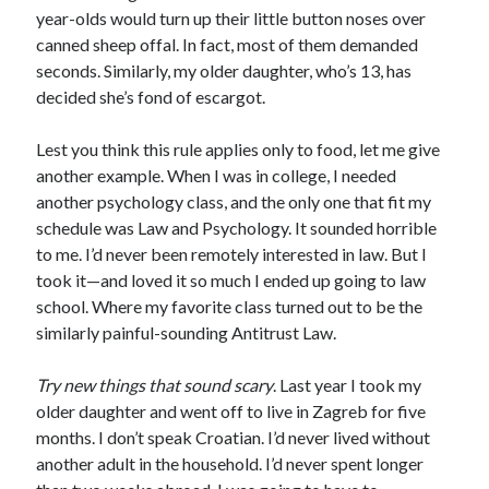
year-olds would turn up their little button noses over
canned sheep offal. In fact, most of them demanded
seconds. Similarly, my older daughter, who’s 13, has
decided she’s fond of escargot.
Lest you think this rule applies only to food, let me give
another example. When I was in college, I needed
another psychology class, and the only one that fit my
schedule was Law and Psychology. It sounded horrible
to me. I’d never been remotely interested in law. But I
took it—and loved it so much I ended up going to law
school. Where my favorite class turned out to be the
similarly painful-sounding Antitrust Law.
Try new things that sound scary
. Last year I took my
older daughter and went off to live in Zagreb for five
months. I don’t speak Croatian. I’d never lived without
another adult in the household. I’d never spent longer