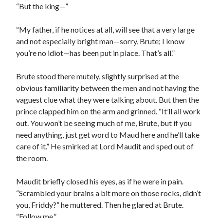
“But the king—”
“My father, if he notices at all, will see that a very large
and not especially bright man—sorry, Brute; I know
you’re no idiot—has been put in place. That’s all.”
Brute stood there mutely, slightly surprised at the
obvious familiarity between the men and not having the
vaguest clue what they were talking about. But then the
prince clapped him on the arm and grinned. “It’ll all work
out. You won’t be seeing much of me, Brute, but if you
need anything, just get word to Maud here and he’ll take
care of it.” He smirked at Lord Maudit and sped out of
the room.
Maudit briefly closed his eyes, as if he were in pain.
“Scrambled your brains a bit more on those rocks, didn’t
you, Friddy?” he muttered. Then he glared at Brute.
“Follow me.”