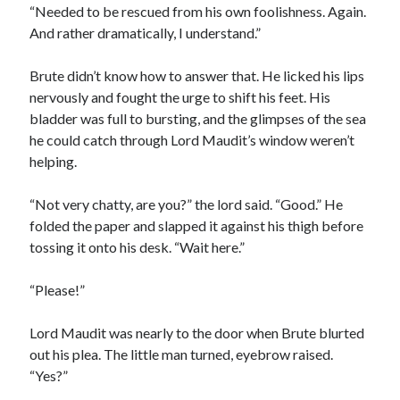
“Needed to be rescued from his own foolishness. Again.
And rather dramatically, I understand.”
Brute didn’t know how to answer that. He licked his lips
nervously and fought the urge to shift his feet. His
bladder was full to bursting, and the glimpses of the sea
he could catch through Lord Maudit’s window weren’t
helping.
“Not very chatty, are you?” the lord said. “Good.” He
folded the paper and slapped it against his thigh before
tossing it onto his desk. “Wait here.”
“Please!”
Lord Maudit was nearly to the door when Brute blurted
out his plea. The little man turned, eyebrow raised.
“Yes?”