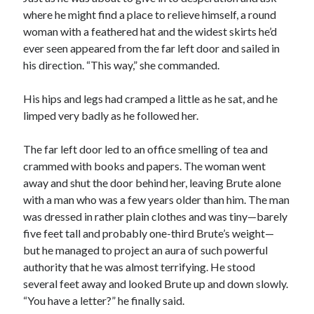
where he might find a place to relieve himself, a round
woman with a feathered hat and the widest skirts he’d
ever seen appeared from the far left door and sailed in
his direction. “This way,” she commanded.
His hips and legs had cramped a little as he sat, and he
limped very badly as he followed her.
The far left door led to an office smelling of tea and
crammed with books and papers. The woman went
away and shut the door behind her, leaving Brute alone
with a man who was a few years older than him. The man
was dressed in rather plain clothes and was tiny—barely
five feet tall and probably one-third Brute’s weight—
but he managed to project an aura of such powerful
authority that he was almost terrifying. He stood
several feet away and looked Brute up and down slowly.
“You have a letter?” he finally said.