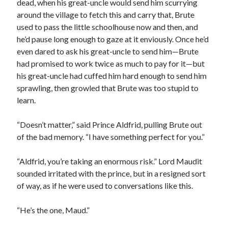
dead, when his great-uncle would send him scurrying
around the village to fetch this and carry that, Brute
used to pass the little schoolhouse now and then, and
he’d pause long enough to gaze at it enviously. Once he’d
even dared to ask his great-uncle to send him—Brute
had promised to work twice as much to pay for it—but
his great-uncle had cuffed him hard enough to send him
sprawling, then growled that Brute was too stupid to
learn.
“Doesn’t matter,” said Prince Aldfrid, pulling Brute out
of the bad memory. “I have something perfect for you.”
“Aldfrid, you’re taking an enormous risk.” Lord Maudit
sounded irritated with the prince, but in a resigned sort
of way, as if he were used to conversations like this.
“He’s the one, Maud.”