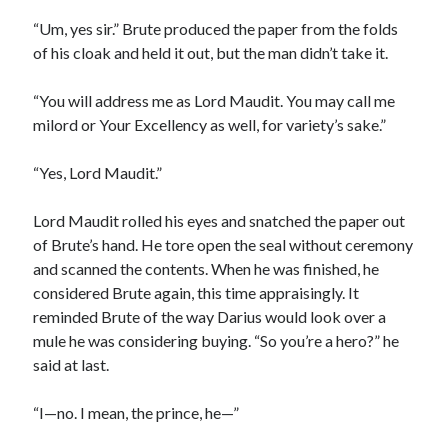
“Um, yes sir.” Brute produced the paper from the folds
of his cloak and held it out, but the man didn’t take it.
“You will address me as Lord Maudit. You may call me
milord or Your Excellency as well, for variety’s sake.”
“Yes, Lord Maudit.”
Lord Maudit rolled his eyes and snatched the paper out
of Brute’s hand. He tore open the seal without ceremony
and scanned the contents. When he was finished, he
considered Brute again, this time appraisingly. It
reminded Brute of the way Darius would look over a
mule he was considering buying. “So you’re a hero?” he
said at last.
“I—no. I mean, the prince, he—”