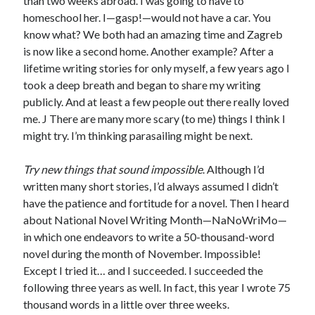
than two weeks abroad. I was going to have to
homeschool her. I—gasp!—would not have a car. You
know what? We both had an amazing time and Zagreb
is now like a second home. Another example? After a
lifetime writing stories for only myself, a few years ago I
took a deep breath and began to share my writing
publicly. And at least a few people out there really loved
me. J There are many more scary (to me) things I think I
might try. I’m thinking parasailing might be next.
Try new things that sound impossible
. Although I’d
written many short stories, I’d always assumed I didn’t
have the patience and fortitude for a novel. Then I heard
about National Novel Writing Month—NaNoWriMo—
in which one endeavors to write a 50-thousand-word
novel during the month of November. Impossible!
Except I tried it… and I succeeded. I succeeded the
following three years as well. In fact, this year I wrote 75
thousand words in a little over three weeks.