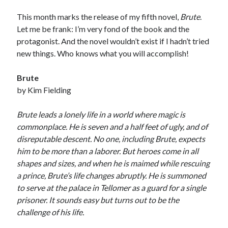
This month marks the release of my fifth novel,
Brute
.
Let me be frank: I’m very fond of the book and the
protagonist. And the novel wouldn’t exist if I hadn’t tried
new things. Who knows what you will accomplish!
Brute
by Kim Fielding
Brute leads a lonely life in a world where magic is
commonplace. He is seven and a half feet of ugly, and of
disreputable descent. No one, including Brute, expects
him to be more than a laborer. But heroes come in all
shapes and sizes, and when he is maimed while rescuing
a prince, Brute’s life changes abruptly. He is summoned
to serve at the palace in Tellomer as a guard for a single
prisoner. It sounds easy but turns out to be the
challenge of his life.