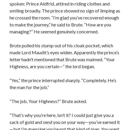
spoken: Prince Aldfrid, attired in riding clothes and
smiling broadly. The prince showed no sign of limping as
he crossed the room. “I’m glad you’ve recovered enough
to make the journey,” he said to Brute. “How are you
managing?” He seemed genuinely concerned.
Brute pulled his stump out of his cloak pocket, which
made Lord Maudit’s eyes widen. Apparently the prince’s
letter hadn’t mentioned that Brute was maimed. “Your
Highness, are you certain—” the lord began.
“Yes,” the prince interrupted sharply. “Completely. He’s
the man for the job.”
“The job, Your Highness?” Brute asked.
“That’s why you’re here, isn’t it? I could just give you a
sack of gold and send you on your way—you’ve earned it
—but I’m guessing you’re not that kind of man. You want