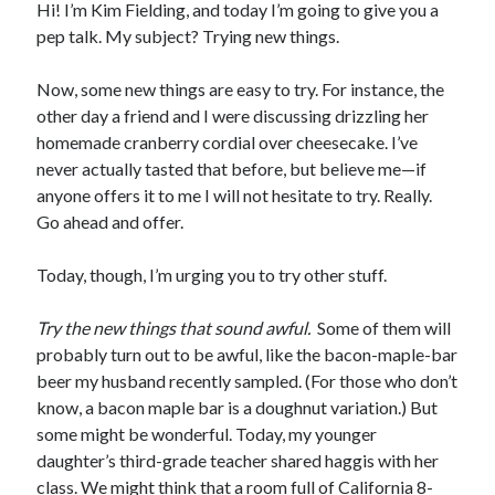
Hi! I’m Kim Fielding, and today I’m going to give you a
pep talk. My subject? Trying new things.
Now, some new things are easy to try. For instance, the
other day a friend and I were discussing drizzling her
homemade cranberry cordial over cheesecake. I’ve
never actually tasted that before, but believe me—if
anyone offers it to me I will not hesitate to try. Really.
Go ahead and offer.
Today, though, I’m urging you to try other stuff.
Try the new things that sound awful.
Some of them will
probably turn out to be awful, like the bacon-maple-bar
beer my husband recently sampled. (For those who don’t
know, a bacon maple bar is a doughnut variation.) But
some might be wonderful. Today, my younger
daughter’s third-grade teacher shared haggis with her
class. We might think that a room full of California 8-