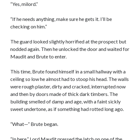
“Yes, milord.”
“If he needs anything, make sure he gets it. I’ll be
checking on him.”
The guard looked slightly horrified at the prospect but
nodded again. Then he unlocked the door and waited for
Maudit and Brute to enter.
This time, Brute found himself in a small hallway with a
ceiling so low he almost had to stoop his head. The walls
were rough plaster, dirty and cracked, interrupted now
and then by doors made of thick dark timbers. The
building smelled of damp and age, with a faint sickly
sweet undertone, as if something had rotted long ago.
“What—” Brute began.
“In here.” Lord Maudit pressed the latch on one of the