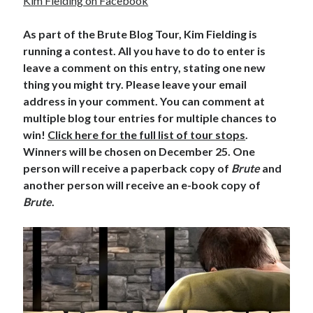
Kim Fielding on Facebook
As part of the Brute Blog Tour, Kim Fielding is
running a contest. All you have to do to enter is
leave a comment on this entry, stating one new
thing you might try. Please leave your email
address in your comment. You can comment at
multiple blog tour entries for multiple chances to
win!
Click here for the full list of tour stops
.
Winners will be chosen on December 25. One
person will receive a paperback copy of
Brute
and
another person will receive an e-book copy of
Brute
.