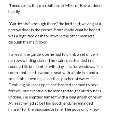
“I need to—is there an outhouse? Milord,” Brute added
hastily.
“Garderobe’s through there,” the lord said, waving at a
narrow door in the corner. Brute made what he hoped
was a dignified dash for it while the other man left
through the main door.
To reach the garderobe he had to climb a set of very
narrow, winding stairs. The stairs dead-ended in a
rounded little chamber with tiny slits for windows. The
room contained a wooden seat with a hole in it and a
small table bearing an earthen pitcher of water.
Fumbling his laces open one-handed seemed to take
forever, but eventually he managed to get his trousers
undone. He emptied himself with a long groan of relief.
At least he hadn’t lost his good hand, he reminded
himself for the thousandth time. The gods only knew