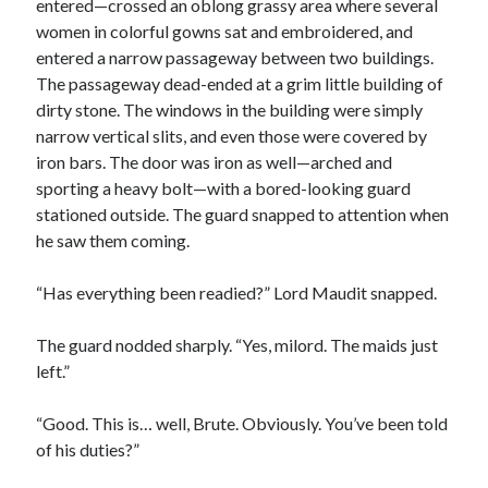
entered—crossed an oblong grassy area where several
women in colorful gowns sat and embroidered, and
entered a narrow passageway between two buildings.
The passageway dead-ended at a grim little building of
dirty stone. The windows in the building were simply
narrow vertical slits, and even those were covered by
iron bars. The door was iron as well—arched and
sporting a heavy bolt—with a bored-looking guard
stationed outside. The guard snapped to attention when
he saw them coming.
“Has everything been readied?” Lord Maudit snapped.
The guard nodded sharply. “Yes, milord. The maids just
left.”
“Good. This is… well, Brute. Obviously. You’ve been told
of his duties?”